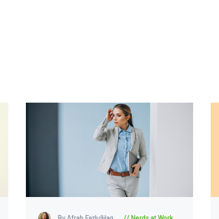
By Afrah FazlulHaq
Nerds at Work