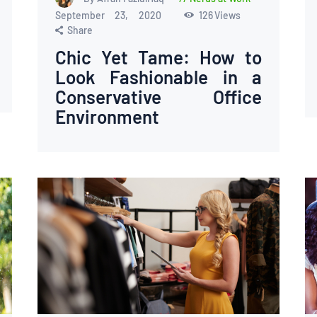
September 23, 2020
126
Views
Share
Chic Yet Tame: How to
Look Fashionable in a
Conservative Office
Environment