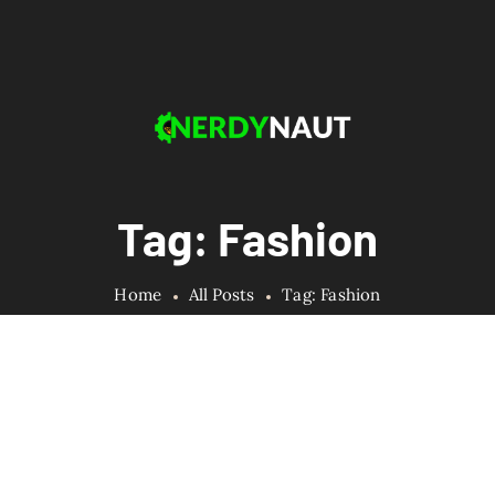
Tag: Fashion
Home
All Posts
Tag: Fashion