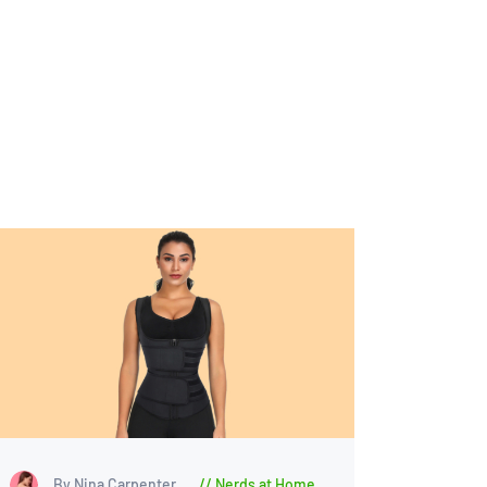
By Nina Carpenter
Nerds at Home