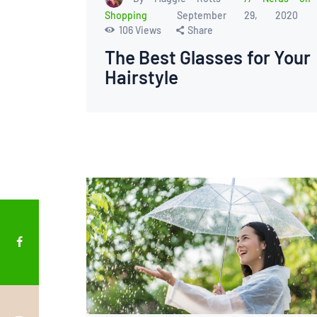
Shopping
September 29, 2020
106
Views
Share
The Best Glasses for Your
Hairstyle