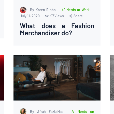
By Karen Riobo
Nerds at Work
July 11, 2020
97
Views
Share
What does a Fashion
Merchandiser do?
By Afrah FazlulHaq
Nerds on