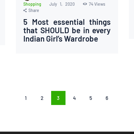
Shopping
July 1, 2020
74
Views
Share
5 Most essential things
that SHOULD be in every
Indian Girl’s Wardrobe
PAGE
1
PAGE
2
PAGE
3
PAGE
4
PAGE
5
PAGE
6