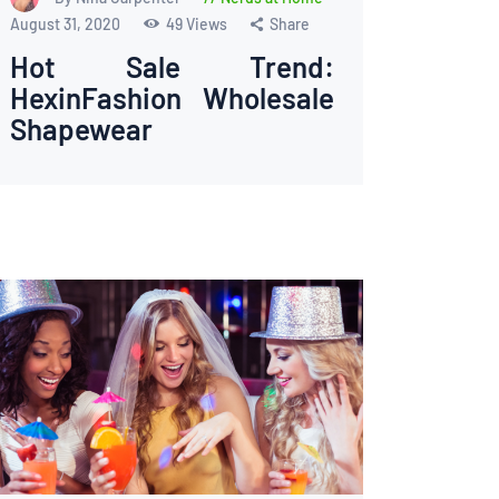
August 31, 2020
49
Views
Share
Hot Sale Trend:
HexinFashion Wholesale
Shapewear