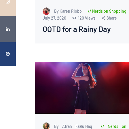
By Karen Riobo
Nerds on Shopping
July 27, 2020
120
Views
Share
OOTD for a Rainy Day
By Afrah FazlulHaq
Nerds on