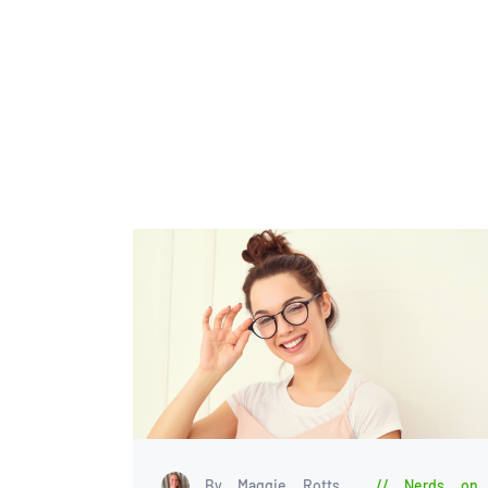
By Maggie Rotts
Nerds on