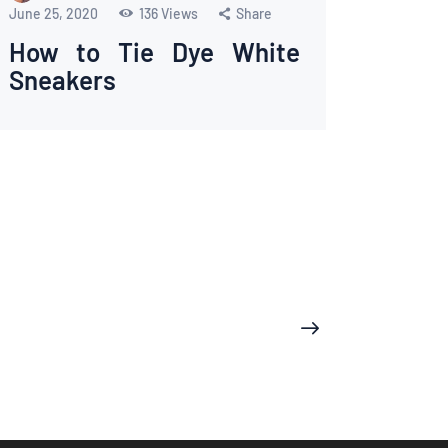
June 25, 2020
136
Views
Share
How to Tie Dye White
Sneakers
>