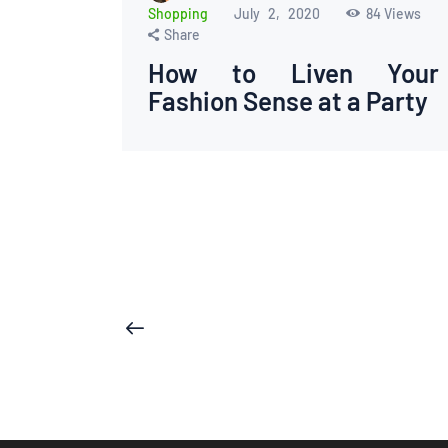
Shopping
July 2, 2020
84
Views
Share
How to Liven Your
Fashion Sense at a Party
Posts
<
pagination