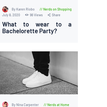
By Karen Riobo
Nerds on Shopping
July 8, 2020
96
Views
Share
What to wear to a
Bachelorette Party?
By Nina Carpenter
Nerds at Home