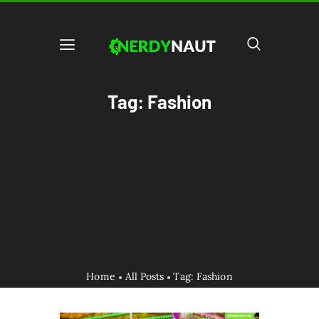
Tag: Fashion
Home
All Posts
Tag: Fashion