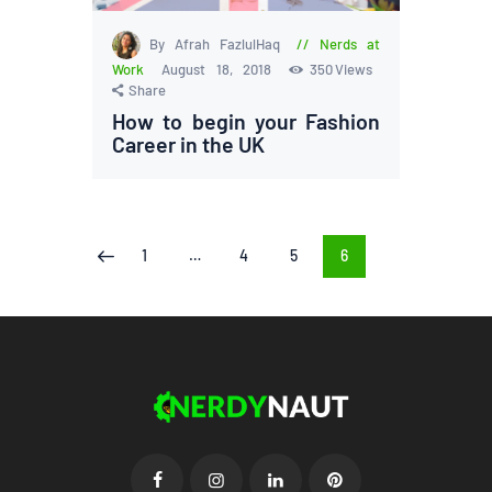
By Afrah FazlulHaq
Nerds at
Work
August 18, 2018
350
Views
Share
How to begin your Fashion
Career in the UK
Posts
PAGE
1
…
PAGE
4
PAGE
5
PAGE
6
<
pagination