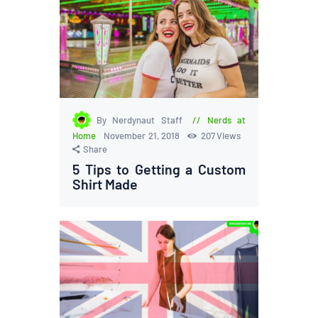
By Nerdynaut Staff
Nerds at
Home
November 21, 2018
207
Views
Share
5 Tips to Getting a Custom
Shirt Made