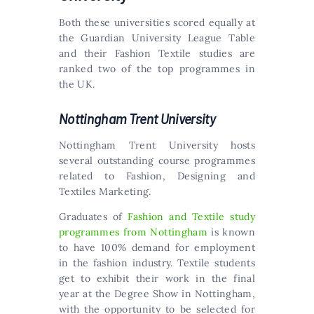
Both these universities scored equally at
the Guardian University League Table
and their Fashion Textile studies are
ranked two of the top programmes in
the UK.
Nottingham Trent University
Nottingham Trent University hosts
several outstanding course programmes
related to Fashion, Designing and
Textiles Marketing.
Graduates of
Fashion and Textile study
programmes from Nottingham
is known
to have 100% demand for employment
in the fashion industry. Textile students
get to exhibit their work in the final
year at the Degree Show in Nottingham,
with the opportunity to be selected for