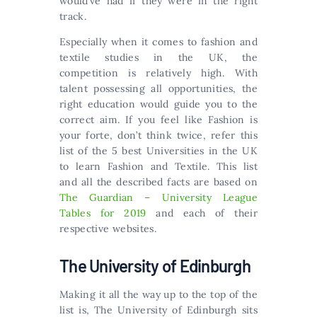
would’ve had if they were in the right
track.
Especially when it comes to fashion and
textile studies in the UK, the
competition is relatively high. With
talent possessing all opportunities, the
right education would guide you to the
correct aim. If you feel like Fashion is
your forte, don’t think twice, refer this
list of the 5 best Universities in the UK
to learn Fashion and Textile. This list
and all the described facts are based on
The Guardian – University League
Tables for 2019
and each of their
respective websites.
The University of Edinburgh
Making it all the way up to the top of the
list is, The University of Edinburgh sits