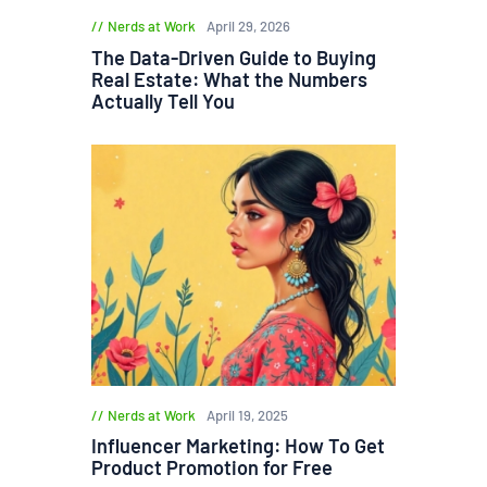
Nerds at Work
April 29, 2026
The Data-Driven Guide to Buying
Real Estate: What the Numbers
Actually Tell You
Nerds at Work
April 19, 2025
Influencer Marketing: How To Get
Product Promotion for Free