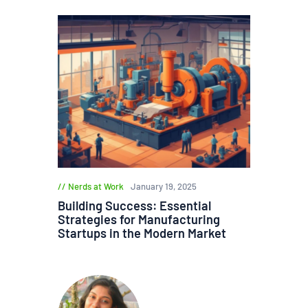
Nerds at Work
January 19, 2025
Building Success: Essential
Strategies for Manufacturing
Startups in the Modern Market