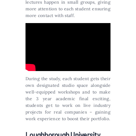
lectures happen in small groups, giving
more attention to each student ensuring
more contact with staff.
During the study, each student gets their
own designated studio space alongside
well-equipped workshops and to make
the 3 year academic final exciting,
students get to work on live industry
projects for real companies – gaining
work experience to boost their portfolio.
Loughborough University