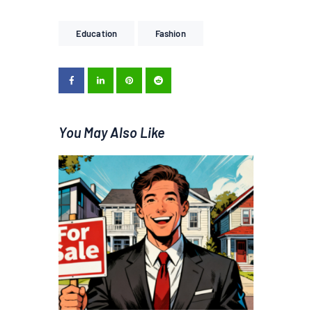
Education
Fashion
You May Also Like