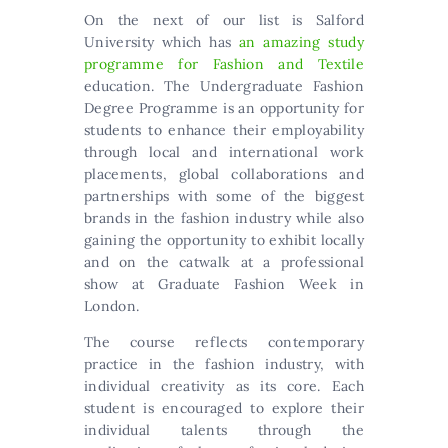
On the next of our list is Salford
University which has
an amazing study
programme for Fashion and Textile
education. The Undergraduate Fashion
Degree Programme is an opportunity for
students to enhance their employability
through local and international work
placements, global collaborations and
partnerships with some of the biggest
brands in the fashion industry while also
gaining the opportunity to exhibit locally
and on the catwalk at a professional
show at Graduate Fashion Week in
London.
The course reflects contemporary
practice in the fashion industry, with
individual creativity as its core. Each
student is encouraged to explore their
individual talents through the