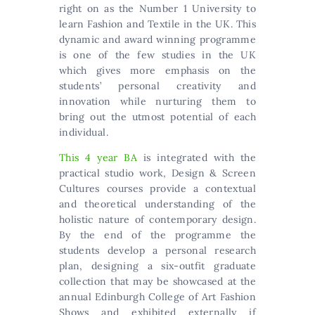
right on as the Number 1 University to
learn Fashion and Textile in the UK. This
dynamic and award winning programme
is one of the few studies in the UK
which gives more emphasis on the
students’ personal creativity and
innovation while nurturing them to
bring out the utmost potential of each
individual.
This 4 year BA
is integrated with the
practical studio work, Design & Screen
Cultures courses provide a contextual
and theoretical understanding of the
holistic nature of contemporary design.
By the end of the programme the
students develop a personal research
plan, designing a six-outfit graduate
collection that may be showcased at the
annual Edinburgh College of Art Fashion
Shows and exhibited externally if