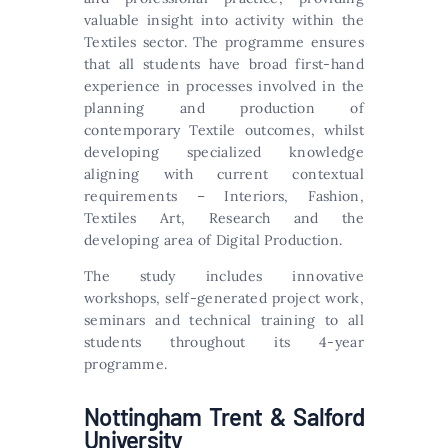
valuable insight into activity within the
Textiles sector. The programme ensures
that all students have broad first-hand
experience in processes involved in the
planning and production of
contemporary Textile outcomes, whilst
developing specialized knowledge
aligning with current contextual
requirements – Interiors, Fashion,
Textiles Art, Research and the
developing area of Digital Production.
The study includes innovative
workshops, self-generated project work,
seminars and technical training to all
students throughout its 4-year
programme.
Nottingham Trent & Salford
University