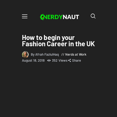
How to begin your
Fashion Career in the UK
By Afrah FazlulHaq
Nerds at Work
August 18, 2018
352
Views
Share