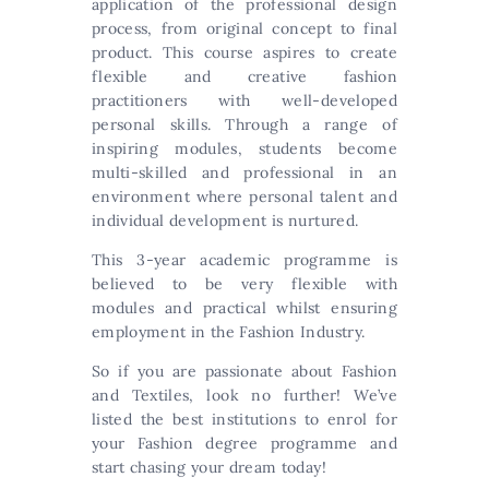
application of the professional design
process, from original concept to final
product. This course aspires to create
flexible and creative fashion
practitioners with well-developed
personal skills. Through a range of
inspiring modules, students become
multi-skilled and professional in an
environment where personal talent and
individual development is nurtured.
This 3-year academic programme is
believed to be very flexible with
modules and practical whilst ensuring
employment in the Fashion Industry.
So if you are passionate about Fashion
and Textiles, look no further! We’ve
listed the best institutions to enrol for
your Fashion degree programme and
start chasing your dream today!