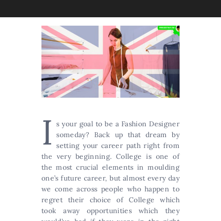
I
s your goal to be a Fashion Designer
someday? Back up that dream by
setting your career path right from
the very beginning. College is one of
the most crucial elements in moulding
one’s future career, but almost every day
we come across people who happen to
regret their choice of College which
took away opportunities which they