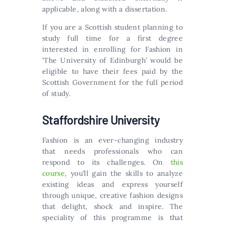
applicable, along with a dissertation.
If you are a Scottish student planning to
study full time for a first degree
interested in enrolling for Fashion in
‘The University of Edinburgh’ would be
eligible to have their fees paid by the
Scottish Government for the full period
of study.
Staffordshire University
Fashion is an ever-changing industry
that needs professionals who can
respond to its challenges. On
this
course
, you’ll gain the skills to analyze
existing ideas and express yourself
through unique, creative fashion designs
that delight, shock and inspire. The
speciality of this programme is that