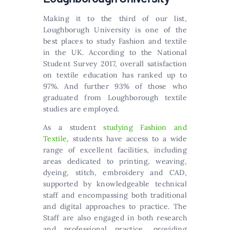
Making it to the third of our list,
Loughborugh University is one of the
best places to study Fashion and textile
in the UK. According to the National
Student Survey 2017, overall satisfaction
on textile education has ranked up to
97%. And further 93% of those who
graduated from Loughborough textile
studies are employed.
As a student
studying Fashion and
Textile
, students have access to a wide
range of excellent facilities, including
areas dedicated to printing, weaving,
dyeing, stitch, embroidery and CAD,
supported by knowledgeable technical
staff and encompassing both traditional
and digital approaches to practice. The
Staff are also engaged in both research
and professional practice, providing