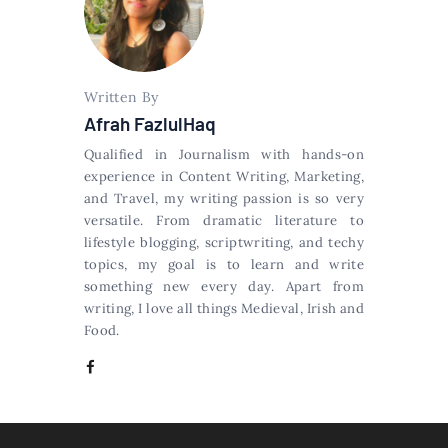
Written By
Afrah FazlulHaq
Qualified in Journalism with hands-on
experience in Content Writing, Marketing,
and Travel, my writing passion is so very
versatile. From dramatic literature to
lifestyle blogging, scriptwriting, and techy
topics, my goal is to learn and write
something new every day. Apart from
writing, I love all things Medieval, Irish and
Food.