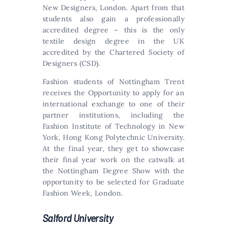
New Designers, London. Apart from that
students also gain a professionally
accredited degree – this is the only
textile design degree in the UK
accredited by the Chartered Society of
Designers (CSD).
Fashion students of Nottingham Trent
receives the Opportunity to apply for an
international exchange to one of their
partner institutions, including the
Fashion Institute of Technology in New
York, Hong Kong Polytechnic University.
At the final year, they get to showcase
their final year work on the catwalk at
the Nottingham Degree Show with the
opportunity to be selected for Graduate
Fashion Week, London.
Salford University