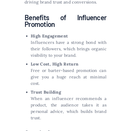
driving brand trust and conversions.
Benefits of Influencer
Promotion
High Engagement
Influencers have a strong bond with
their followers, which brings organic
visibility to your brand.
Low Cost, High Return
Free or barter-based promotion can
give you a huge reach at minimal
cost.
Trust Building
When an influencer recommends a
product, the audience takes it as
personal advice, which builds brand
trust.