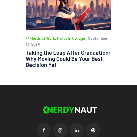
Nerds at Work
,
Nerds in College
September
13, 2024
Taking the Leap After Graduation:
Why Moving Could Be Your Best
Decision Yet