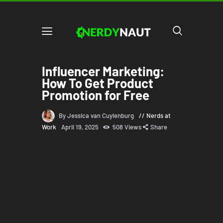
Influencer Marketing:
How To Get Product
Promotion for Free
By Jessica van Cuylenburg
Nerds at
Work
April 19, 2025
508
Views
Share