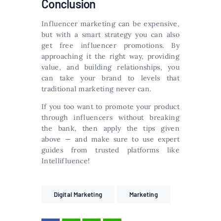
Conclusion
Influencer marketing can be expensive,
but with a smart strategy you can also
get free influencer promotions. By
approaching it the right way, providing
value, and building relationships, you
can take your brand to levels that
traditional marketing never can.
If you too want to promote your product
through influencers without breaking
the bank, then apply the tips given
above — and make sure to use expert
guides from trusted platforms like
Intellifluence!
Digital Marketing
Marketing