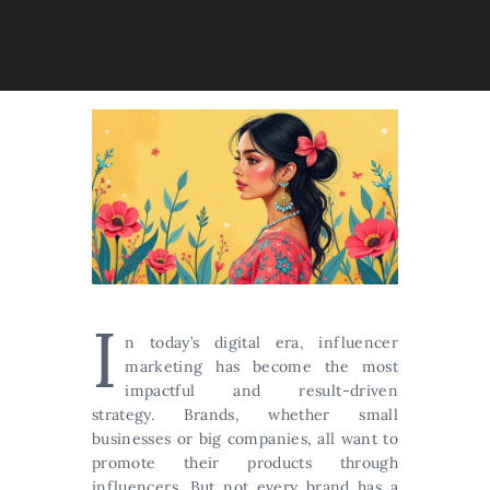
I
n today’s digital era, influencer
marketing has become the most
impactful and result-driven
strategy. Brands, whether small
businesses or big companies, all want to
promote their products through
influencers. But not every brand has a