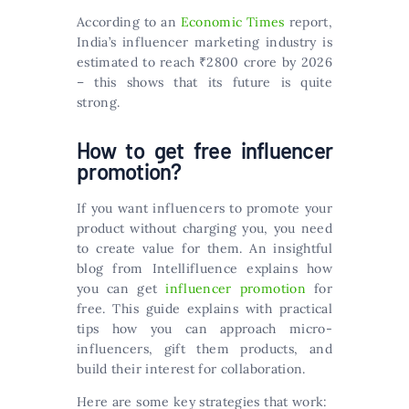
According to an
Economic Times
report,
India’s influencer marketing industry is
estimated to reach ₹2800 crore by 2026
– this shows that its future is quite
strong.
How to get free influencer
promotion?
If you want influencers to promote your
product without charging you, you need
to create value for them. An insightful
blog from Intellifluence explains how
you can get
influencer promotion
for
free. This guide explains with practical
tips how you can approach micro-
influencers, gift them products, and
build their interest for collaboration.
Here are some key strategies that work: