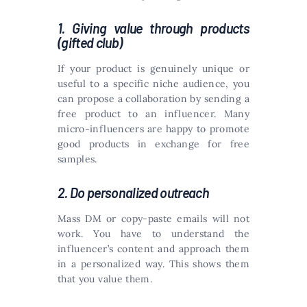
1. Giving value through products
(gifted club)
If your product is genuinely unique or
useful to a specific niche audience, you
can propose a collaboration by sending a
free product to an influencer. Many
micro-influencers are happy to promote
good products in exchange for free
samples.
2. Do personalized outreach
Mass DM or copy-paste emails will not
work. You have to understand the
influencer’s content and approach them
in a personalized way. This shows them
that you value them.