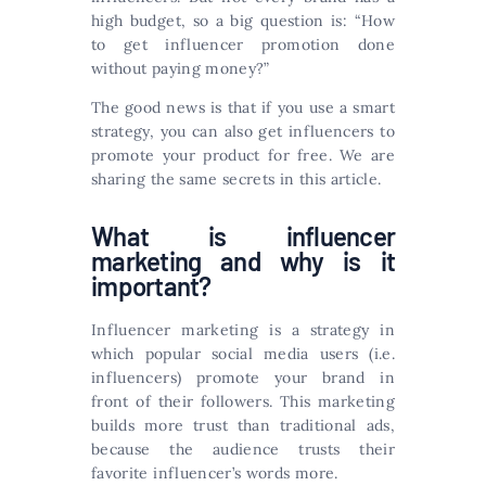
high budget, so a big question is: “How
to get influencer promotion done
without paying money?”
The good news is that if you use a smart
strategy, you can also get influencers to
promote your product for free. We are
sharing the same secrets in this article.
What is influencer
marketing and why is it
important?
Influencer marketing is a strategy in
which popular social media users (i.e.
influencers) promote your brand in
front of their followers. This marketing
builds more trust than traditional ads,
because the audience trusts their
favorite influencer’s words more.