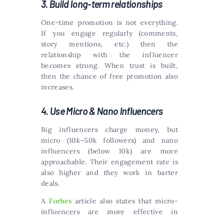
3. Build long-term relationships
One-time promotion is not everything.
If you engage regularly (comments,
story mentions, etc.) then the
relationship with the influencer
becomes strong. When trust is built,
then the chance of free promotion also
increases.
4. Use Micro & Nano Influencers
Big influencers charge money, but
micro (10k–50k followers) and nano
influencers (below 10k) are more
approachable. Their engagement rate is
also higher and they work in barter
deals.
A
Forbes
article also states that micro-
influencers are more effective in