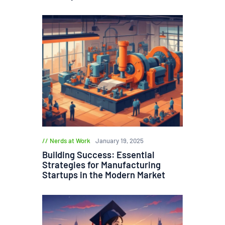
Nerds at Work
January 19, 2025
Building Success: Essential
Strategies for Manufacturing
Startups in the Modern Market