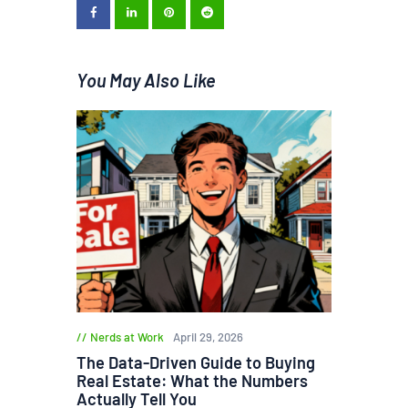
You May Also Like
Nerds at Work
April 29, 2026
The Data-Driven Guide to Buying
Real Estate: What the Numbers
Actually Tell You