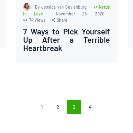
By Jessica van Cuylenburg
Nerds
in Love
November 25, 2020
74
Views
Share
7 Ways to Pick Yourself
Up After a Terrible
Heartbreak
PAGE
1
PAGE
2
PAGE
3
PAGE
4