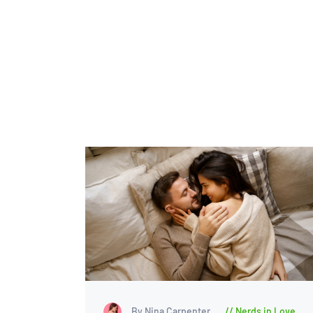
By Nina Carpenter
Nerds in Love