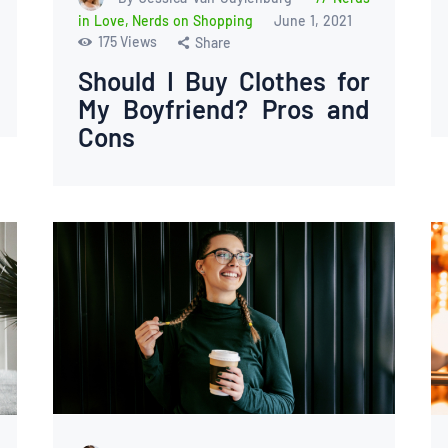
in Love
,
Nerds on Shopping
June 1, 2021
175
Views
Share
Should I Buy Clothes for
My Boyfriend? Pros and
Cons