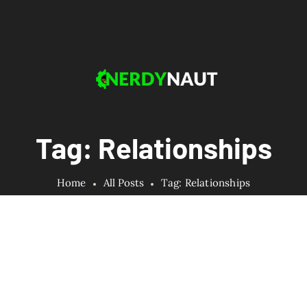
Tag: Relationships
Home
All Posts
Tag: Relationships