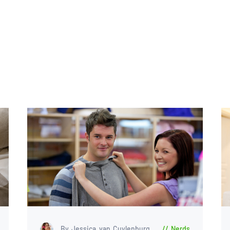
By Jessica van Cuylenburg
Nerds