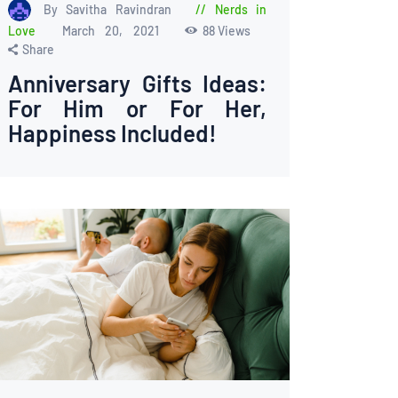
By Savitha Ravindran
Nerds in
Love
March 20, 2021
88
Views
Share
Anniversary Gifts Ideas:
For Him or For Her,
Happiness Included!