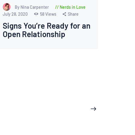
By Nina Carpenter
Nerds in Love
July 28, 2020
58
Views
Share
Signs You’re Ready for an
Open Relationship
>