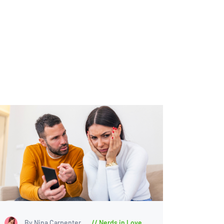
By Nina Carpenter
Nerds in Love