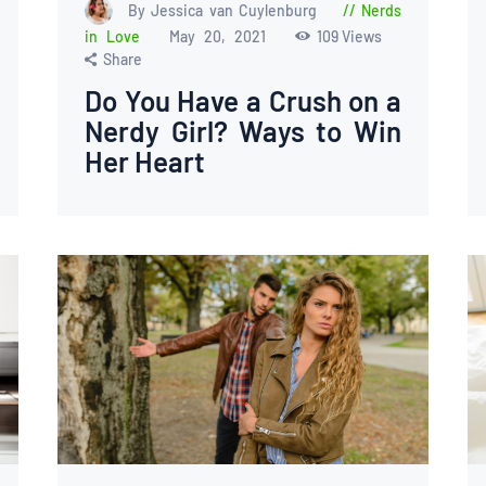
By Jessica van Cuylenburg
Nerds
in Love
May 20, 2021
109
Views
Share
Do You Have a Crush on a
Nerdy Girl? Ways to Win
Her Heart