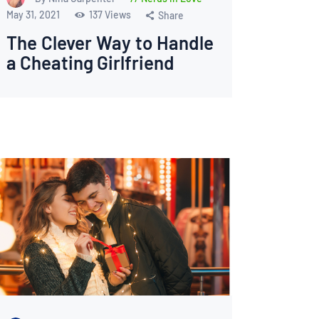
May 31, 2021
137
Views
Share
The Clever Way to Handle
a Cheating Girlfriend