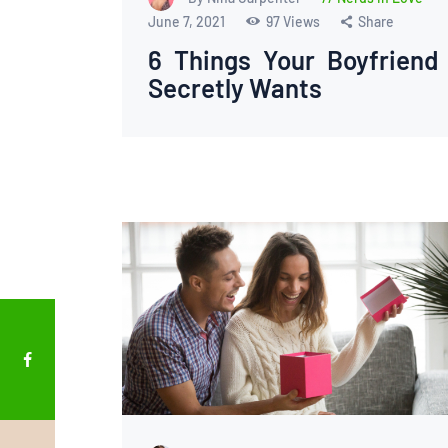
June 7, 2021
97
Views
Share
6 Things Your Boyfriend
Secretly Wants