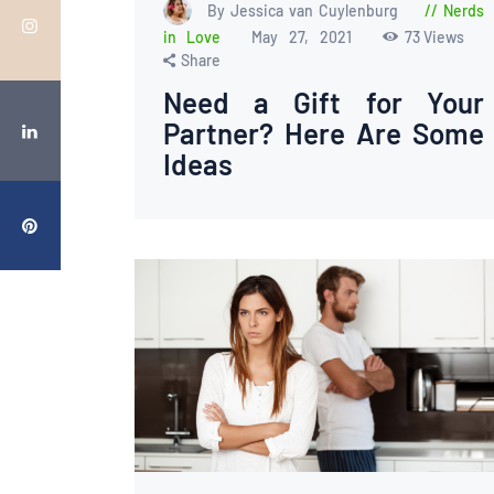
By Jessica van Cuylenburg
Nerds
in Love
May 27, 2021
73
Views
Share
Need a Gift for Your
Partner? Here Are Some
Ideas