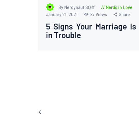
By Nerdynaut Staff
Nerds in Love
January 21, 2021
87
Views
Share
5 Signs Your Marriage Is
in Trouble
Posts
<
pagination