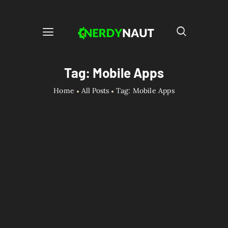
Tag: Mobile Apps
Home
All Posts
Tag: Mobile Apps