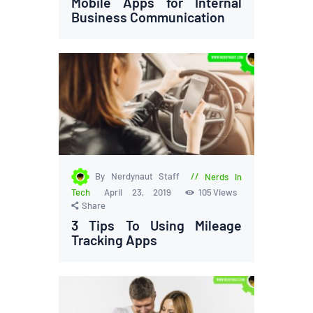
Mobile Apps for Internal
Business Communication
By Nerdynaut Staff
Nerds in
Tech
April 23, 2019
105
Views
Share
3 Tips To Using Mileage
Tracking Apps