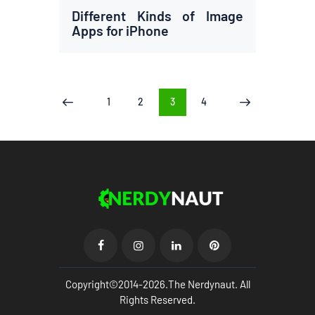
Different Kinds of Image
Apps for iPhone
Posts
PAGE
1
PAGE
2
PAGE
3
PAGE
4
<
>
pagination
Copyright©2014-2026.The Nerdynaut. All
Rights Reserved.