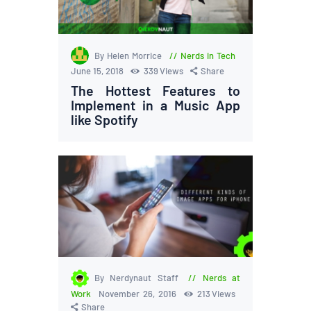
By Helen Morrice
Nerds in Tech
June 15, 2018
339
Views
Share
The Hottest Features to
Implement in a Music App
like Spotify
By Nerdynaut Staff
Nerds at
Work
November 26, 2016
213
Views
Share