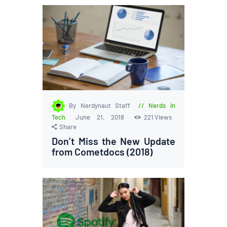
By Nerdynaut Staff
Nerds in
Tech
June 21, 2018
221
Views
Share
Don’t Miss the New Update
from Cometdocs (2018)