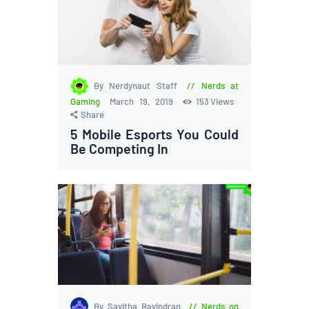
By Nerdynaut Staff
Nerds at
Gaming
March 19, 2019
153
Views
Share
5 Mobile Esports You Could
Be Competing In
By Savitha Ravindran
Nerds on