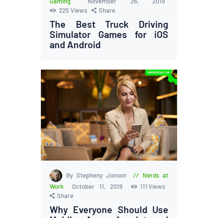
Gaming
November 26, 2019
225
Views
Share
The Best Truck Driving
Simulator Games for iOS
and Android
By Stepheny Jonson
Nerds at
Work
October 11, 2019
111
Views
Share
Why Everyone Should Use