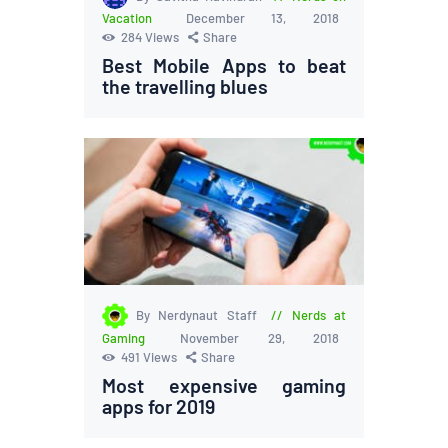
Vacation
December 13, 2018
284
Views
Share
Best Mobile Apps to beat
the travelling blues
By Nerdynaut Staff
Nerds at
Gaming
November 29, 2018
491
Views
Share
Most expensive gaming
apps for 2019