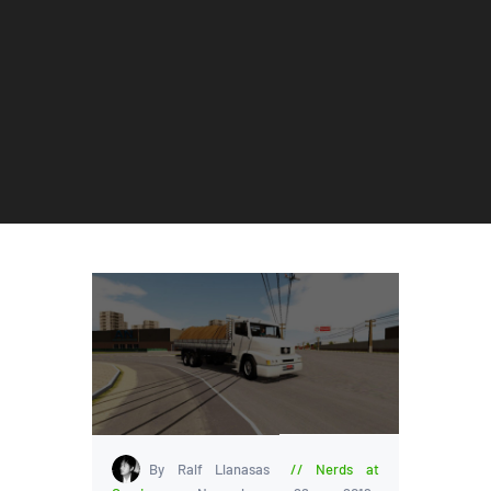
By Ralf Llanasas
Nerds at