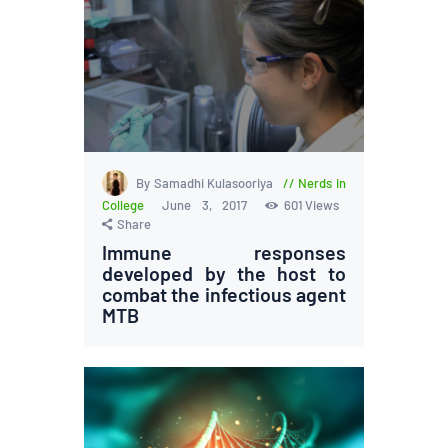
By Samadhi Kulasooriya
Nerds in
College
June 3, 2017
601
Views
Share
Immune responses
developed by the host to
combat the infectious agent
MTB