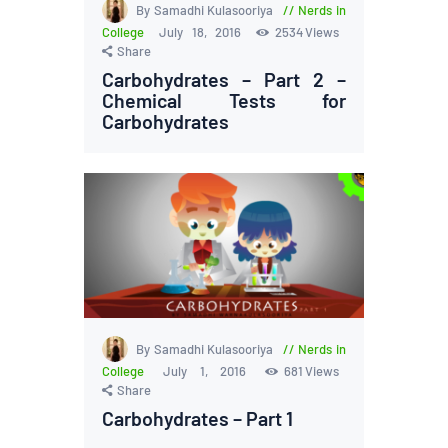
By Samadhi Kulasooriya
Nerds in
College
July 18, 2016
2534
Views
Share
Carbohydrates – Part 2 –
Chemical Tests for
Carbohydrates
By Samadhi Kulasooriya
Nerds in
College
July 1, 2016
681
Views
Share
Carbohydrates – Part 1