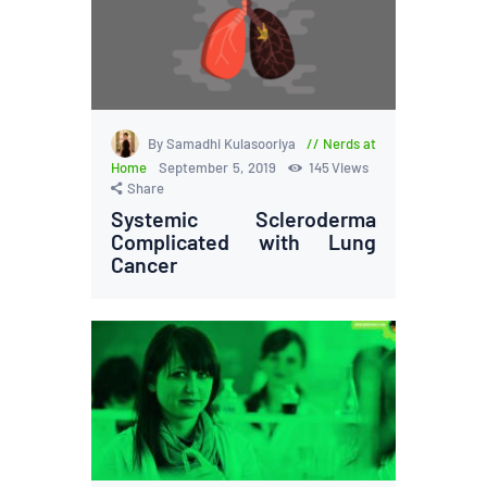
By Samadhi Kulasooriya
Nerds at
Home
September 5, 2019
145
Views
Share
Systemic Scleroderma
Complicated with Lung
Cancer