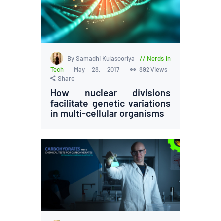
By Samadhi Kulasooriya
Nerds in
Tech
May 28, 2017
892
Views
Share
How nuclear divisions
facilitate genetic variations
in multi-cellular organisms