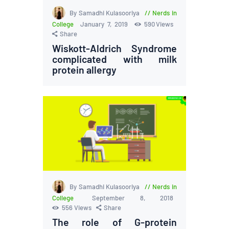
By Samadhi Kulasooriya
Nerds in
College
January 7, 2019
590
Views
Share
Wiskott-Aldrich Syndrome
complicated with milk
protein allergy
By Samadhi Kulasooriya
Nerds in
College
September 8, 2018
556
Views
Share
The role of G-protein