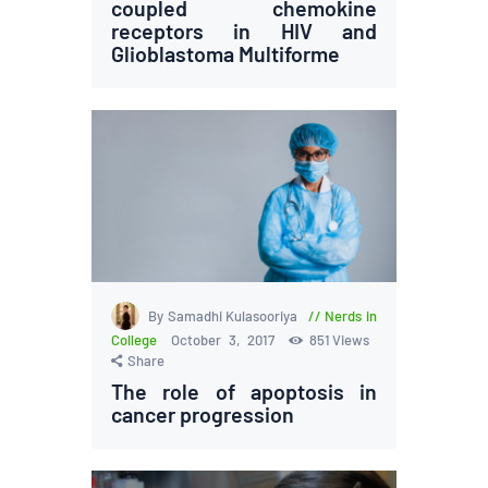
coupled chemokine
receptors in HIV and
Glioblastoma Multiforme
By Samadhi Kulasooriya
Nerds in
College
October 3, 2017
851
Views
Share
The role of apoptosis in
cancer progression