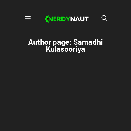
Author page: Samadhi
Kulasooriya