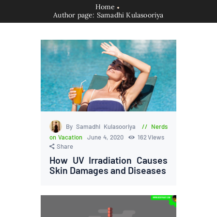
Home
Author page: Samadhi Kulasooriya
By Samadhi Kulasooriya
Nerds
on Vacation
June 4, 2020
162
Views
Share
How UV Irradiation Causes
Skin Damages and Diseases