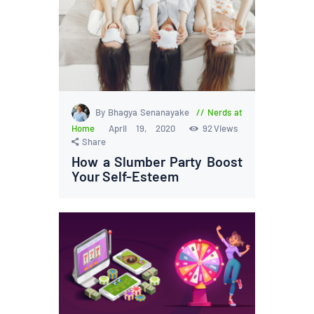
By Bhagya Senanayake
Nerds at
Home
April 19, 2020
92
Views
Share
How a Slumber Party Boost
Your Self-Esteem