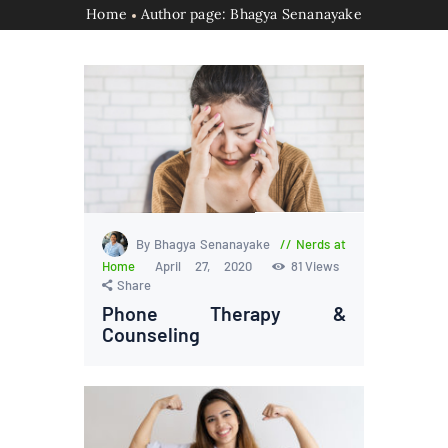
Home
Author page: Bhagya Senanayake
By Bhagya Senanayake
Nerds at
Home
April 27, 2020
81
Views
Share
Phone Therapy &
Counseling