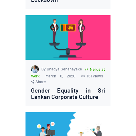
By Bhagya Senanayake
Nerds at
Work
March 6, 2020
161
Views
Share
Gender Equality in Sri
Lankan Corporate Culture