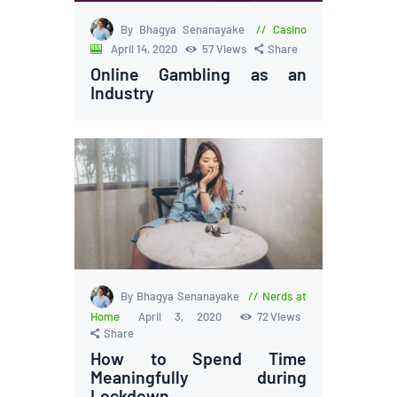
By Bhagya Senanayake
Casino
🎰
April 14, 2020
57
Views
Share
Online Gambling as an
Industry
By Bhagya Senanayake
Nerds at
Home
April 3, 2020
72
Views
Share
How to Spend Time
Meaningfully during
Lockdown