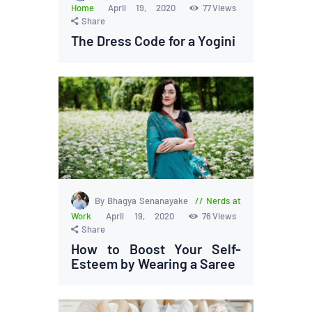
Home
April 19, 2020
77
Views
Share
The Dress Code for a Yogini
By Bhagya Senanayake
Nerds at
Work
April 19, 2020
76
Views
Share
How to Boost Your Self-
Esteem by Wearing a Saree