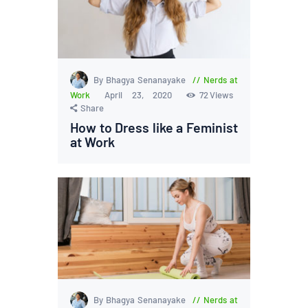
By Bhagya Senanayake
Nerds at
Work
April 23, 2020
72
Views
Share
How to Dress like a Feminist
at Work
By Bhagya Senanayake
Nerds at