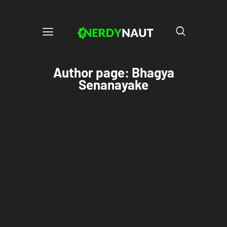
Author page: Bhagya
Senanayake