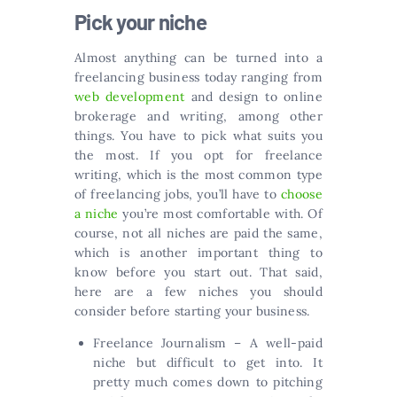
Pick your niche
Almost anything can be turned into a
freelancing business today ranging from
web development
and design to online
brokerage and writing, among other
things. You have to pick what suits you
the most. If you opt for freelance
writing, which is the most common type
of freelancing jobs, you’ll have to
choose
a niche
you’re most comfortable with. Of
course, not all niches are paid the same,
which is another important thing to
know before you start out. That said,
here are a few niches you should
consider before starting your business.
Freelance Journalism – A well-paid
niche but difficult to get into. It
pretty much comes down to pitching