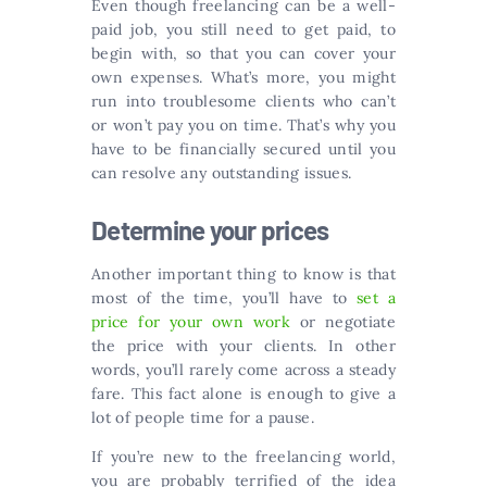
Even though freelancing can be a well-
paid job, you still need to get paid, to
begin with, so that you can cover your
own expenses. What’s more, you might
run into troublesome clients who can’t
or won’t pay you on time. That’s why you
have to be financially secured until you
can resolve any outstanding issues.
Determine your prices
Another important thing to know is that
most of the time, you’ll have to
set a
price for your own work
or negotiate
the price with your clients. In other
words, you’ll rarely come across a steady
fare. This fact alone is enough to give a
lot of people time for a pause.
If you’re new to the freelancing world,
you are probably terrified of the idea