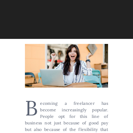
B
ecoming a freelancer has
become increasingly popular.
People opt for this line of
business not just because of good pay
but also because of the flexibility that