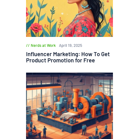
Nerds at Work
April 19, 2025
Influencer Marketing: How To Get
Product Promotion for Free