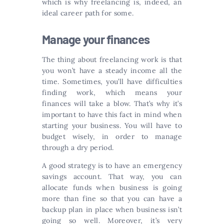
which is why freelancing is, indeed, an
ideal career path for some.
Manage your finances
The thing about freelancing work is that
you won’t have a steady income all the
time. Sometimes, you’ll have difficulties
finding work, which means your
finances will take a blow. That’s why it’s
important to have this fact in mind when
starting your business. You will have to
budget wisely, in order to manage
through a dry period.
A good strategy is to have an emergency
savings account. That way, you can
allocate funds when business is going
more than fine so that you can have a
backup plan in place when business isn’t
going so well. Moreover, it’s very