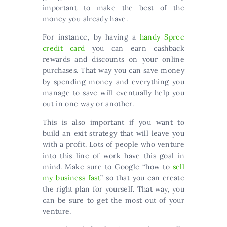
important to make the best of the
money you already have.
For instance, by having a
handy Spree
credit card
you can earn cashback
rewards and discounts on your online
purchases. That way you can save money
by spending money and everything you
manage to save will eventually help you
out in one way or another.
This is also important if you want to
build an exit strategy that will leave you
with a profit. Lots of people who venture
into this line of work have this goal in
mind. Make sure to Google “how to
sell
my business fast
” so that you can create
the right plan for yourself. That way, you
can be sure to get the most out of your
venture.