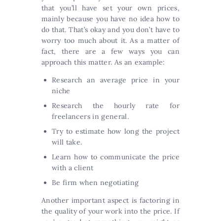
that you’ll have set your own prices,
mainly because you have no idea how to
do that. That’s okay and you don’t have to
worry too much about it. As a matter of
fact, there are a few ways you can
approach this matter. As an example:
Research an average price in your
niche
Research the hourly rate for
freelancers in general.
Try to estimate how long the project
will take.
Learn how to communicate the price
with a client
Be firm when negotiating
Another important aspect is factoring in
the quality of your work into the price. If