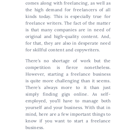
comes along with freelancing, as well as
the high demand for freelancers of all
kinds today. This is especially true for
freelance writers. The fact of the matter
is that many companies are in need of
original and high-quality content. And,
for that, they are also in desperate need
for skillful content and copywriters.
There’s no shortage of work but the
competition is fierce nonetheless.
However, starting a freelance business
is quite more challenging than it seems.
There’s always more to it than just
simply finding gigs online. As self-
employed, you’ll have to manage both
yourself and your business. With that in
mind, here are a few important things to
know if you want to start a freelance
business.