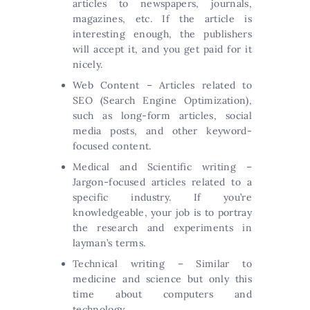
articles to newspapers, journals,
magazines, etc. If the article is
interesting enough, the publishers
will accept it, and you get paid for it
nicely.
Web Content – Articles related to
SEO (Search Engine Optimization),
such as long-form articles, social
media posts, and other keyword-
focused content.
Medical and Scientific writing –
Jargon-focused articles related to a
specific industry. If you’re
knowledgeable, your job is to portray
the research and experiments in
layman’s terms.
Technical writing – Similar to
medicine and science but only this
time about computers and
technology.