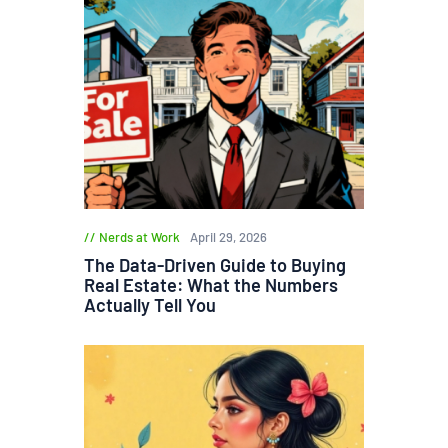
Nerds at Work
April 29, 2026
The Data-Driven Guide to Buying
Real Estate: What the Numbers
Actually Tell You