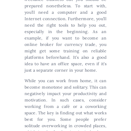
prepared nonetheless. To start with,
you’ll need a computer and a good
Internet connection. Furthermore, you’ll
need the right tools to help you out,
especially in the beginning. As an
example, if you want to become an
online broker for currency trade, you
might get some training on reliable
platforms beforehand. It’s also a good
idea to have an office space, even if it’s
just a separate corner in your home.
While you can work from home, it can
become monotone and solitary. This can
negatively impact your productivity and
motivation. In such cases, consider
working from a café or a coworking
space. The key is finding out what works
best for you. Some people prefer
solitude overworking in crowded places,