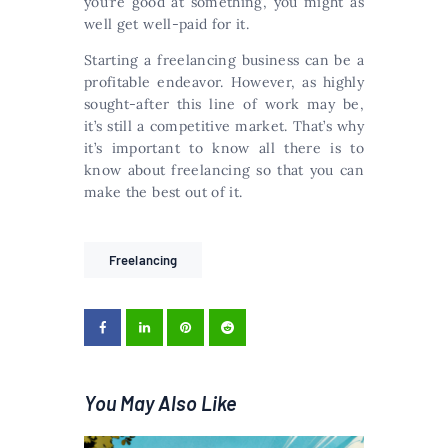
you’re good at something, you might as
well get well-paid for it.
Starting a freelancing business can be a
profitable endeavor. However, as highly
sought-after this line of work may be,
it’s still a competitive market. That’s why
it’s important to know all there is to
know about freelancing so that you can
make the best out of it.
Freelancing
You May Also Like