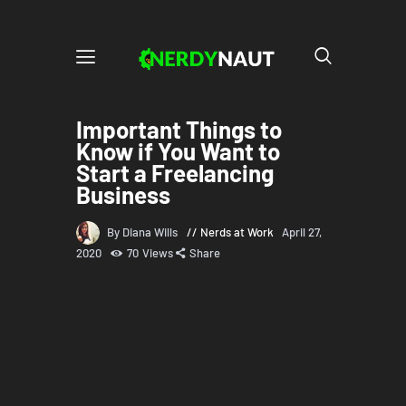
Important Things to
Know if You Want to
Start a Freelancing
Business
By Diana Wills
Nerds at Work
April 27,
2020
70
Views
Share