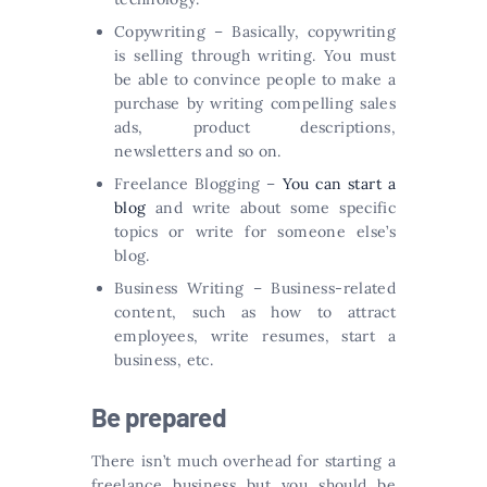
Copywriting – Basically, copywriting
is selling through writing. You must
be able to convince people to make a
purchase by writing compelling sales
ads, product descriptions,
newsletters and so on.
Freelance Blogging –
You can start a
blog
and write about some specific
topics or write for someone else’s
blog.
Business Writing – Business-related
content, such as how to attract
employees, write resumes, start a
business, etc.
Be prepared
There isn’t much overhead for starting a
freelance business but you should be