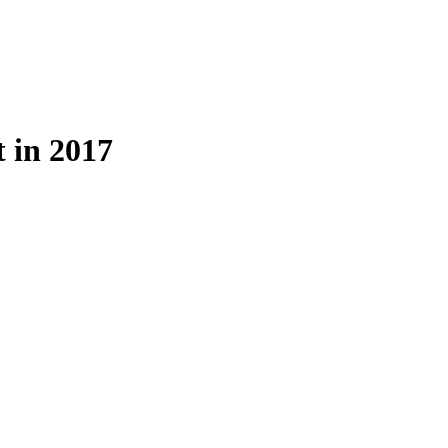
 in 2017