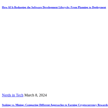
How AI Is Reshaping the Software Development Lifecycle: From Planning to Deployment
Nerds in Tech
March 8, 2024
Staking vs. Mining: Comparing Different Approaches to Earning Cryptocurrency Rewards