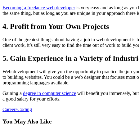
Becoming a freelance web developer
is very easy and as long as you h
the same thing, but as long as you are unique in your approach there 
4. Profit from Your Own Projects
​One of the greatest things about having a job in web development is 
client work, it’s still very easy to find the time out of work to build
5. Gain Experience in a Variety of Industri
Web development will give you the opportunity to practice the job yo
to building websites. You could be a web designer that focuses most
programming languages available.
Gaining a
degree in computer science
will benefit you immensely, but
a good salary for your efforts.
Careers
Coding
You May Also Like