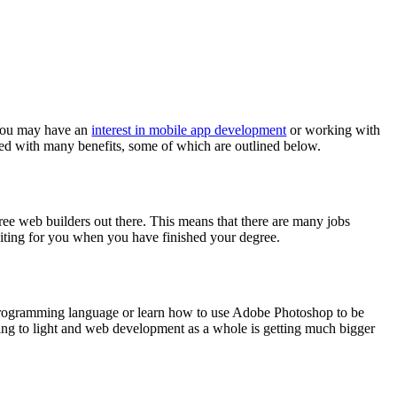
 You may have an
interest in mobile app development
or working with
ted with many benefits, some of which are outlined below.
ee web builders out there. This means that there are many jobs
aiting for you when you have finished your degree.
w programming language or learn how to use Adobe Photoshop to be
ng to light and web development as a whole is getting much bigger