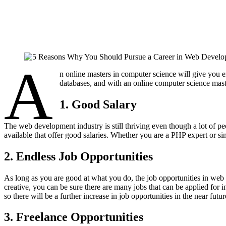
A
n online masters in computer science will give you
databases, and with an online computer science mast
1. Good Salary
The web development industry is still thriving even though a lot of 
available that offer good salaries. Whether you are a PHP expert or s
2. Endless Job Opportunities
​As long as you are good at what you do, the job opportunities in we
creative, you can be sure there are many jobs that can be applied for
so there will be a further increase in job opportunities in the near futur
3. Freelance Opportunities