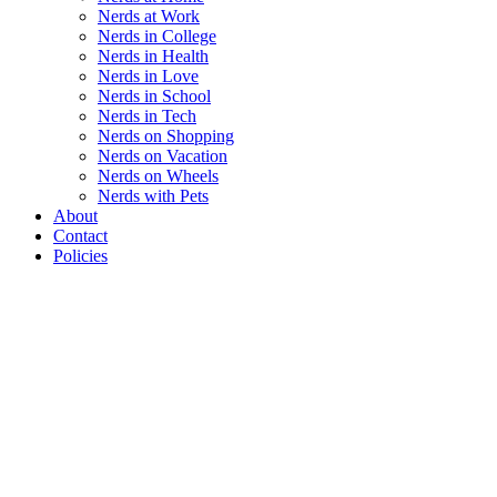
Nerds at Work
Nerds in College
Nerds in Health
Nerds in Love
Nerds in School
Nerds in Tech
Nerds on Shopping
Nerds on Vacation
Nerds on Wheels
Nerds with Pets
About
Contact
Policies