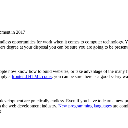
 endless opportunities for work when it comes to computer technology.
ers degree at your disposal you can be sure you are going to be presen
people now know how to build websites, or take advantage of the many fr
imply a
frontend HTML coder
, you can be sure there is a good salary w
b development are practically endless. Even if you have to learn a ne
 in the web development industry.
New programming languages
are comi
e.