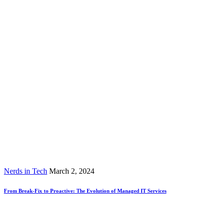
Nerds in Tech
March 2, 2024
From Break-Fix to Proactive: The Evolution of Managed IT Services