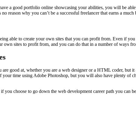
ave a good portfolio online showcasing your abilities, you will be able
is no reason why you can’t be a successful freelancer that earns a much
being able to create your own sites that you can profit from. Even if yo
 your own sites to profit from, and you can do that in a number of ways f
es
u are good at, whether you are a web designer or a HTML coder, but it
 of your time using Adobe Photoshop, but you will also have plenty of
 if you choose to go down the web development career path you can be s