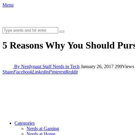
Menu
5 Reasons Why You Should Purs
By Nerdynaut Staff
Nerds in Tech
January 26, 2017
299
Views
Share
Facebook
Linkedin
Pinterest
Reddit
Categories
Nerds at Gaming
Nerds at Home