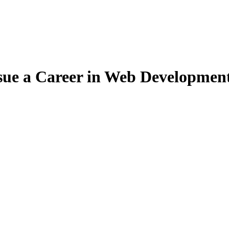
ue a Career in Web Development