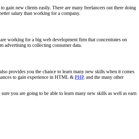
 to gain new clients easily. There are many freelancers out there doing
 better salary than working for a company.
u are working for a big web development firm that concentrates on
rom advertising to collecting consumer data.
 also provides you the chance to learn many new skills when it comes
 chances to gain experience in HTML &
PHP
, and the many other
ure you are going to be able to learn many new skills as well as earn