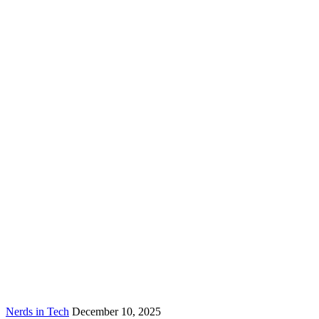
Nerds in Tech
December 10, 2025