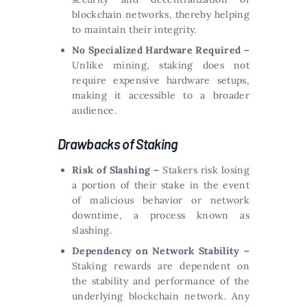
blockchain networks, thereby helping
to maintain their integrity.
No Specialized Hardware Required –
Unlike mining, staking does not
require expensive hardware setups,
making it accessible to a broader
audience.
Drawbacks of Staking
Risk of Slashing –
Stakers risk losing
a portion of their stake in the event
of malicious behavior or network
downtime, a process known as
slashing.
Dependency on Network Stability –
Staking rewards are dependent on
the stability and performance of the
underlying blockchain network. Any