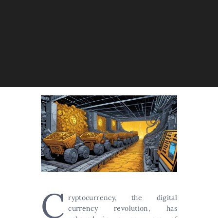
C
ryptocurrency, the digital
currency revolution, has