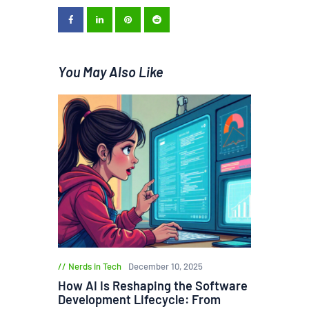
You May Also Like
Nerds in Tech
December 10, 2025
How AI Is Reshaping the Software
Development Lifecycle: From