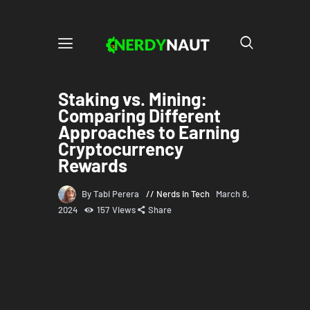
Staking vs. Mining:
Comparing Different
Approaches to Earning
Cryptocurrency
Rewards
By Tabi Perera
Nerds in Tech
March 8,
2024
157
Views
Share