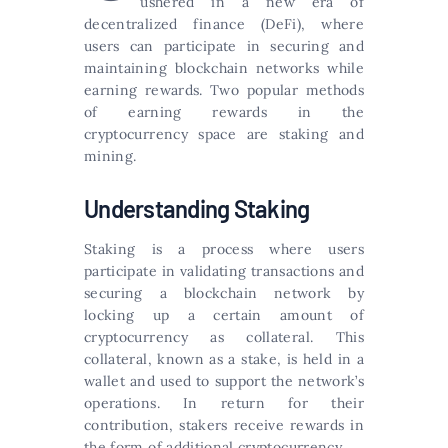
ushered in a new era of
decentralized finance (DeFi), where
users can participate in securing and
maintaining blockchain networks while
earning rewards. Two popular methods
of earning rewards in the
cryptocurrency space are staking and
mining.
Understanding Staking
Staking is a process where users
participate in validating transactions and
securing a blockchain network by
locking up a certain amount of
cryptocurrency as collateral. This
collateral, known as a stake, is held in a
wallet and used to support the network’s
operations. In return for their
contribution, stakers receive rewards in
the form of additional cryptocurrency.