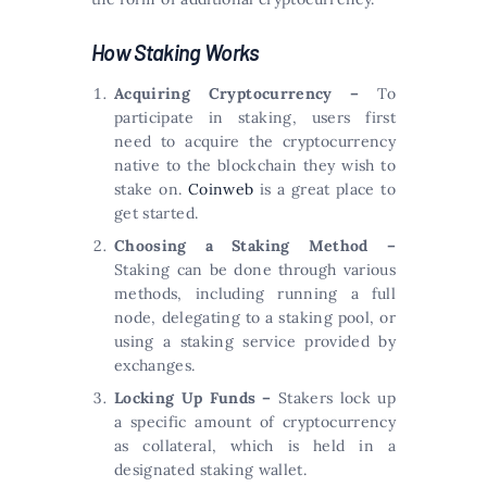
How Staking Works
Acquiring Cryptocurrency –
To
participate in staking, users first
need to acquire the cryptocurrency
native to the blockchain they wish to
stake on.
Coinweb
is a great place to
get started.
Choosing a Staking Method –
Staking can be done through various
methods, including running a full
node, delegating to a staking pool, or
using a staking service provided by
exchanges.
Locking Up Funds –
Stakers lock up
a specific amount of cryptocurrency
as collateral, which is held in a
designated staking wallet.