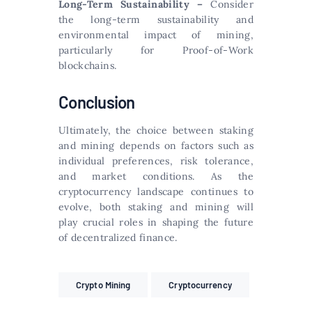
Long-Term Sustainability –
Consider
the long-term sustainability and
environmental impact of mining,
particularly for Proof-of-Work
blockchains.
Conclusion
Ultimately, the choice between staking
and mining depends on factors such as
individual preferences, risk tolerance,
and market conditions. As the
cryptocurrency landscape continues to
evolve, both staking and mining will
play crucial roles in shaping the future
of decentralized finance.
Crypto Mining
Cryptocurrency