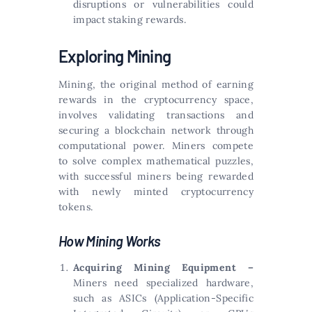
disruptions or vulnerabilities could
impact staking rewards.
Exploring Mining
Mining, the original method of earning
rewards in the cryptocurrency space,
involves validating transactions and
securing a blockchain network through
computational power. Miners compete
to solve complex mathematical puzzles,
with successful miners being rewarded
with newly minted cryptocurrency
tokens.
How Mining Works
Acquiring Mining Equipment –
Miners need specialized hardware,
such as ASICs (Application-Specific