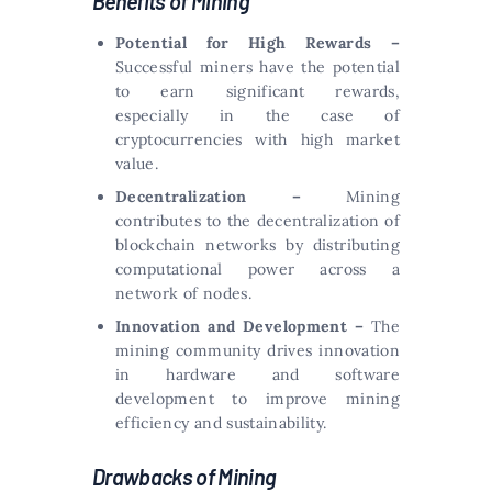
Benefits of Mining
Potential for High Rewards –
Successful miners have the potential
to earn significant rewards,
especially in the case of
cryptocurrencies with high market
value.
Decentralization –
Mining
contributes to the decentralization of
blockchain networks by distributing
computational power across a
network of nodes.
Innovation and Development –
The
mining community drives innovation
in hardware and software
development to improve mining
efficiency and sustainability.
Drawbacks of Mining