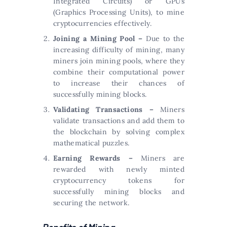
Integrated Circuits) or GPUs
(Graphics Processing Units), to mine
cryptocurrencies effectively.
Joining a Mining Pool –
Due to the
increasing difficulty of mining, many
miners join mining pools, where they
combine their computational power
to increase their chances of
successfully mining blocks.
Validating Transactions –
Miners
validate transactions and add them to
the blockchain by solving complex
mathematical puzzles.
Earning Rewards –
Miners are
rewarded with newly minted
cryptocurrency tokens for
successfully mining blocks and
securing the network.