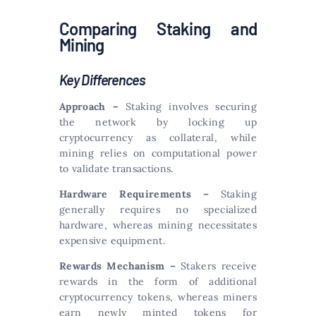
Comparing Staking and
Mining
Key Differences
Approach –
Staking involves securing
the network by locking up
cryptocurrency as collateral, while
mining relies on computational power
to validate transactions.
Hardware Requirements –
Staking
generally requires no specialized
hardware, whereas mining necessitates
expensive equipment.
Rewards Mechanism –
Stakers receive
rewards in the form of additional
cryptocurrency tokens, whereas miners
earn newly minted tokens for