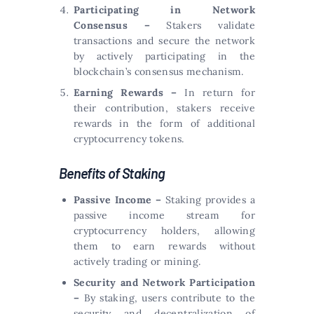
Participating in Network
Consensus –
Stakers validate
transactions and secure the network
by actively participating in the
blockchain’s consensus mechanism.
Earning Rewards –
In return for
their contribution, stakers receive
rewards in the form of additional
cryptocurrency tokens.
Benefits of Staking
Passive Income –
Staking provides a
passive income stream for
cryptocurrency holders, allowing
them to earn rewards without
actively trading or mining.
Security and Network Participation
–
By staking, users contribute to the
security and decentralization of