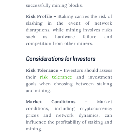
successfully mining blocks.
Risk Profile –
Staking carries the risk of
slashing in the event of network
disruptions, while mining involves risks
such as hardware failure and
competition from other miners.
Considerations for Investors
Risk Tolerance –
Investors should assess
their
risk tolerance
and investment
goals when choosing between staking
and mining.
Market Conditions –
Market
conditions, including cryptocurrency
prices and network dynamics, can
influence the profitability of staking and
mining.