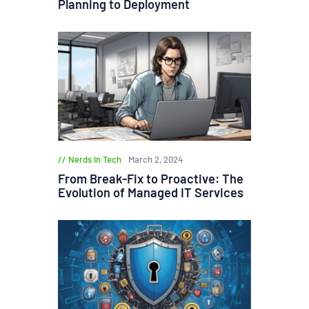
Planning to Deployment
Nerds in Tech
March 2, 2024
From Break-Fix to Proactive: The
Evolution of Managed IT Services