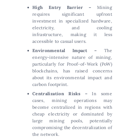
High Entry Barrier –
Mining
requires significant upfront
investment in specialized hardware,
electricity, and cooling
infrastructure, making it less
accessible to casual users.
Environmental Impact –
The
energy-intensive nature of mining,
particularly for Proof-of-Work (PoW)
blockchains, has raised concerns
about its environmental impact and
carbon footprint.
Centralization Risks –
In some
cases, mining operations may
become centralized in regions with
cheap electricity or dominated by
large mining pools, potentially
compromising the decentralization of
the network.