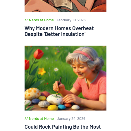
Nerds at Home
February 10, 2026
Why Modern Homes Overheat
Despite ‘Better Insulation’
Nerds at Home
January 24, 2026
Could Rock Painting Be the Most