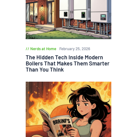
Nerds at Home
February 25, 2026
The Hidden Tech Inside Modern
Boilers That Makes Them Smarter
Than You Think