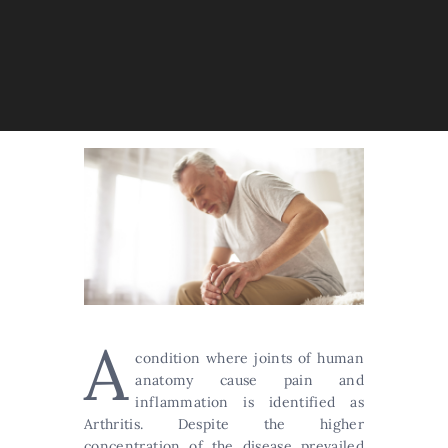
A
condition where joints of human
anatomy cause pain and
inflammation is identified as
Arthritis. Despite the higher
concentration of the disease prevailed