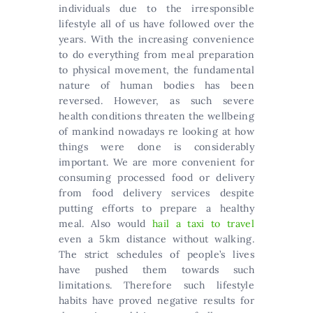
individuals due to the irresponsible
lifestyle all of us have followed over the
years. With the increasing convenience
to do everything from meal preparation
to physical movement, the fundamental
nature of human bodies has been
reversed. However, as such severe
health conditions threaten the wellbeing
of mankind nowadays re looking at how
things were done is considerably
important. We are more convenient for
consuming processed food or delivery
from food delivery services despite
putting efforts to prepare a healthy
meal. Also would
hail a taxi to travel
even a 5km distance without walking.
The strict schedules of people’s lives
have pushed them towards such
limitations. Therefore such lifestyle
habits have proved negative results for