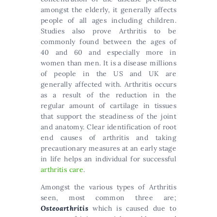
amongst the elderly, it generally affects
people of all ages including children.
Studies also prove Arthritis to be
commonly found between the ages of
40 and 60 and especially more in
women than men. It is a disease millions
of people in the US and UK are
generally affected with. Arthritis occurs
as a result of the reduction in the
regular amount of cartilage in tissues
that support the steadiness of the joint
and anatomy. Clear identification of root
end causes of arthritis and taking
precautionary measures at an early stage
in life helps an individual for successful
arthritis care
.
Amongst the various types of Arthritis
seen, most common three are;
Osteoarthritis
which is caused due to