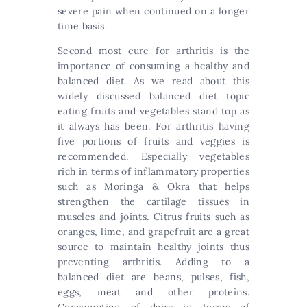
severe pain when continued on a longer
time basis.
Second most cure for arthritis is the
importance of consuming a healthy and
balanced diet. As we read about this
widely discussed balanced diet topic
eating fruits and vegetables stand top as
it always has been. For arthritis having
five portions of fruits and veggies is
recommended. Especially vegetables
rich in terms of inflammatory properties
such as Moringa & Okra that helps
strengthen the cartilage tissues in
muscles and joints. Citrus fruits such as
oranges, lime, and grapefruit are a great
source to maintain healthy joints thus
preventing arthritis. Adding to a
balanced diet are beans, pulses, fish,
eggs, meat and other proteins.