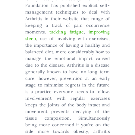
Foundation has published explicit self-
management techniques to deal with
Arthritis in their website that range of
keeping a track of pain occurrence
moments,
tackling fatigue
,
improving
sleep
, use of involving with exercises,
the importance of having a healthy and
balanced diet, more considerably how to
manage the emotional impact caused
due to the disease. Arthritis is a disease
generally known to have no long term
cure, however, prevention at an early
stage to minimise regrets in the future
is a practice everyone needs to follow.
Involvement with regular exercises
keeps the joints of the body intact and
movement prevents decaying of the
tissue composition. Simultaneously
being more concerned if you’re on the
side more towards obesity, arthritis