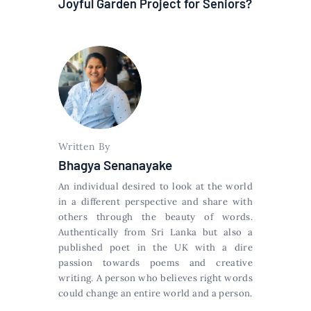
Joyful Garden Project for Seniors?
Written By
Bhagya Senanayake
An individual desired to look at the world
in a different perspective and share with
others through the beauty of words.
Authentically from Sri Lanka but also a
published poet in the UK with a dire
passion towards poems and creative
writing. A person who believes right words
could change an entire world and a person.