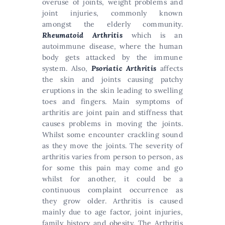
overuse of joints, weight problems and
joint injuries, commonly known
amongst the elderly community.
Rheumatoid Arthritis
which is an
autoimmune disease, where the human
body gets attacked by the immune
system. Also,
Psoriatic Arthritis
affects
the skin and joints causing patchy
eruptions in the skin leading to swelling
toes and fingers. Main symptoms of
arthritis are joint pain and stiffness that
causes problems in moving the joints.
Whilst some encounter crackling sound
as they move the joints. The severity of
arthritis varies from person to person, as
for some this pain may come and go
whilst for another, it could be a
continuous complaint occurrence as
they grow older. Arthritis is caused
mainly due to age factor, joint injuries,
family history and obesity. The Arthritis