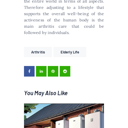
the entire world in terms of all aspects.
Therefore adjusting to a lifestyle that
supports the overall well-being of the
activeness of the human body is the
main arthritis care that could be
followed by individuals.
Arthritis
Elderly Life
You May Also Like