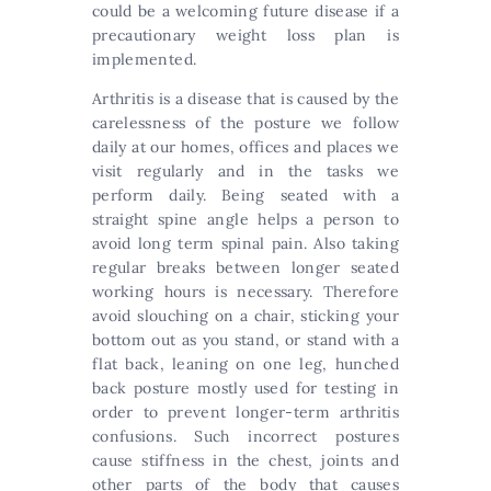
could be a welcoming future disease if a
precautionary weight loss plan is
implemented.
Arthritis is a disease that is caused by the
carelessness of the posture we follow
daily at our homes, offices and places we
visit regularly and in the tasks we
perform daily. Being seated with a
straight spine angle helps a person to
avoid long term spinal pain. Also taking
regular breaks between longer seated
working hours is necessary. Therefore
avoid slouching on a chair, sticking your
bottom out as you stand, or stand with a
flat back, leaning on one leg, hunched
back posture mostly used for testing in
order to prevent longer-term arthritis
confusions. Such incorrect postures
cause stiffness in the chest, joints and
other parts of the body that causes