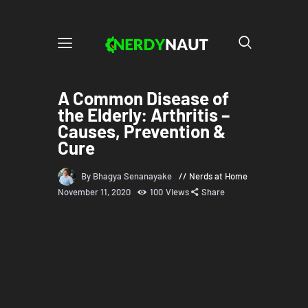
A Common Disease of
the Elderly: Arthritis –
Causes, Prevention &
Cure
By Bhagya Senanayake
Nerds at Home
November 11, 2020
100
Views
Share