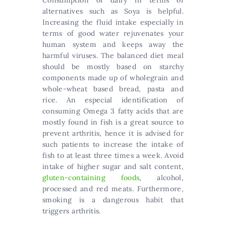
Consumption of dairy in terms of
alternatives such as Soya is helpful.
Increasing the fluid intake especially in
terms of good water rejuvenates your
human system and keeps away the
harmful viruses. The balanced diet meal
should be mostly based on starchy
components made up of wholegrain and
whole-wheat based bread, pasta and
rice. An especial identification of
consuming Omega 3 fatty acids that are
mostly found in fish is a great source to
prevent arthritis, hence it is advised for
such patients to increase the intake of
fish to at least three times a week. Avoid
intake of higher sugar and salt content,
gluten-containing foods
, alcohol,
processed and red meats. Furthermore,
smoking is a dangerous habit that
triggers arthritis.