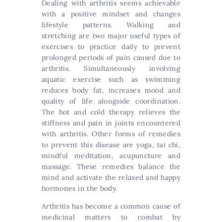
Dealing with arthritis seems achievable
with a positive mindset and changes
lifestyle patterns. Walking and
stretching are two major useful types of
exercises to practice daily to prevent
prolonged periods of pain caused due to
arthritis. Simultaneously involving
aquatic exercise such as swimming
reduces body fat, increases mood and
quality of life alongside coordination.
The hot and cold therapy relieves the
stiffness and pain in joints encountered
with arthritis. Other forms of remedies
to prevent this disease are yoga, tai chi,
mindful meditation, acupuncture and
massage. These remedies balance the
mind and activate the relaxed and happy
hormones in the body.
Arthritis has become a common cause of
medicinal matters to combat by