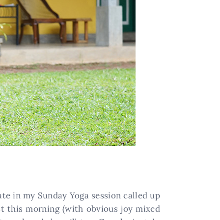
pate in my Sunday Yoga session called up
t this morning (with obvious joy mixed