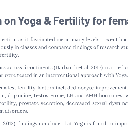
on Yoga & Fertility for fe
nection as it fascinated me in many levels. I went b
ously in classes and compared findings of research stu
ertility.
rs across 5 continents (Darbandi et al, 2017), married co
ar were tested in an interventional approach with Yoga
females, fertility factors included oocyte improveme
alin, dopamine, testosterone, LH and AMH hormones; wh
ility, prostate secretion, decreased sexual dysfunct
m disorders.
, 2012), findings conclude that Yoga is found to impro