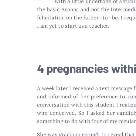
with a little undertone of antic
the basic Asanas and not the Intermedia
felicitation on the father- to- be, I req
I am yet to start as a teacher.
4 pregnancies with
A week later I received a text message
and informed of her preference to con
conversation with this student I realiz
who conceived. So I asked her candidl
something to do with four of my regular
She was gracious enough to reveal that 