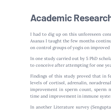
Academic Research 
I had to dig up on this unforeseen con
Asanas I taught the few months continu
on control groups of yogis on improved f
In one study carried out by 5 PhD schola
to conceive after attempting for one ye
Findings of this study proved that in 
levels of cortisol, adrenalin, noradren
improvement in sperm count, sperm mot
time and improvement in immune syste
In another Literature survey (Sengupta