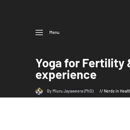
Menu
Yoga for Fertilit
experience
By Miuru Jayaweera (PhD)
Nerds in Healt