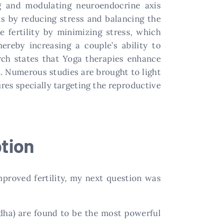
ng and modulating neuroendocrine axis
s by reducing stress and balancing the
 fertility by minimizing stress, which
reby increasing a couple’s ability to
arch states that Yoga therapies enhance
s. Numerous studies are brought to light
res specially targeting the reproductive
tion
proved fertility, my next question was
dha) are found to be the most powerful