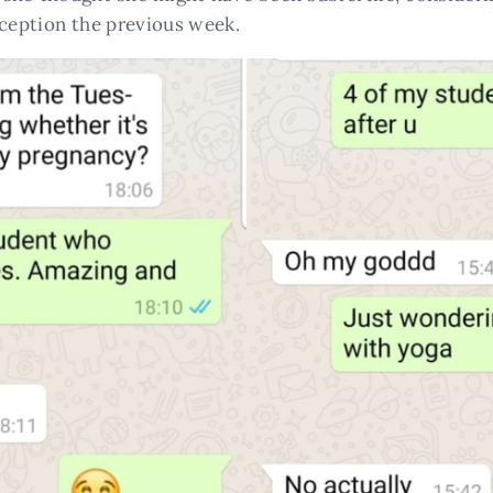
nception the previous week.