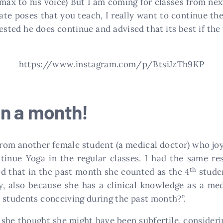
limax to his voice) But I am coming for classes from ne
te poses that you teach, I really want to continue the
uested he does continue and advised that its best if the
https://www.instagram.com/p/BtsiJzTh9KP
in a month!
 from another female student (a medical doctor) who j
tinue Yoga in the regular classes. I had the same re
th
ed that in the past month she counted as the 4
studen
y, also because she has a clinical knowledge as a med
 students conceiving during the past month?”.
she thought she might have been subfertile, consideri