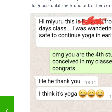
diagnosis until she found out of her co