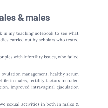
males & males
ack in my teaching notebook to see what
dies carried out by scholars who tested
uples with infertility issues, who failed
.
nt, ovulation management, healthy serum
ile in males, fertility factors included
ion, Improved intravaginal ejaculation
ve sexual activities in both in males &