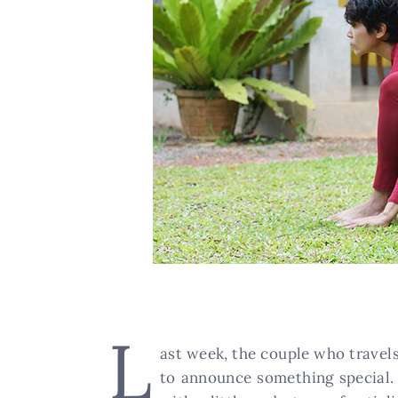
L
ast week, the couple who travels
to announce something special. 