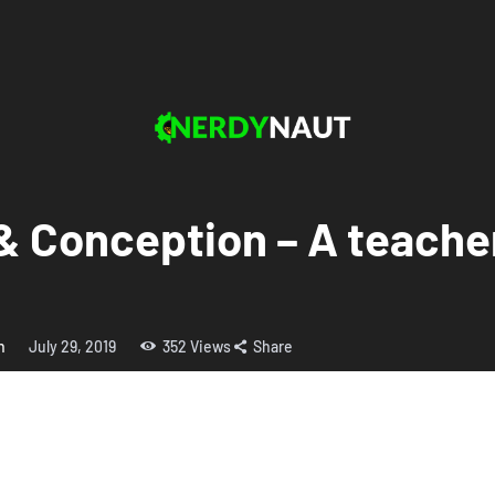
y & Conception – A teache
h
July 29, 2019
352
Views
Share