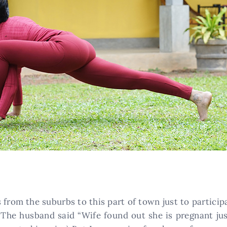
 from the suburbs to this part of town just to partici
The husband said “Wife found out she is pregnant jus