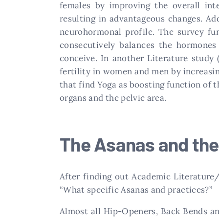
females by improving the overall int
resulting in advantageous changes. Ad
neurohormonal profile. The survey fur
consecutively balances the hormones 
conceive. In another Literature study 
fertility in women and men by increasin
that find Yoga as boosting function of 
organs and the pelvic area.
The Asanas and the
After finding out Academic Literature
“What specific Asanas and practices?”
Almost all Hip-Openers, Back Bends an