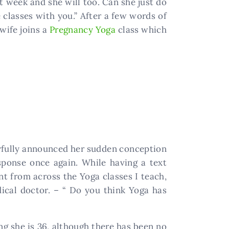
xt week and she will too. Can she just do
 classes with you.” After a few words of
 wife joins a
Pregnancy Yoga
class which
oyfully announced her sudden conception
sponse once again. While having a text
t from across the Yoga classes I teach,
ical doctor. – “ Do you think Yoga has
ng she is 36, although there has been no