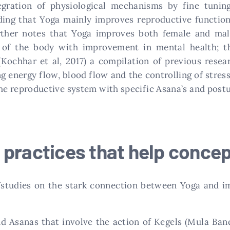
egration of physiological mechanisms by fine tuni
ding that Yoga mainly improves reproductive function
ther notes that Yoga improves both female and male
of the body with improvement in mental health; the
(Kochhar et al, 2017) a compilation of previous rese
g energy flow, blood flow and the controlling of stres
the reproductive system with specific Asana’s and postu
 practices that help concep
/studies on the stark connection between Yoga and im
d Asanas that involve the action of Kegels (Mula Ban