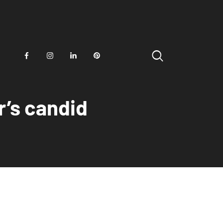
r’s candid