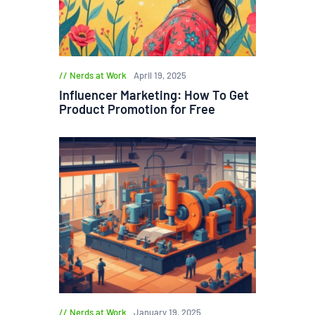
Nerds at Work
April 19, 2025
Influencer Marketing: How To Get
Product Promotion for Free
Nerds at Work
January 19, 2025