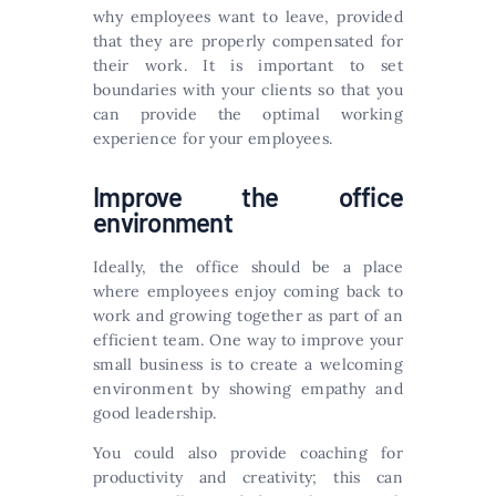
why employees want to leave, provided
that they are properly compensated for
their work. It is important to set
boundaries with your clients so that you
can provide the optimal working
experience for your employees.
Improve the office
environment
Ideally, the office should be a place
where employees enjoy coming back to
work and growing together as part of an
efficient team. One way to improve your
small business is to create a welcoming
environment by showing empathy and
good leadership.
You could also provide coaching for
productivity and creativity; this can