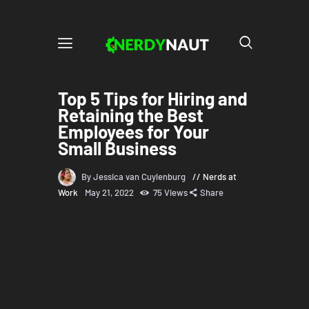
Top 5 Tips for Hiring and
Retaining the Best
Employees for Your
Small Business
By Jessica van Cuylenburg
Nerds at
Work
May 21, 2022
75
Views
Share