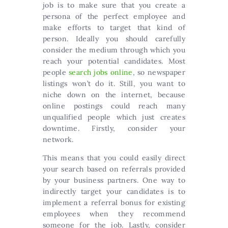
job is to make sure that you create a
persona of the perfect employee and
make efforts to target that kind of
person. Ideally you should carefully
consider the medium through which you
reach your potential candidates. Most
people
search jobs online
, so newspaper
listings won’t do it. Still, you want to
niche down on the internet, because
online postings could reach many
unqualified people which just creates
downtime. Firstly, consider your
network.
This means that you could easily direct
your search based on referrals provided
by your business partners. One way to
indirectly target your candidates is to
implement a referral bonus for existing
employees when they recommend
someone for the job. Lastly, consider