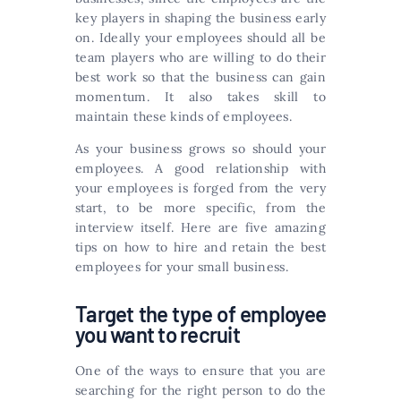
key players in shaping the business early
on. Ideally your employees should all be
team players who are willing to do their
best work so that the business can gain
momentum. It also takes skill to
maintain these kinds of employees.
As your business grows so should your
employees. A good relationship with
your employees is forged from the very
start, to be more specific, from the
interview itself. Here are five amazing
tips on how to hire and retain the best
employees for your small business.
Target the type of employee
you want to recruit
One of the ways to ensure that you are
searching for the right person to do the