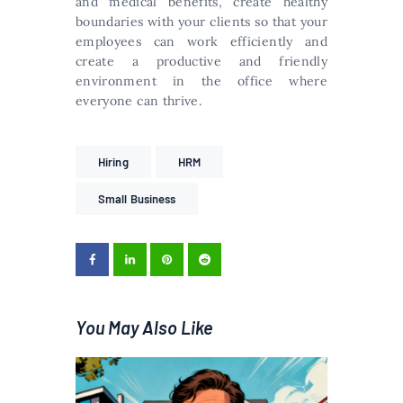
and medical benefits, create healthy
boundaries with your clients so that your
employees can work efficiently and
create a productive and friendly
environment in the office where
everyone can thrive.
Hiring
HRM
Small Business
You May Also Like