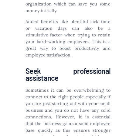
organization which can save you some
money initially.
Added benefits like plentiful sick time
or vacation days can also be a
stimulative factor when trying to retain
your hard-working employees. This is a
great way to boost productivity and
employee satisfaction.
Seek professional
assistance
Sometimes it can be overwhelming to
connect to the right people especially if
you are just starting out with your small
business and you do not have any solid
connections. However, it is essential
that the business gains a solid employee
base quickly as this ensures stronger