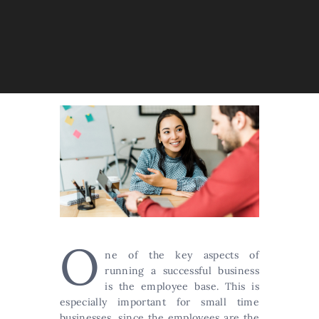
O
ne of the key aspects of
running a successful business
is the employee base. This is
especially important for small time
businesses, since the employees are the