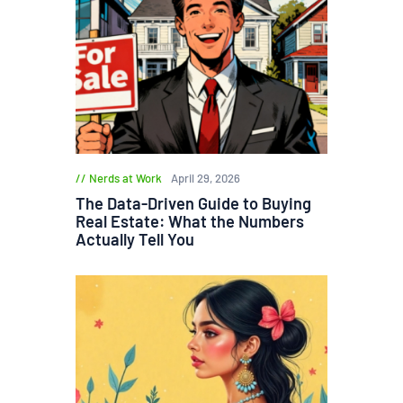
Nerds at Work
April 29, 2026
The Data-Driven Guide to Buying
Real Estate: What the Numbers
Actually Tell You