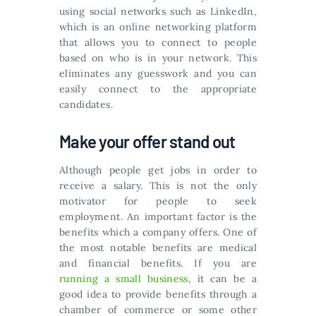
using social networks such as LinkedIn,
which is an online networking platform
that allows you to connect to people
based on who is in your network. This
eliminates any guesswork and you can
easily connect to the appropriate
candidates.
Make your offer stand out
Although people get jobs in order to
receive a salary. This is not the only
motivator for people to seek
employment. An important factor is the
benefits which a company offers. One of
the most notable benefits are medical
and financial benefits. If you are
running a small business
, it can be a
good idea to provide benefits through a
chamber of commerce or some other