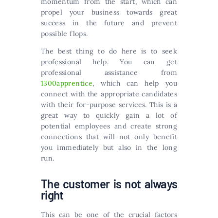
momentum from the start, which can
propel your business towards great
success in the future and prevent
possible flops.
The best thing to do here is to seek
professional help. You can get
professional assistance from
1300apprentice
, which can help you
connect with the appropriate candidates
with their for-purpose services. This is a
great way to quickly gain a lot of
potential employees and create strong
connections that will not only benefit
you immediately but also in the long
run.
The customer is not always
right
This can be one of the crucial factors