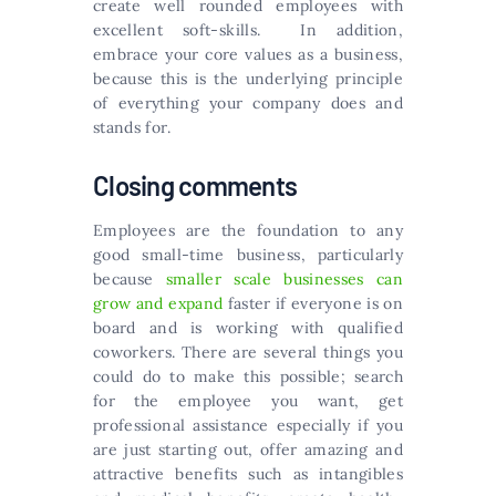
create well rounded employees with
excellent soft-skills. In addition,
embrace your core values as a business,
because this is the underlying principle
of everything your company does and
stands for.
Closing comments
Employees are the foundation to any
good small-time business, particularly
because
smaller scale businesses can
grow and expand
faster if everyone is on
board and is working with qualified
coworkers. There are several things you
could do to make this possible; search
for the employee you want, get
professional assistance especially if you
are just starting out, offer amazing and
attractive benefits such as intangibles