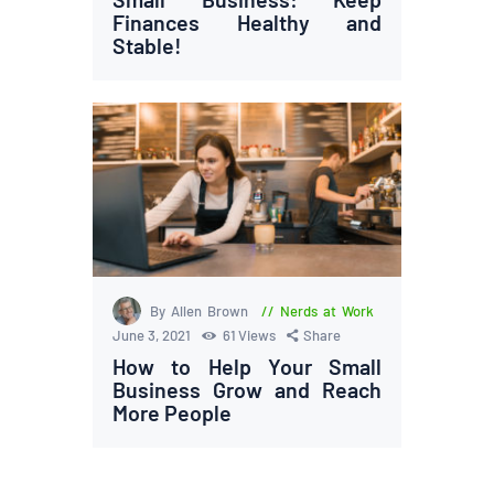
Finances Healthy and
Stable!
By Allen Brown
Nerds at Work
June 3, 2021
61
Views
Share
How to Help Your Small
Business Grow and Reach
More People