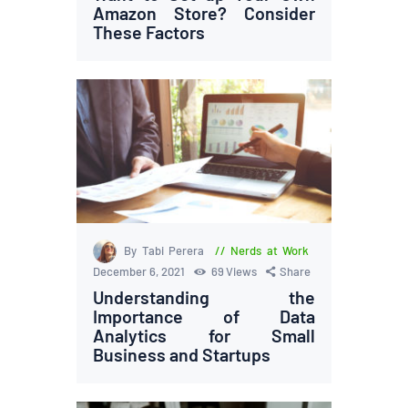
Amazon Store? Consider
These Factors
By Tabi Perera
Nerds at Work
December 6, 2021
69
Views
Share
Understanding the
Importance of Data
Analytics for Small
Business and Startups