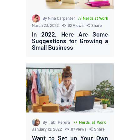
By Nina Carpenter
Nerds at Work
March 23, 2022
82
Views
Share
In 2022, Here Are Some
Suggestions for Growing a
Small Business
By Tabi Perera
Nerds at Work
January 12, 2022
87
Views
Share
Want to Set up Your Own