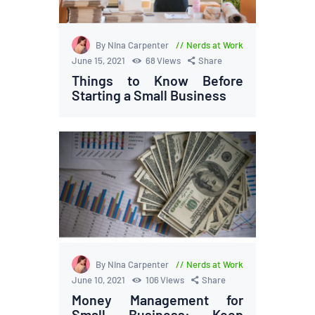
By Nina Carpenter
Nerds at Work
June 15, 2021
68
Views
Share
Things to Know Before
Starting a Small Business
By Nina Carpenter
Nerds at Work
June 10, 2021
106
Views
Share
Money Management for
Small Business: Keep