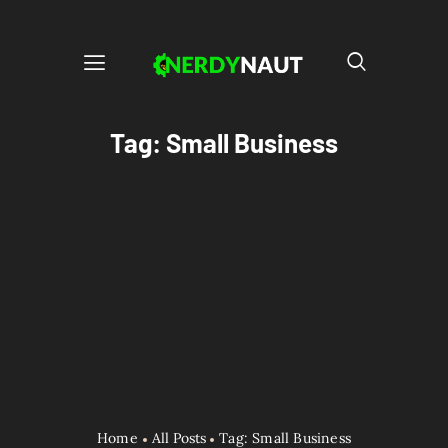
Tag: Small Business
Home
All Posts
Tag: Small Business