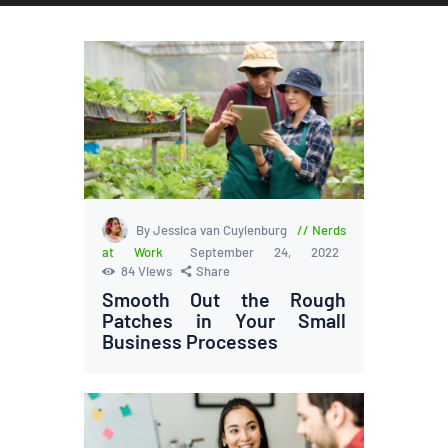
By Jessica van Cuylenburg
Nerds
at Work
September 24, 2022
84
Views
Share
Smooth Out the Rough
Patches in Your Small
Business Processes