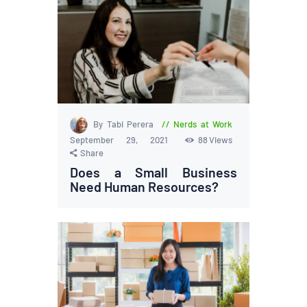
By Tabi Perera
Nerds at Work
September 29, 2021
88
Views
Share
Does a Small Business
Need Human Resources?