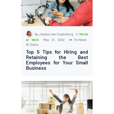
By Jessica van Cuylenburg
Nerds
at Work
May 21, 2022
74
Views
Share
Top 5 Tips for Hiring and
Retaining the Best
Employees for Your Small
Business