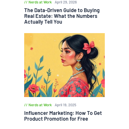
Nerds at Work
April 29, 2026
The Data-Driven Guide to Buying
Real Estate: What the Numbers
Actually Tell You
Nerds at Work
April 19, 2025
Influencer Marketing: How To Get
Product Promotion for Free