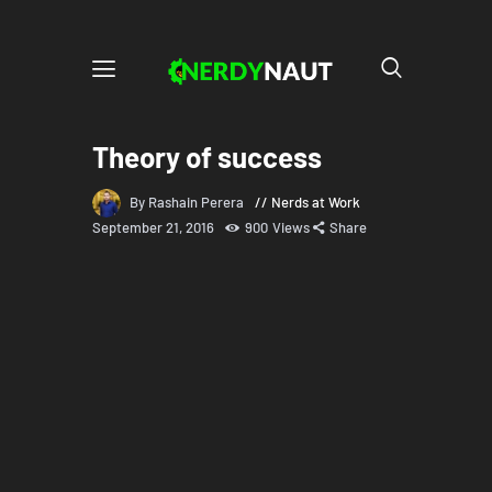
Theory of success
By Rashain Perera
Nerds at Work
September 21, 2016
900
Views
Share