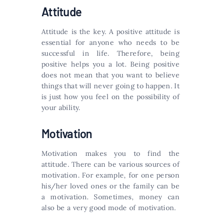
Attitude
Attitude is the key. A positive attitude is
essential for anyone who needs to be
successful in life. Therefore, being
positive helps you a lot. Being positive
does not mean that you want to believe
things that will never going to happen. It
is just how you feel on the possibility of
your ability.
Motivation
Motivation makes you to find the
attitude. There can be various sources of
motivation. For example, for one person
his/her loved ones or the family can be
a motivation. Sometimes, money can
also be a very good mode of motivation.