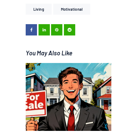
Living
Motivational
You May Also Like