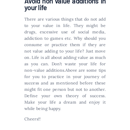
Avoid non value additions in
your life
There are various things that do not add
to your value in life. They might be
drugs, excessive use of social media,
addiction to games etc. Why should you
consume or practice them if they are
not value adding to your life? Just move
on. Life is all about adding value as much
as you can. Don’t waste your life for
non-value additions.Above are some tips
for you to practice in your journey of
success and as mentioned before these
might fit one person but not to another.
Define your own theory of success.
Make your life a dream and enjoy it
while being happy.
Cheers!!