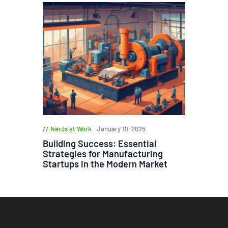
Nerds at Work
January 19, 2025
Building Success: Essential
Strategies for Manufacturing
Startups in the Modern Market