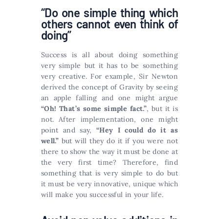
“Do one simple thing which
others cannot even think of
doing”
Success is all about doing something
very simple but it has to be something
very creative. For example, Sir Newton
derived the concept of Gravity by seeing
an apple falling and one might argue
“Oh! That’s some simple fact.”
, but it is
not. After implementation, one might
point and say,
“Hey I could do it as
well.”
but will they do it if you were not
there to show the way it must be done at
the very first time? Therefore, find
something that is very simple to do but
it must be very innovative, unique which
will make you successful in your life.