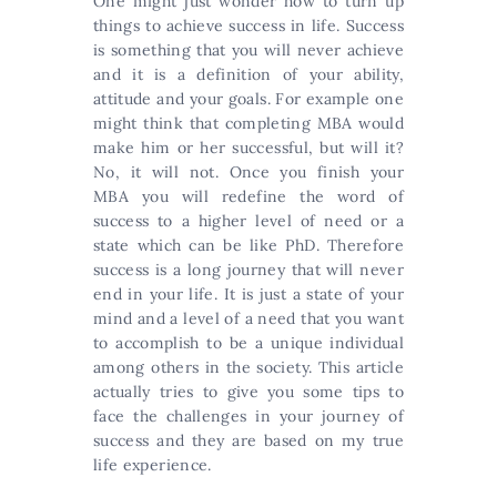
One might just wonder how to turn up
things to achieve success in life. Success
is something that you will never achieve
and it is a definition of your ability,
attitude and your goals. For example one
might think that completing MBA would
make him or her successful, but will it?
No, it will not. Once you finish your
MBA you will redefine the word of
success to a higher level of need or a
state which can be like PhD. Therefore
success is a long journey that will never
end in your life. It is just a state of your
mind and a level of a need that you want
to accomplish to be a unique individual
among others in the society. This article
actually tries to give you some tips to
face the challenges in your journey of
success and they are based on my true
life experience.