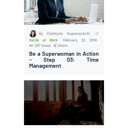
By Chathurie Nupearachchi
Nerds at Work
February 22, 2018
287
Views
Share
Be a Superwoman in Action
– Step 03: Time
Management