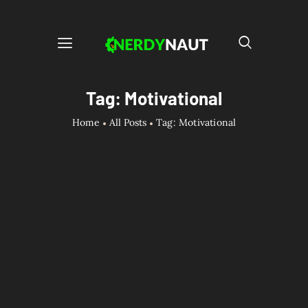
Tag: Motivational
Home
All Posts
Tag: Motivational