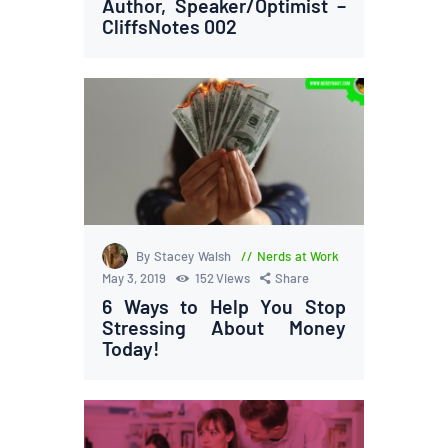
Author, Speaker/Optimist –
CliffsNotes 002
By Stacey Walsh
Nerds at Work
May 3, 2019
152
Views
Share
6 Ways to Help You Stop
Stressing About Money
Today!