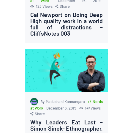
at Work
December 15, 2019
123
Views
Share
Cal Newport on Doing Deep
High quality work in a world
full of distractions –
CliffsNotes 003
By Madushani Kannangara
Nerds
at Work
December 3, 2019
147
Views
Share
Why Leaders Eat Last –
Simon Sinek- Ethnographer,