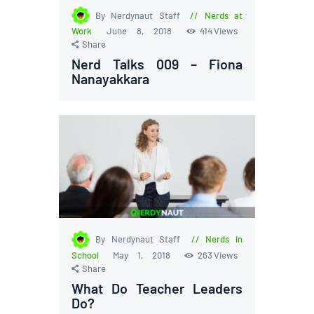
By Nerdynaut Staff
Nerds at
Work
June 8, 2018
414
Views
Share
Nerd Talks 009 – Fiona
Nanayakkara
By Nerdynaut Staff
Nerds in
School
May 1, 2018
263
Views
Share
What Do Teacher Leaders
Do?