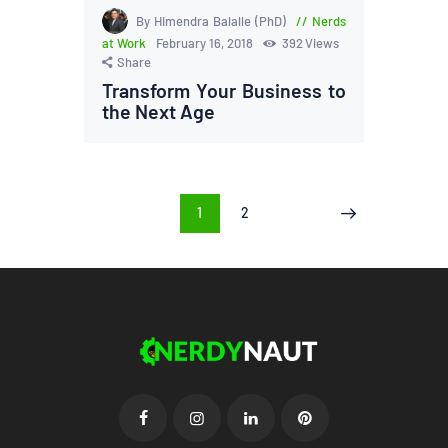
By Himendra Balalle (PhD)
Nerds
at Work
February 16, 2018
392
Views
Share
Transform Your Business to
the Next Age
Posts
PAGE
1
PAGE
2
>
pagination