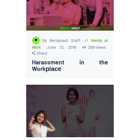
By Nerdynaut Staff
Nerds at
Work
June 12, 2018
266
Views
Share
Harassment in the
Workрlасе