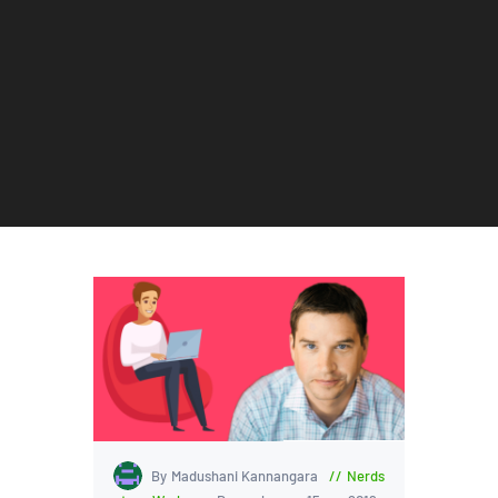
By Madushani Kannangara
Nerds