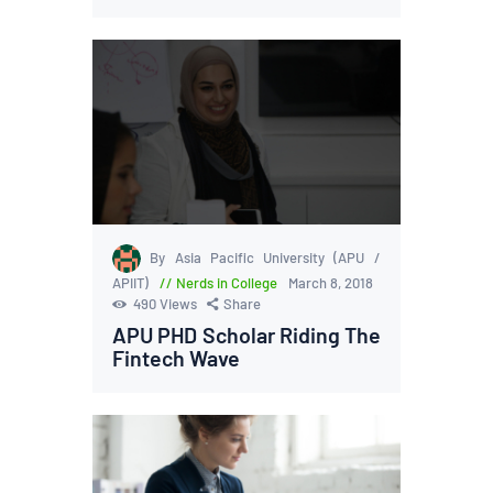
By Asia Pacific University (APU /
APIIT)
Nerds in College
March 8, 2018
490
Views
Share
APU PHD Scholar Riding The
Fintech Wave