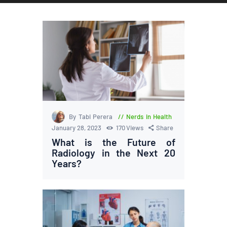
By Tabi Perera
Nerds in Health
January 28, 2023
170
Views
Share
What is the Future of
Radiology in the Next 20
Years?