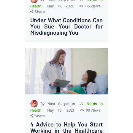
Health
May 17, 2021
115
Views
Share
Under What Conditions Can
You Sue Your Doctor for
Misdiagnosing You
By Nina Carpenter
Nerds in
Health
May 10, 2021
80
Views
Share
4 Advice to Help You Start
Working in the Healthcare