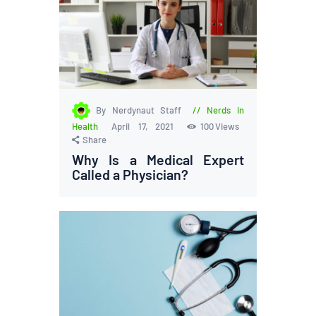
By Nerdynaut Staff
Nerds in
Health
April 17, 2021
100
Views
Share
Why Is a Medical Expert
Called a Physician?