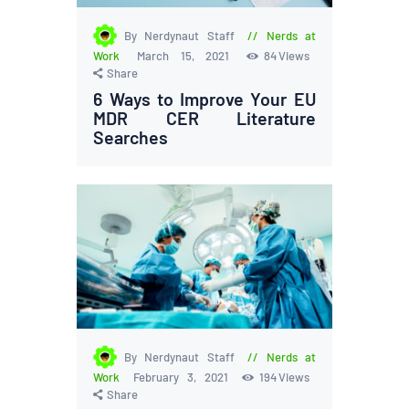
By Nerdynaut Staff
Nerds at
Work
March 15, 2021
84
Views
Share
6 Ways to Improve Your EU
MDR CER Literature
Searches
By Nerdynaut Staff
Nerds at
Work
February 3, 2021
194
Views
Share