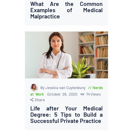
What Are the Common
Examples of Medical
Malpractice
By Jessica van Cuylenburg
Nerds
at Work
October 26, 2020
74
Views
Share
Life after Your Medical
Degree: 5 Tips to Build a
Successful Private Practice