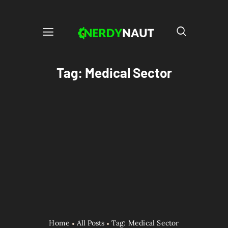
Tag: Medical Sector
Home
All Posts
Tag: Medical Sector