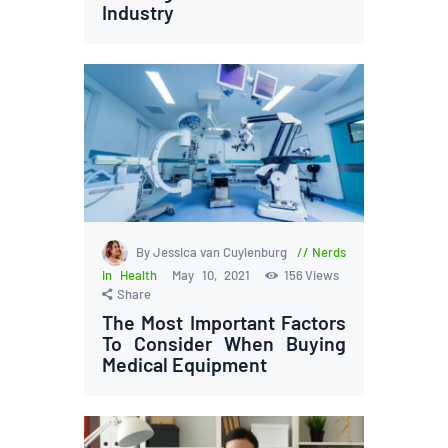
Industry
By Jessica van Cuylenburg
Nerds
in Health
May 10, 2021
156
Views
Share
The Most Important Factors
To Consider When Buying
Medical Equipment