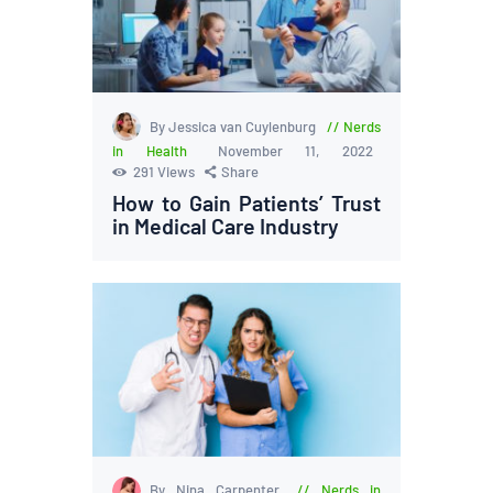
By Jessica van Cuylenburg
Nerds
in Health
November 11, 2022
291
Views
Share
How to Gain Patients’ Trust
in Medical Care Industry
By Nina Carpenter
Nerds in