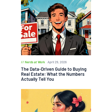
Nerds at Work
April 29, 2026
The Data-Driven Guide to Buying
Real Estate: What the Numbers
Actually Tell You