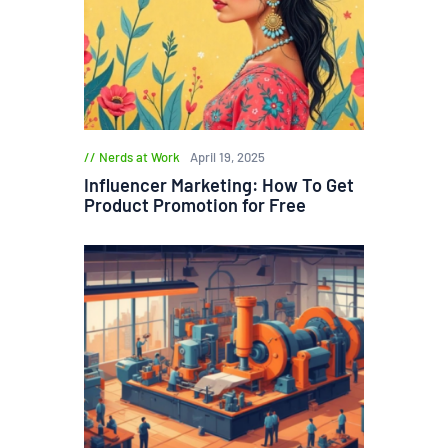
Nerds at Work
April 19, 2025
Influencer Marketing: How To Get
Product Promotion for Free