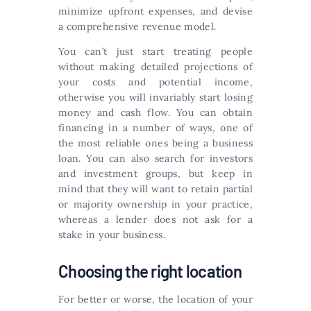
minimize upfront expenses, and devise
a comprehensive revenue model.
You can’t just start treating people
without making detailed projections of
your costs and potential income,
otherwise you will invariably start losing
money and cash flow. You can obtain
financing in a number of ways, one of
the most reliable ones being a business
loan. You can also search for investors
and investment groups, but keep in
mind that they will want to retain partial
or majority ownership in your practice,
whereas a lender does not ask for a
stake in your business.
Choosing the right location
For better or worse, the location of your