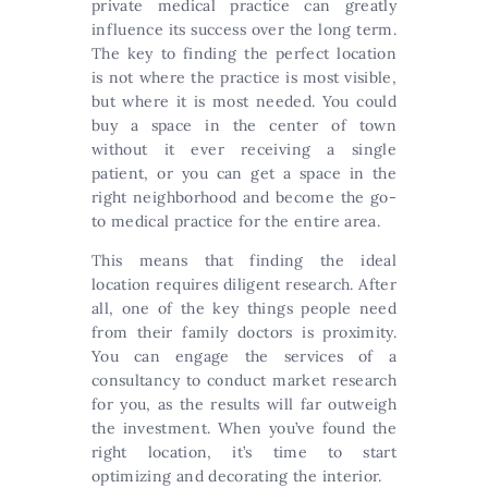
private medical practice can greatly
influence its success over the long term.
The key to finding the perfect location
is not where the practice is most visible,
but where it is most needed. You could
buy a space in the center of town
without it ever receiving a single
patient, or you can get a space in the
right neighborhood and become the go-
to medical practice for the entire area.
This means that finding the ideal
location requires diligent research. After
all, one of the key things people need
from their family doctors is proximity.
You can engage the services of a
consultancy to conduct market research
for you, as the results will far outweigh
the investment. When you’ve found the
right location, it’s time to start
optimizing and decorating the interior.