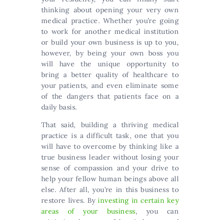
thinking about opening your very own
medical practice. Whether you’re going
to work for another medical institution
or build your own business is up to you,
however, by being your own boss you
will have the unique opportunity to
bring a better quality of healthcare to
your patients, and even eliminate some
of the dangers that patients face on a
daily basis.
That said, building a thriving medical
practice is a difficult task, one that you
will have to overcome by thinking like a
true business leader without losing your
sense of compassion and your drive to
help your fellow human beings above all
else. After all, you’re in this business to
restore lives. By
investing in certain key
areas of your business
, you can