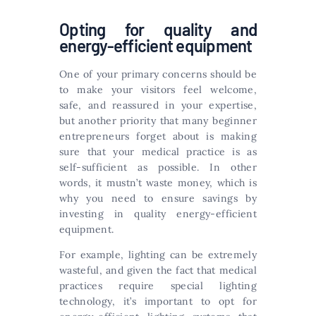
Opting for quality and
energy-efficient equipment
One of your primary concerns should be
to make your visitors feel welcome,
safe, and reassured in your expertise,
but another priority that many beginner
entrepreneurs forget about is making
sure that your medical practice is as
self-sufficient as possible. In other
words, it mustn’t waste money, which is
why you need to ensure savings by
investing in quality energy-efficient
equipment.
For example, lighting can be extremely
wasteful, and given the fact that medical
practices require special lighting
technology, it’s important to opt for