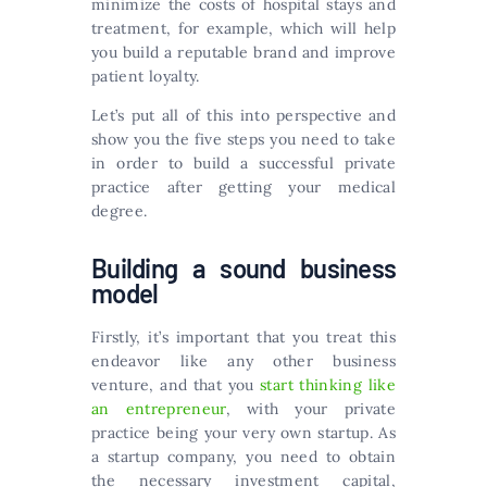
minimize the costs of hospital stays and
treatment, for example, which will help
you build a reputable brand and improve
patient loyalty.
Let’s put all of this into perspective and
show you the five steps you need to take
in order to build a successful private
practice after getting your medical
degree.
Building a sound business
model
Firstly, it’s important that you treat this
endeavor like any other business
venture, and that you
start thinking like
an entrepreneur
, with your private
practice being your very own startup. As
a startup company, you need to obtain
the necessary investment capital,