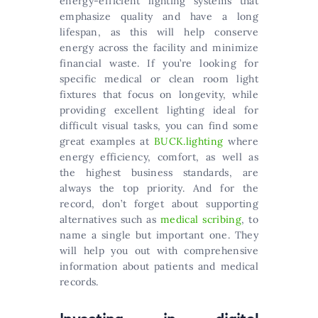
energy-efficient lighting systems that
emphasize quality and have a long
lifespan, as this will help conserve
energy across the facility and minimize
financial waste. If you’re looking for
specific medical or clean room light
fixtures that focus on longevity, while
providing excellent lighting ideal for
difficult visual tasks, you can find some
great examples at
BUCK.lighting
where
energy efficiency, comfort, as well as
the highest business standards, are
always the top priority. And for the
record, don’t forget about supporting
alternatives such as
medical scribing
, to
name a single but important one. They
will help you out with comprehensive
information about patients and medical
records.