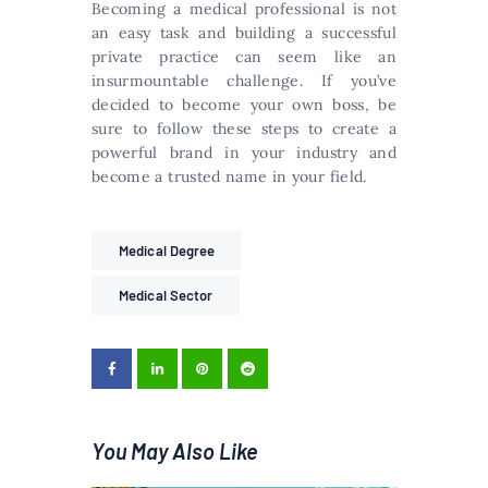
Becoming a medical professional is not
an easy task and building a successful
private practice can seem like an
insurmountable challenge. If you’ve
decided to become your own boss, be
sure to follow these steps to create a
powerful brand in your industry and
become a trusted name in your field.
Medical Degree
Medical Sector
You May Also Like