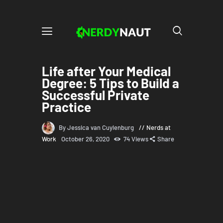
Life after Your Medical
Degree: 5 Tips to Build a
Successful Private
Practice
By Jessica van Cuylenburg
Nerds at
Work
October 26, 2020
74
Views
Share