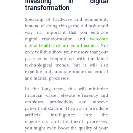
Investing in digital
transformation
Speaking of hardware and equipment,
instead of doing things the old fashioned
way, it’s important that you embrace
digital transformation and
welcome
digital healthcare into your business
. Not
only will this show your visitors that your
practice is keeping up with the latest
technological trends, but it will also
expedite and automate numerous crucial
and menial processes.
In the long term, this will minimize
financial waste, elevate efficiency and
employee productivity, and improve
patient satisfaction. If you also introduce
artificial intelligence into the
diagnostics and treatment processes,
you might even boost the quality of your