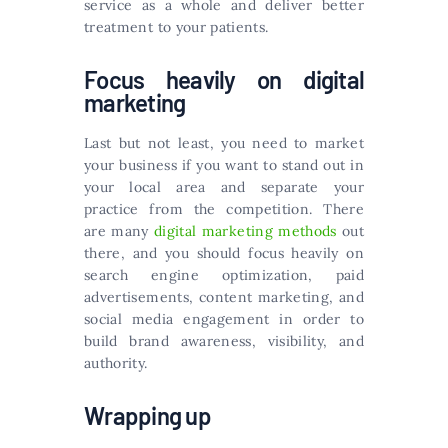
service as a whole and deliver better
treatment to your patients.
Focus heavily on digital
marketing
Last but not least, you need to market
your business if you want to stand out in
your local area and separate your
practice from the competition. There
are many
digital marketing methods
out
there, and you should focus heavily on
search engine optimization, paid
advertisements, content marketing, and
social media engagement in order to
build brand awareness, visibility, and
authority.
Wrapping up