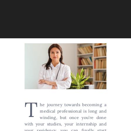
T
he journey towards becoming a
medical professional is long and
winding, but once you’re done
with your studies, your internship and
your residency, you can finally start