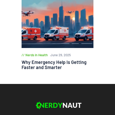
Nerds in Health
June 29, 2025
Why Emergency Help Is Getting
Faster and Smarter