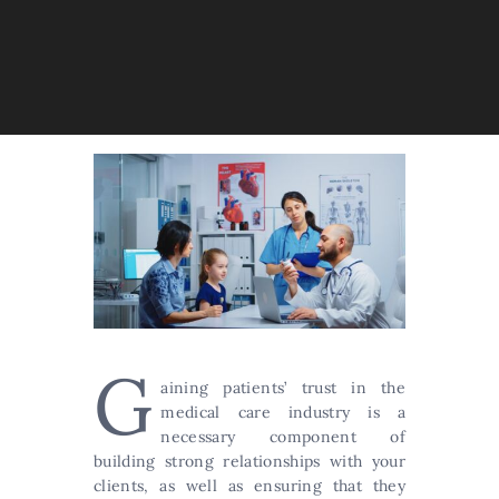
G
aining patients’ trust in the
medical care industry is a
necessary component of
building strong relationships with your
clients, as well as ensuring that they