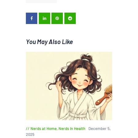
You May Also Like
Nerds at Home
,
Nerds in Health
December 5,
2025