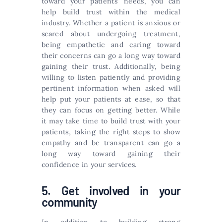
toward your patients’ needs, you can
help build trust within the medical
industry. Whether a patient is anxious or
scared about undergoing treatment,
being empathetic and caring toward
their concerns can go a long way toward
gaining their trust. Additionally, being
willing to listen patiently and providing
pertinent information when asked will
help put your patients at ease, so that
they can focus on getting better. While
it may take time to build trust with your
patients, taking the right steps to show
empathy and be transparent can go a
long way toward gaining their
confidence in your services.
5. Get involved in your
community