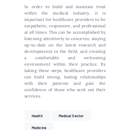
In order to build and maintain trust
within the medical industry, it is
important for healthcare providers to be
empathetic, responsive, and professional
at all times. This can be accomplished by
listening attentively to concerns, staying
up-to-date on the latest research and
developments in the field, and creating
a comfortable and welcoming
environment within their practice. By
taking these steps, healthcare providers
can build strong, lasting relationships
with their patients and gain the
confidence of those who seek out their
services.
Health
Medical Sector
Medicine