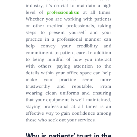
industry, it’s crucial to maintain a high
level of
professionalism
at all times.
Whether you are working with patients
or other medical professionals, taking
steps to present yourself and your
practice in a professional manner can
help convey your credibility and
commitment to patient care. In addition
to being mindful of how you interact
with others, paying attention to the
details within your office space can help
make your practice seem more
trustworthy and reputable. From
wearing clean uniforms and ensuring
that your equipment is well-maintained,
staying professional at all times is an
effective way to gain confidence among
those who seek out your services.
Why is patients’ trust in the