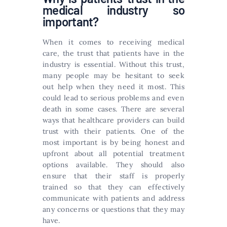
medical industry so
important?
When it comes to receiving medical
care, the trust that patients have in the
industry is essential. Without this trust,
many people may be hesitant to seek
out help when they need it most. This
could lead to serious problems and even
death in some cases. There are several
ways that healthcare providers can build
trust with their patients. One of the
most important is by being honest and
upfront about all potential treatment
options available. They should also
ensure that their staff is properly
trained so that they can effectively
communicate with patients and address
any concerns or questions that they may
have.