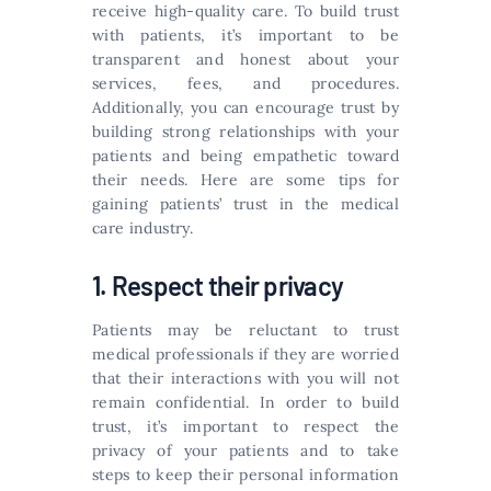
receive high-quality care. To build trust
with patients, it’s important to be
transparent and honest about your
services, fees, and procedures.
Additionally, you can encourage trust by
building strong relationships with your
patients and being empathetic toward
their needs. Here are some tips for
gaining patients’ trust in the medical
care industry.
1. Respect their privacy
Patients may be reluctant to trust
medical professionals if they are worried
that their interactions with you will not
remain confidential. In order to build
trust, it’s important to respect the
privacy of your patients and to take
steps to keep their personal information