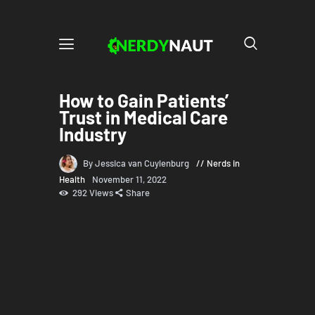
How to Gain Patients’
Trust in Medical Care
Industry
By Jessica van Cuylenburg
Nerds in
Health
November 11, 2022
292
Views
Share