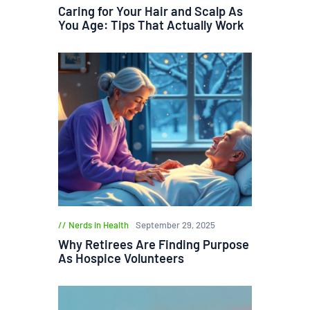
Caring for Your Hair and Scalp As
You Age: Tips That Actually Work
Nerds in Health
September 29, 2025
Why Retirees Are Finding Purpose
As Hospice Volunteers