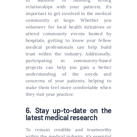
In addition to building strong
relationships with your patients, it’s
important to get involved in the medical
community at large. Whether you
volunteer for local health initiatives or
attend community events hosted by
hospitals, getting to know your fellow
medical professionals can help build
trust within the industry. Additionally,
participating in community-based
projects can help you gain a better
understanding of the needs and
concerns of your patients, helping to
make them feel more comfortable when
they visit your practice.
6. Stay up-to-date on the
latest medical research
To remain credible and trustworthy
within the medical industry, it’s essential