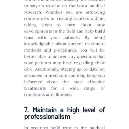
to stay up-to-date on the latest medical
research. Whether you are attending
conferences or reading articles online,
taking steps to learn about new
developments in the field can help build
trust with your patients. By being
knowledgeable about current treatment
methods and procedures, you will be
better able to answer any questions that
your patients may have regarding their
care. Additionally, staying up-to-date on
advances in medicine can help keep you
informed about the most effective
treatments for a wide range of
conditions and illnesses.
7. Maintain a high level of
professionalism
In order to build trust in the medical