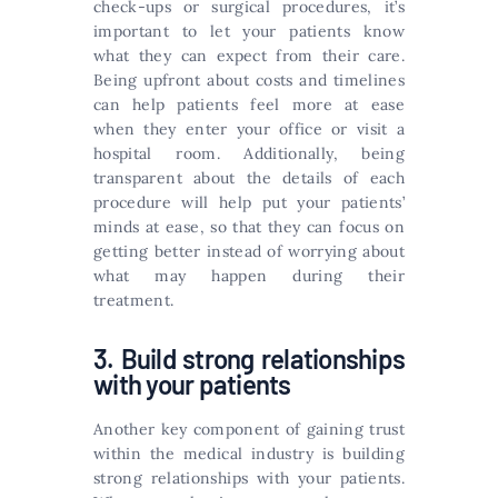
check-ups or surgical procedures, it’s
important to let your patients know
what they can expect from their care.
Being upfront about costs and timelines
can help patients feel more at ease
when they enter your office or visit a
hospital room. Additionally, being
transparent about the details of each
procedure will help put your patients’
minds at ease, so that they can focus on
getting better instead of worrying about
what may happen during their
treatment.
3. Build strong relationships
with your patients
Another key component of gaining trust
within the medical industry is building
strong relationships with your patients.