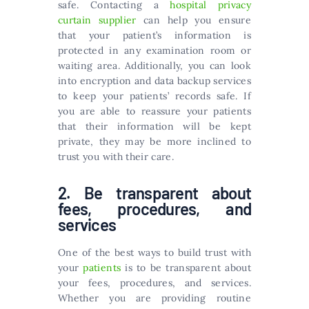
safe. Contacting a
hospital privacy
curtain supplier
can help you ensure
that your patient’s information is
protected in any examination room or
waiting area. Additionally, you can look
into encryption and data backup services
to keep your patients’ records safe. If
you are able to reassure your patients
that their information will be kept
private, they may be more inclined to
trust you with their care.
2. Be transparent about
fees, procedures, and
services
One of the best ways to build trust with
your
patients
is to be transparent about
your fees, procedures, and services.
Whether you are providing routine