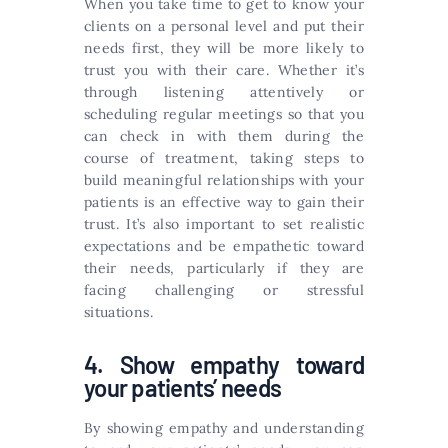
When you take time to get to know your
clients on a personal level and put their
needs first, they will be more likely to
trust you with their care. Whether it’s
through listening attentively or
scheduling regular meetings so that you
can check in with them during the
course of treatment, taking steps to
build meaningful relationships with your
patients is an effective way to gain their
trust. It’s also important to set realistic
expectations and be empathetic toward
their needs, particularly if they are
facing challenging or stressful
situations.
4. Show empathy toward
your patients’ needs
By showing empathy and understanding