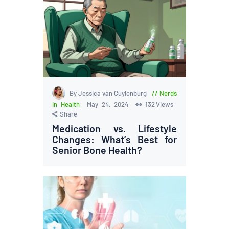
By Jessica van Cuylenburg
Nerds
in Health
May 24, 2024
132
Views
Share
Medication vs. Lifestyle
Changes: What’s Best for
Senior Bone Health?