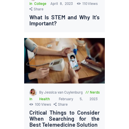
in College
April 8, 2023
110
Views
Share
What Is STEM and Why It’s
Important?
By Jessica van Cuylenburg
Nerds
in Health
February 5, 2023
100
Views
Share
Critical Things to Consider
When Searching for the
Best Telemedicine Solution