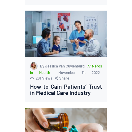
By Jessica van Cuylenburg
Nerds
in Health
November 11, 2022
291
Views
Share
How to Gain Patients’ Trust
in Medical Care Industry