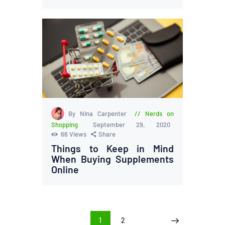
By Nina Carpenter
Nerds on
Shopping
September 29, 2020
66
Views
Share
Things to Keep in Mind
When Buying Supplements
Online
Posts
PAGE
1
PAGE
2
>