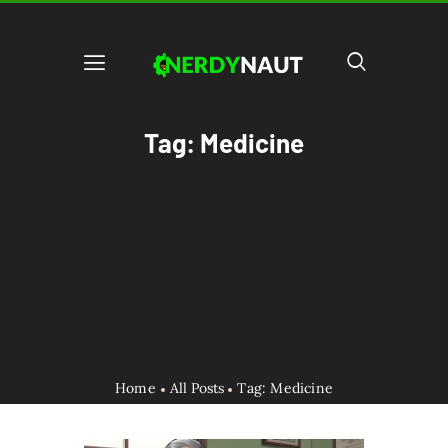
Tag: Medicine
Home
All Posts
Tag: Medicine