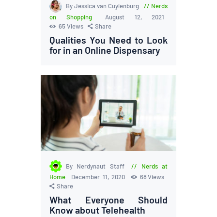
By Jessica van Cuylenburg
Nerds
on Shopping
August 12, 2021
65
Views
Share
Qualities You Need to Look
for in an Online Dispensary
By Nerdynaut Staff
Nerds at
Home
December 11, 2020
68
Views
Share
What Everyone Should
Know about Telehealth