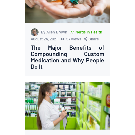
By Allen Brown
Nerds in Health
August 24, 2021
97
Views
Share
The Major Benefits of
Compounding Custom
Medication and Why People
Do It