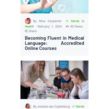
By Nina Carpenter
Nerds in
Health
February 1, 2024
92
Views
Share
Becoming Fluent in Medical
Language: Accredited
Online Courses
By Jessica van Cuylenburg
Nerds