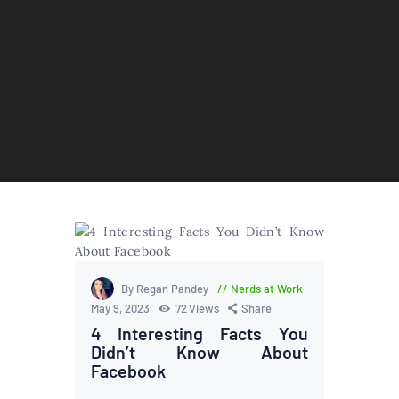
By Regan Pandey
Nerds at Work
May 9, 2023
72
Views
Share
4 Interesting Facts You
Didn’t Know About
Facebook