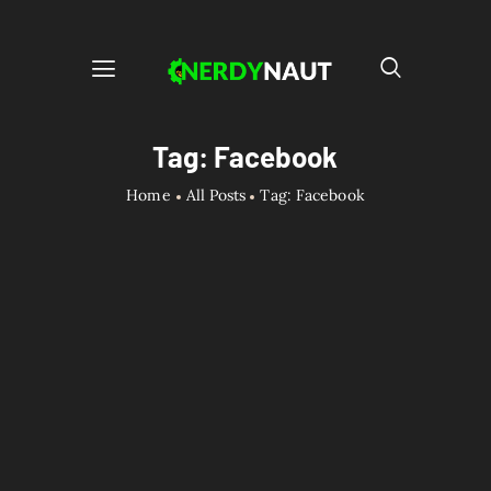
Tag: Facebook
Home
All Posts
Tag: Facebook