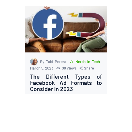
By Tabi Perera
Nerds in Tech
March 5, 2023
98
Views
Share
The Different Types of
Facebook Ad Formats to
Consider in 2023