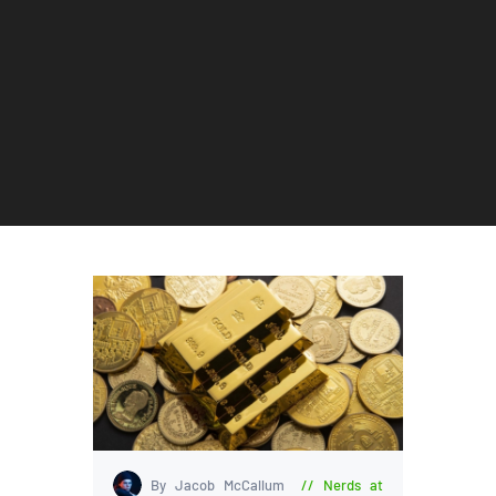
By Jacob McCallum
Nerds at