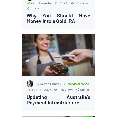
Work
November 18, 2023
90
Views
Share
Why You Should Move
Money Into a Gold IRA
By Regan Pandey
Nerds at Work
October 21, 2023
146
Views
Share
Updating Australia’s
Payment Infrastructure