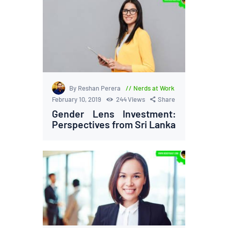
By Reshan Perera
Nerds at Work
February 10, 2019
244
Views
Share
Gender Lens Investment:
Perspectives from Sri Lanka