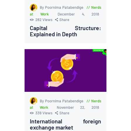
By Poornima Patabendige
Nerds
at Work
December 4, 2018
282
Views
Share
Capital Structure:
Explained in Depth
By Poornima Patabendige
Nerds
at Work
November 22, 2018
339
Views
Share
International foreign
exchange market