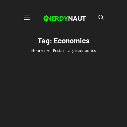
Tag: Economics
Home
All Posts
Tag: Economics