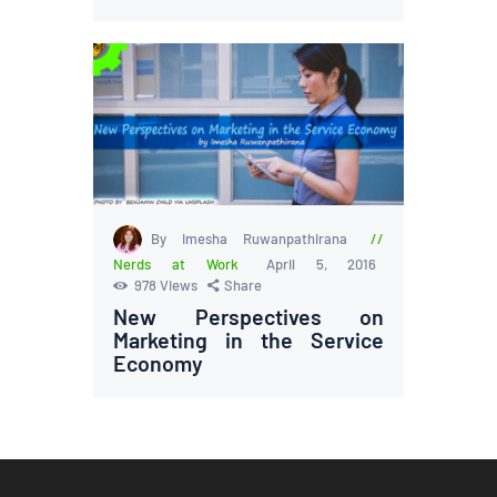
By Imesha Ruwanpathirana
Nerds at Work
April 5, 2016
978
Views
Share
New Perspectives on
Marketing in the Service
Economy