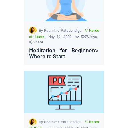
By Poornima Patabendige
Nerds
at Home
May 10, 2020
327
Views
Share
Meditation for Beginners:
Where to Start
By Poornima Patabendige
Nerds