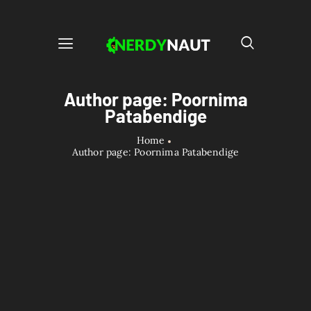
Author page: Poornima
Patabendige
Home
Author page: Poornima Patabendige