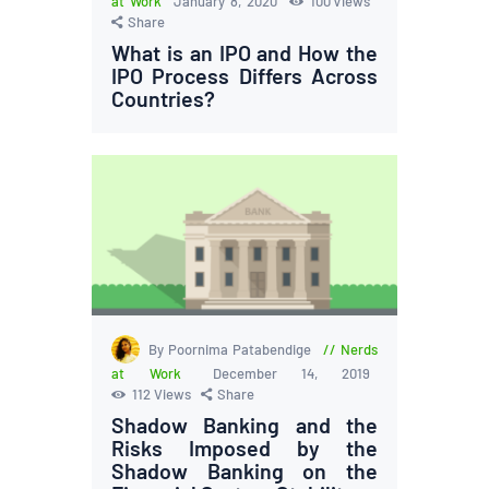
at Work
January 8, 2020
100
Views
Share
What is an IPO and How the
IPO Process Differs Across
Countries?
By Poornima Patabendige
Nerds
at Work
December 14, 2019
112
Views
Share
Shadow Banking and the
Risks Imposed by the
Shadow Banking on the