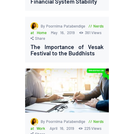
Financial System Stability
By Poornima Patabendige
Nerds
at Home
May 16, 2019
361
Views
Share
The Importance of Vesak
Festival to the Buddhists
By Poornima Patabendige
Nerds
at Work
April 16, 2019
225
Views
Share