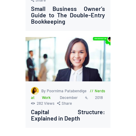
Small Business Owner’s
Guide to The Double-Entry
Bookkeeping
By Poornima Patabendige
Nerds
at Work
December 4, 2018
282
Views
Share
Capital Structure:
Explained in Depth