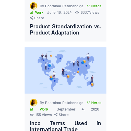
By Poornima Patabendige
Nerds
at Work
June 16, 2024
6337
Views
Share
Product Standardization vs.
Product Adaptation
By Poornima Patabendige
Nerds
at Work
September 4, 2020
155
Views
Share
Inco Terms Used in
International Trade