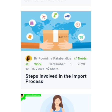
By Poornima Patabendige
Nerds
at Work
September 1, 2020
175
Views
Share
Steps Involved in the Import
Process