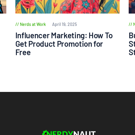
Nerds at Work
April 19, 2025
Influencer Marketing: How To
B
Get Product Promotion for
S
Free
S