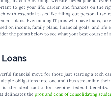
ming, machine learning, website development, cybers
portant to get your life, career, and finances on the r
h with essential tasks like filling out personal tax r
irement plans. Even among IT pros who have loans, taxes
sed on income, family plans, financial goals, and life
ider the points below to see what your best course of a
e Loans
rful financial move for those just starting a tech care
ultiple obligations into one and thus streamline thei
 is the ideal tactic for keeping federal benefits.
at delineates the
pros and cons of consolidating stude