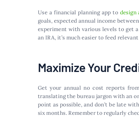
Use a financial planning app to
design 
goals, expected annual income between n
experiment with various levels to get a
an IRA, it’s much easier to feed relevant
Maximize Your Cred
Get your annual no cost reports from 
translating the bureau jargon with an on
point as possible, and don’t be late wi
six months. Remember to regularly check