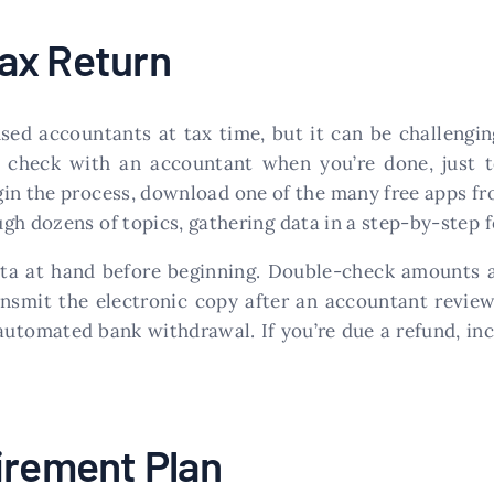
ax Return
sed accountants at tax time, but it can be challengi
o check with an accountant when you’re done, just 
in the process, download one of the many free apps fro
gh dozens of topics, gathering data in a step-by-step 
 data at hand before beginning. Double-check amounts 
ansmit the electronic copy after an accountant reviews
utomated bank withdrawal. If you’re due a refund, inc
irement Plan