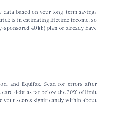
aw data based on your long-term savings
ick is in estimating lifetime income, so
ny-sponsored 401(k) plan or already have
on, and Equifax. Scan for errors after
t card debt as far below the 30% of limit
e your scores significantly within about