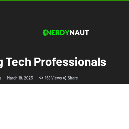
g Tech Professionals
k
March 18, 2023
168
Views
Share