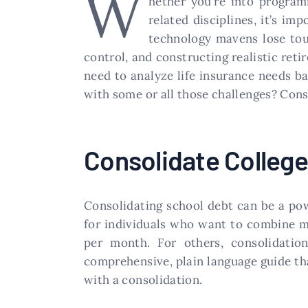
W
hether you’re into program
related disciplines, it’s im
technology mavens lose touc
control, and constructing realistic ret
need to analyze life insurance needs ba
with some or all those challenges? Cons
Consolidate Colleg
Consolidating school debt can be a powe
for individuals who want to combine m
per month. For others, consolidation
comprehensive, plain language guide th
with a consolidation.