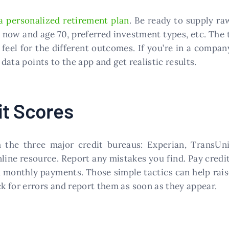
a personalized retirement plan
. Be ready to supply r
ow and age 70, preferred investment types, etc. The tr
 feel for the different outcomes. If you’re in a compa
 data points to the app and get realistic results.
it Scores
the three major credit bureaus: Experian, TransUni
line resource. Report any mistakes you find. Pay credi
th monthly payments. Those simple tactics can help rais
 for errors and report them as soon as they appear.