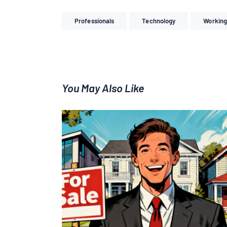
Professionals
Technology
Working
You May Also Like