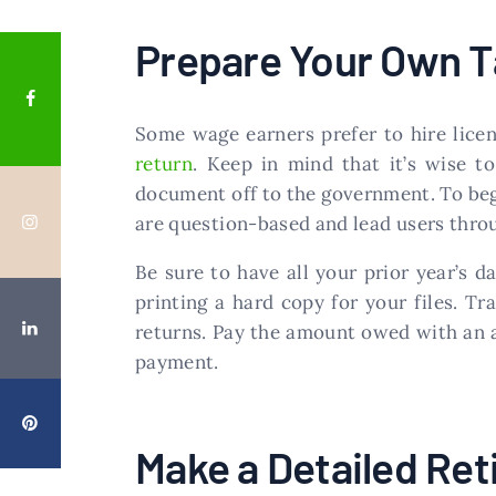
Prepare Your Own T
Some wage earners prefer to hire licen
return
. Keep in mind that it’s wise t
document off to the government. To beg
are question-based and lead users throu
Be sure to have all your prior year’s
printing a hard copy for your files. Tr
returns. Pay the amount owed with an a
payment.
Make a Detailed Ret