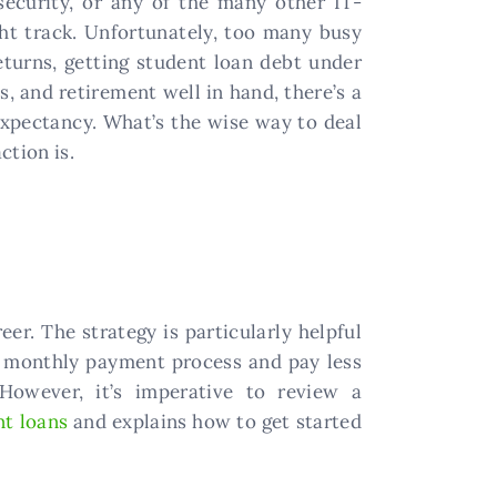
ecurity, or any of the many other IT-
ight track. Unfortunately, too many busy
eturns, getting student loan debt under
, and retirement well in hand, there’s a
 expectancy. What’s the wise way to deal
ction is.
er. The strategy is particularly helpful
r monthly payment process and pay less
 However, it’s imperative to review a
nt loans
and explains how to get started