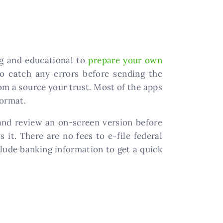
ng and educational to
prepare your own
to catch any errors before sending the
m a source your trust. Most of the apps
format.
and review an on-screen version before
 it. There are no fees to e-file federal
lude banking information to get a quick