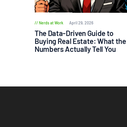
Nerds at Work
April 29, 2026
The Data-Driven Guide to
Buying Real Estate: What the
Numbers Actually Tell You