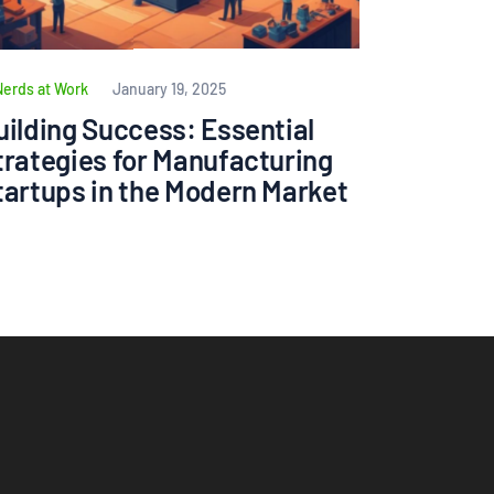
Nerds at Work
January 19, 2025
uilding Success: Essential
trategies for Manufacturing
tartups in the Modern Market