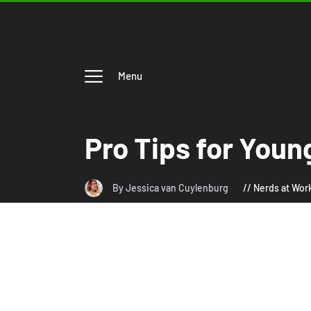
Menu
Pro Tips for Youn
By Jessica van Cuylenburg
Nerds at Wor