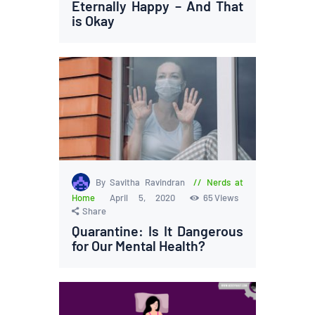
Eternally Happy – And That
is Okay
By Savitha Ravindran
Nerds at
Home
April 5, 2020
65
Views
Share
Quarantine: Is It Dangerous
for Our Mental Health?