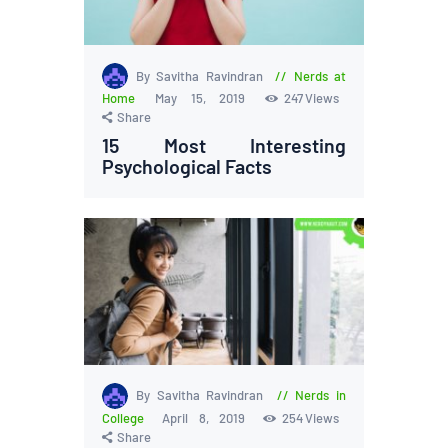
By Savitha Ravindran
Nerds at
Home
May 15, 2019
247
Views
Share
15 Most Interesting
Psychological Facts
By Savitha Ravindran
Nerds in
College
April 8, 2019
254
Views
Share