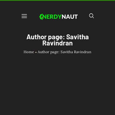
Author page: Savitha
Ravindran
Home
Author page: Savitha Ravindran