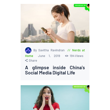
By Savitha Ravindran
Nerds at
Home
June 1, 2019
194
Views
Share
A glimpse inside China’s
Social Media Digital Life