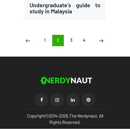
Undergraduate’s guide to
study in Malaysia
Posts
PAGE
1
PAGE
2
PAGE
3
PAGE
4
<
>
pagination
Copyright©2014-2026.The Nerdynaut. All
Rights Reserved.