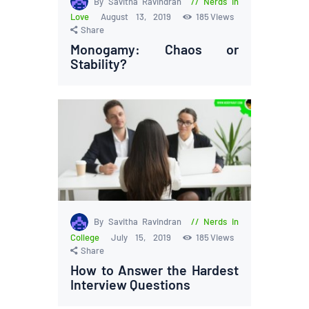
By Savitha Ravindran
Nerds in
Love
August 13, 2019
185
Views
Share
Monogamy: Chaos or
Stability?
By Savitha Ravindran
Nerds in
College
July 15, 2019
185
Views
Share
How to Answer the Hardest
Interview Questions