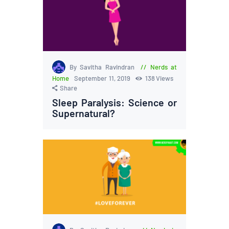
By Savitha Ravindran
Nerds at
Home
September 11, 2019
138
Views
Share
Sleep Paralysis: Science or
Supernatural?