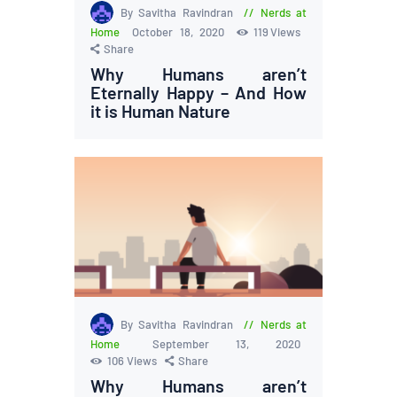
By Savitha Ravindran
Nerds at
Home
October 18, 2020
119
Views
Share
Why Humans aren’t
Eternally Happy – And How
it is Human Nature
By Savitha Ravindran
Nerds at
Home
September 13, 2020
106
Views
Share
Why Humans aren’t