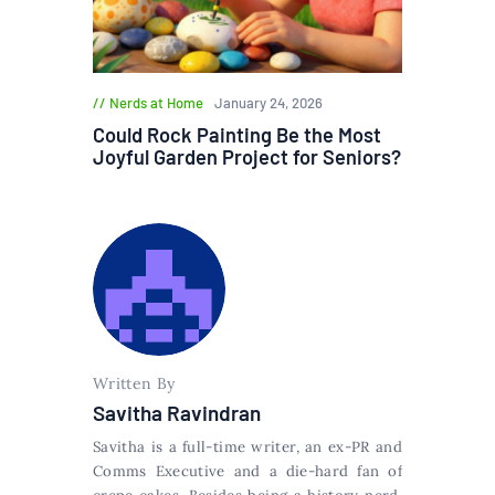
Nerds at Home
January 24, 2026
Could Rock Painting Be the Most
Joyful Garden Project for Seniors?
Written By
Savitha Ravindran
Savitha is a full-time writer, an ex-PR and
Comms Executive and a die-hard fan of