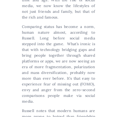
time and age. With the rise of social
media, we now know the lifestyles of
not just friends and family, but that of
the rich and famous.
Comparing status has become a norm,
human nature almost, according to
Russell. Long before social media
stepped into the game. What’s ironic is
that with technology bridging gaps and
bring people together through shared
platforms or apps, we are now seeing an
era of more fragmentation, polarization
and mass diversification, probably now
more than ever before. It’s that easy to
experience fear of missing out (FOMO),
envy and anger from the zero-second
comparisons people make via social
media.
Russell notes that modern humans are
more prone to hatred than friendship