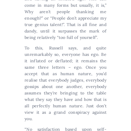
come in many forms but usually, it is,”
Why aren’t people thanking me
enough?” or “People don’t appreciate my
true genius talent!”. That is all fine and
dandy, until it surpasses the mark of
being relatively “too full of yourself”.
To this, Russell says, and quite
unremarkably so, everyone has ego. Be
it inflated or deflated; it remains the
same three letters – ego. Once you
accept that as human nature, you’d
realise that everybody judges, everybody
gossips about one another, everybody
assumes they’re bringing to the table
what they say they have and how that is
all perfectly human nature. Just don’t
view it as a grand conspiracy against
you.
“No satisfaction based upon self-