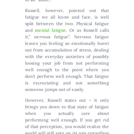
Russell, however, pointed out that
fatigue we all know and face, is well
split between the two. Physical fatigue
and
mental fatigue
. Or as Russell calls
it,” nervous fatigue”. Nervous fatigue
leaves you feeling so emotionally burnt
out from accumulation of stress, dealing
with the everyday anxieties of possibly
loosing your job from not performing
well enough to the point where you
don’t perform well enough. That fatigue
is excruciating and not something
someone jumps out of easily.
However, Russell states out – it only
brings you down to that state of fatigue
when you actually care about
performing well enough. If you get rid
of that perception, you would realize the
world will still spin on its axis regardless