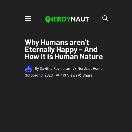
Why Humans aren’t
Eternally Happy – And
How it is Human Nature
By Savitha Ravindran
Nerds at Home
October 18, 2020
119
Views
Share