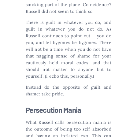
smoking part of the plane. Coincidence?
Russell did not seem to think so.
There is guilt in whatever you do, and
guilt in whatever you do not do. As
Russell continues to point out – you do
you, and let bygones be bygones. There
will not be a time when you do not have
that nagging sense of shame for your
cautiously held moral codes, and that
should not matter to anyone but to
yourself. (I echo this, personally.)
Instead do the opposite of guilt and
shame; take pride.
Persecution Mania
What Russell calls persecution mania is
the outcome of being too self-absorbed
and having an inflated ego. This can