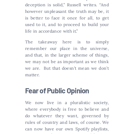
deception is solid,” Russell writes. “And
however unpleasant the truth may be, it
is better to face it once for all, to get
used to it, and to proceed to build your
life in accordance with it.”
The takeaway here is to simply
remember our place in the universe,
and that, in the larger scheme of things,
we may not be as important as we think
we are. But that doesn’t mean we don’t
matter.
Fear of Public Opinion
We now live in a pluralistic society,
where everybody is free to believe and
do whatever they want, governed by
rules of country and laws, of course. We
can now have our own Spotify playlists,