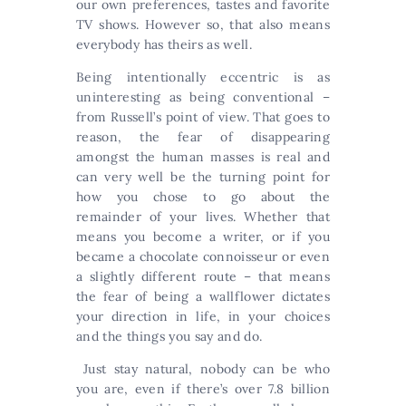
our own preferences, tastes and favorite
TV shows. However so, that also means
everybody has theirs as well.
Being intentionally eccentric is as
uninteresting as being conventional –
from Russell’s point of view. That goes to
reason, the fear of disappearing
amongst the human masses is real and
can very well be the turning point for
how you chose to go about the
remainder of your lives. Whether that
means you become a writer, or if you
became a chocolate connoisseur or even
a slightly different route – that means
the fear of being a wallflower dictates
your direction in life, in your choices
and the things you say and do.
Just stay natural, nobody can be who
you are, even if there’s over 7.8 billion