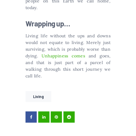
people on this Earth we call home,
today.
Wrapping up…
Living life without the ups and downs
would not equate to living. Merely just
surviving, which is probably worse than
dying.
Unhappiness comes
and goes,
and that is just part of a parcel of
walking through this short journey we
call life.
Living