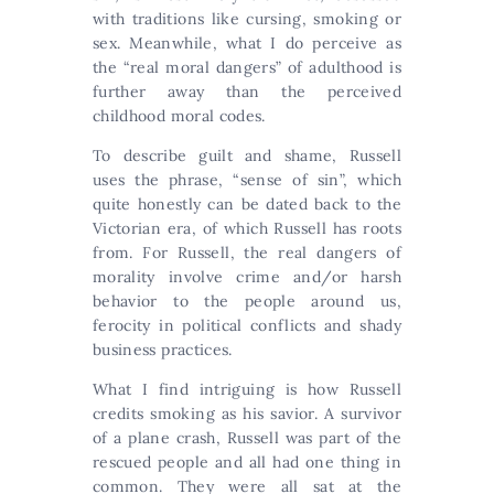
with traditions like cursing, smoking or
sex. Meanwhile, what I do perceive as
the “real moral dangers” of adulthood is
further away than the perceived
childhood moral codes.
To describe guilt and shame, Russell
uses the phrase, “sense of sin”, which
quite honestly can be dated back to the
Victorian era, of which Russell has roots
from. For Russell, the real dangers of
morality involve crime and/or harsh
behavior to the people around us,
ferocity in political conflicts and shady
business practices.
What I find intriguing is how Russell
credits smoking as his savior. A survivor
of a plane crash, Russell was part of the
rescued people and all had one thing in
common. They were all sat at the