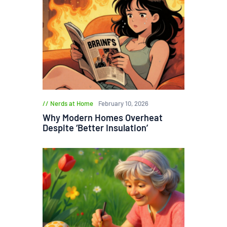
Nerds at Home
February 10, 2026
Why Modern Homes Overheat
Despite ‘Better Insulation’