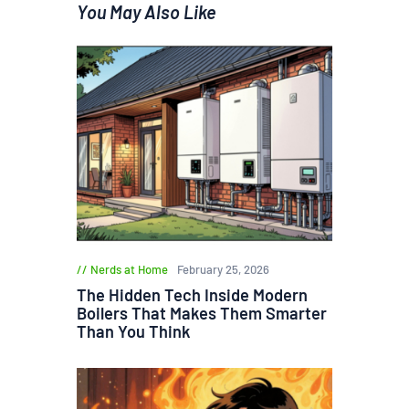
You May Also Like
Nerds at Home
February 25, 2026
The Hidden Tech Inside Modern
Boilers That Makes Them Smarter
Than You Think