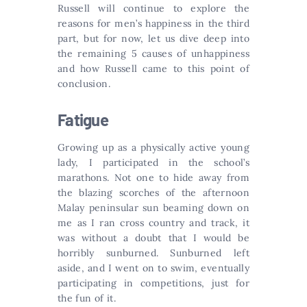
Russell will continue to explore the
reasons for men’s happiness in the third
part, but for now, let us dive deep into
the remaining 5 causes of unhappiness
and how Russell came to this point of
conclusion.
Fatigue
Growing up as a physically active young
lady, I participated in the school’s
marathons. Not one to hide away from
the blazing scorches of the afternoon
Malay peninsular sun beaming down on
me as I ran cross country and track, it
was without a doubt that I would be
horribly sunburned. Sunburned left
aside, and I went on to swim, eventually
participating in competitions, just for
the fun of it.