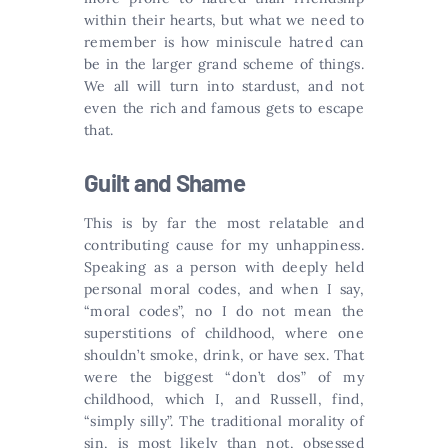
within their hearts, but what we need to
remember is how miniscule hatred can
be in the larger grand scheme of things.
We all will turn into stardust, and not
even the rich and famous gets to escape
that.
Guilt and Shame
This is by far the most relatable and
contributing cause for my unhappiness.
Speaking as a person with deeply held
personal moral codes, and when I say,
“moral codes”, no I do not mean the
superstitions of childhood, where one
shouldn’t smoke, drink, or have sex. That
were the biggest “don’t dos” of my
childhood, which I, and Russell, find,
“simply silly”. The traditional morality of
sin, is most likely than not, obsessed