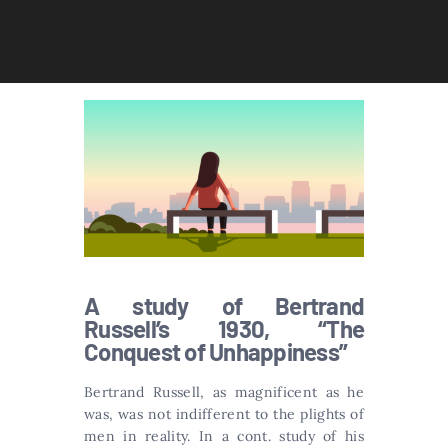
A study of Bertrand
Russell’s 1930, “The
Conquest of Unhappiness”
Bertrand Russell, as magnificent as he
was, was not indifferent to the plights of
men in reality. In a cont. study of his