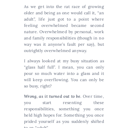
As we get into the rat race of growing
older and being as one would call it, “an
adult”, life just got to a point where
feeling overwhelmed became second
nature. Overwhelmed by personal, work
and family responsibilities (though in no
way was it anyone’s fault per say), but
outrightly overwhelmed anyway.
I always looked at my busy situation as
“glass half full”. I mean, you can only
pour so much water into a glass and it
will keep overflowing. You can only be
so busy, right?
Wrong, as it turned out to be
. Over time,
you start resenting these
responsibilities, something you once
held high hopes for. Something you once
prided yourself as you suddenly shifted
to an “adult”.