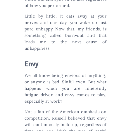
of how you performed.
Little by little, it eats away at your
nerves and one day, you wake up just
pure unhappy. Now that, my friends, is
something called burn-out and that
leads me to the next cause of
unhappiness.
Envy
We all know being envious of anything,
or anyone is bad. Sinful even. But what
happens when you are inherently
fatigue-driven and envy comes to play,
especially at work?
Not a fan of the American emphasis on
competition, Russell believed that envy
will continuously build up, regardless of