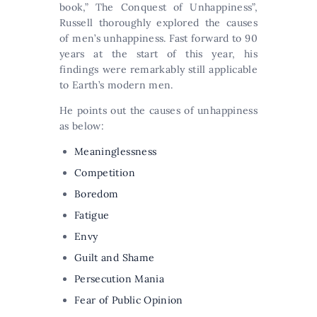
book,” The Conquest of Unhappiness”,
Russell thoroughly explored the causes
of men’s unhappiness. Fast forward to 90
years at the start of this year, his
findings were remarkably still applicable
to Earth’s modern men.
He points out the causes of unhappiness
as below:
Meaninglessness
Competition
Boredom
Fatigue
Envy
Guilt and Shame
Persecution Mania
Fear of Public Opinion