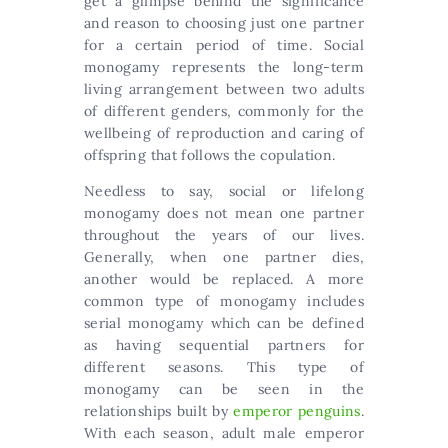
get a glimpse behind the significance
and reason to choosing just one partner
for a certain period of time. Social
monogamy represents the long-term
living arrangement between two adults
of different genders, commonly for the
wellbeing of reproduction and caring of
offspring that follows the copulation.
Needless to say, social or lifelong
monogamy does not mean one partner
throughout the years of our lives.
Generally, when one partner dies,
another would be replaced. A more
common type of monogamy includes
serial monogamy which can be defined
as having sequential partners for
different seasons. This type of
monogamy can be seen in the
relationships built by
emperor penguins
.
With each season, adult male emperor