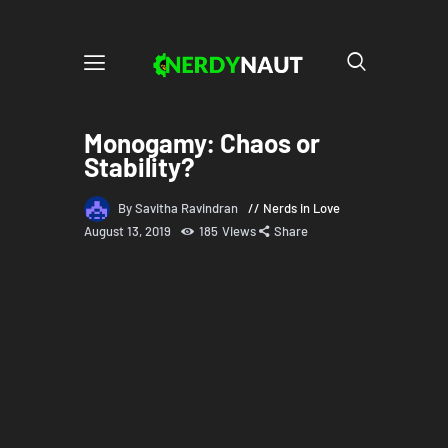
Monogamy: Chaos or
Stability?
By Savitha Ravindran
Nerds in Love
August 13, 2019
185
Views
Share