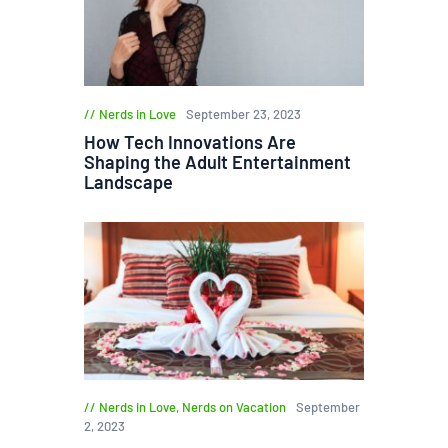
Nerds in Love
September 23, 2023
How Tech Innovations Are
Shaping the Adult Entertainment
Landscape
Nerds in Love
,
Nerds on Vacation
September
2, 2023