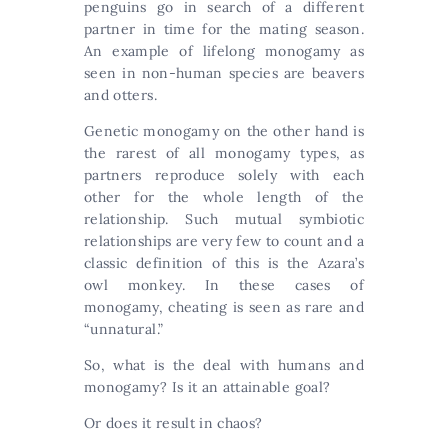
penguins go in search of a different
partner in time for the mating season.
An example of lifelong monogamy as
seen in non-human species are beavers
and otters.
Genetic monogamy on the other hand is
the rarest of all monogamy types, as
partners reproduce solely with each
other for the whole length of the
relationship. Such mutual symbiotic
relationships are very few to count and a
classic definition of this is the Azara’s
owl monkey. In these cases of
monogamy, cheating is seen as rare and
“unnatural.”
So, what is the deal with humans and
monogamy? Is it an attainable goal?
Or does it result in chaos?