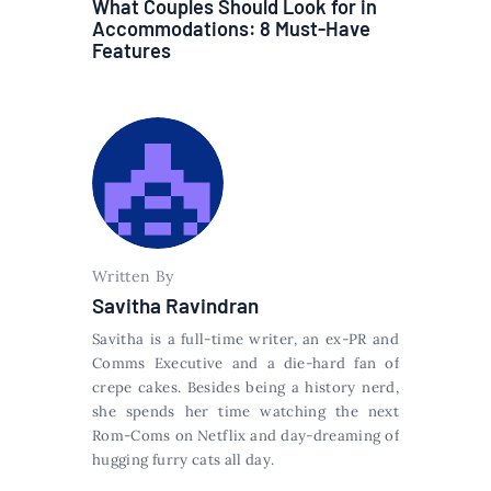
What Couples Should Look for in
Accommodations: 8 Must-Have
Features
Written By
Savitha Ravindran
Savitha is a full-time writer, an ex-PR and
Comms Executive and a die-hard fan of
crepe cakes. Besides being a history nerd,
she spends her time watching the next
Rom-Coms on Netflix and day-dreaming of
hugging furry cats all day.