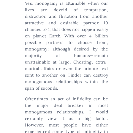
Yes, monogamy is attainable when our
lives are devoid of temptation,
distraction and flirtation from another
attractive and desirable partner. 10
chances to 1; that does not happen easily
on planet Earth. With over 4 billion
possible partners to choose from,
monogamy; although desired by the
majority of humans—remain
unattainable at large. Cheating, extra-
marital affairs or even the minute text
sent to another on Tinder can destroy
monogamous relationships within the
span of seconds.
Oftentimes an act of infidelity can be
the major deal breaker in most
monogamous relationships, I would
certainly view it as a big factor.
However, most people have either
experienced some type of infidelity in