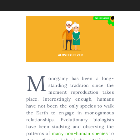
M
onogamy has been a long-
standing tradition since the
moment reproduction takes
place. Interestingly enough, humans
have not been the only species to walk
the Earth to engage in monogamous
relationships. Evolutionary biologists
have been studying and observing the
patterns of
many non-human species
to