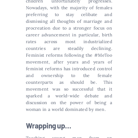
children unfortunately progresses.
Nowadays, with the majority of females
preferring to stay celibate and
dismissing all thoughts of marriage and
procreation due to a stronger focus on
career advancement in particular, birth
rates across most industrialized
countries are steadily declining.
Feminist reforms following the #MeToo
movement, after years and years of
feminist reforms has introduced control
and ownership to the female
counterparts as should be. This
movement was so successful that it
sparked a world-wide debate and
discussion on the power of being a
woman in a world dominated by men.
Wrapping up…
Teaching young men from an