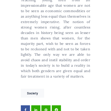
impressionable age that women are not
to be seen as economic commodities or
as anything less equal than themselves is
extremely imperative. The notion of
strong women rising, after countless
decades in history being seen as lesser
than men shows that women, for the
majority part, wish to be seen as forces
to be reckoned with and not to be taken
lightly. The only way we are able to
avoid chaos and instil stability and order
in today’s society is to build a reality in
which both genders are given equal and
fair treatment in a variety of matters.
Society