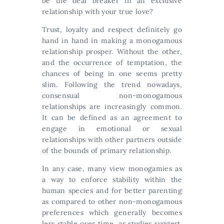
be the deal breaker in an exclusive
relationship with your true love?
Trust, loyalty and respect definitely go
hand in hand in making a monogamous
relationship prosper. Without the other,
and the occurrence of temptation, the
chances of being in one seems pretty
slim. Following the trend nowadays,
consensual non-monogamous
relationships are increasingly common.
It can be defined as an agreement to
engage in emotional or sexual
relationships with other partners outside
of the bounds of primary relationship.
In any case, many view monogamies as
a way to enforce stability within the
human species and for better parenting
as compared to other non-monogamous
preferences which generally becomes
less stable over time, as studies suggest.