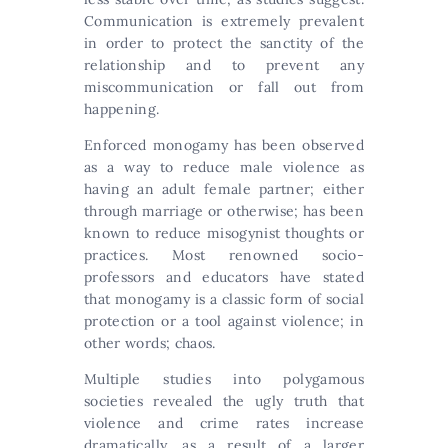
Communication is extremely prevalent
in order to protect the sanctity of the
relationship and to prevent any
miscommunication or fall out from
happening.
Enforced monogamy has been observed
as a way to reduce male violence as
having an adult female partner; either
through marriage or otherwise; has been
known to reduce misogynist thoughts or
practices. Most renowned socio-
professors and educators have stated
that monogamy is a classic form of social
protection or a tool against violence; in
other words; chaos.
Multiple studies into polygamous
societies revealed the ugly truth that
violence and crime rates increase
dramatically, as a result of a larger