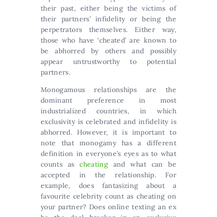
their past, either being the victims of
their partners’ infidelity or being the
perpetrators themselves. Either way,
those who have ‘cheated’ are known to
be abhorred by others and possibly
appear untrustworthy to potential
partners.
Monogamous relationships are the
dominant preference in most
industrialized countries, in which
exclusivity is celebrated and infidelity is
abhorred. However, it is important to
note that monogamy has a different
definition in everyone’s eyes as to what
counts as
cheating
and what can be
accepted in the relationship. For
example, does fantasizing about a
favourite celebrity count as cheating on
your partner? Does online texting an ex