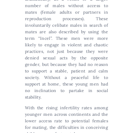
number of males without access to
mates (female adults or partners in
reproduction processes). These
involuntarily celibate males in search of
mates are also described by using the
term “Incel”. These men were more
likely to engage in violent and chaotic
practices, not just because they were
denied sexual acts by the opposite
gender, but because they had no reason
to support a stable, patient and calm
society. Without a peaceful life to
support at home, these young men had
no inclination to partake in social
stability.
With the rising infertility rates among
younger men across continents and the
lower access rate to potential females
for mating, the difficulties in conceiving