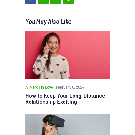
You May Also Like
Nerds in Love
February 6, 2024
How to Keep Your Long-Distance
Relationship Exciting