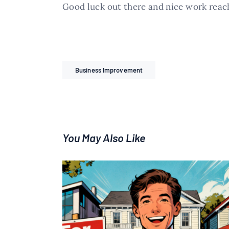
Good luck out there and nice work reac
Business Improvement
You May Also Like