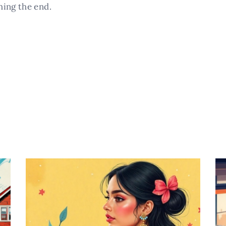
hing the end.