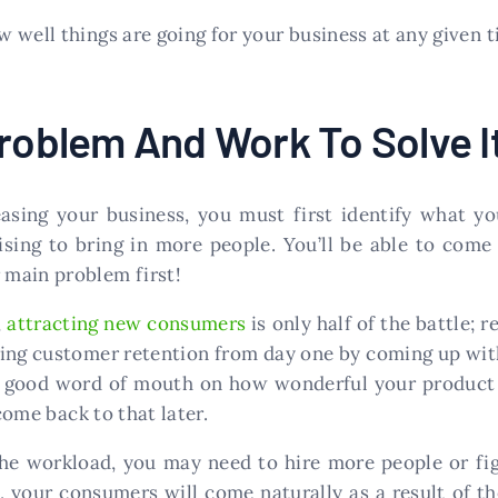
 well things are going for your business at any given t
Problem And Work To Solve I
sing your business, you must first identify what you
ising to bring in more people. You’ll be able to come
main problem first!
,
attracting new consumers
is only half of the battle; 
dering customer retention from day one by coming up wit
 good word of mouth on how wonderful your product o
 come back to that later.
 the workload, you may need to hire more people or fi
, your consumers will come naturally as a result of the