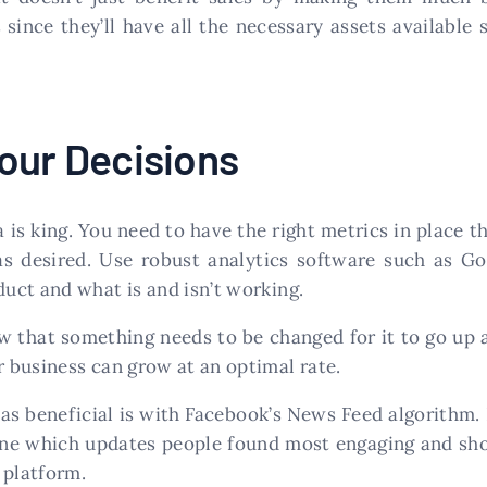
ince they’ll have all the necessary assets available 
our Decisions
is king. You need to have the right metrics in place t
as desired. Use robust analytics software such as G
uct and what is and isn’t working.
w that something needs to be changed for it to go up a
 business can grow at an optimal rate.
s beneficial is with Facebook’s News Feed algorithm. 
ine which updates people found most engaging and sh
 platform.