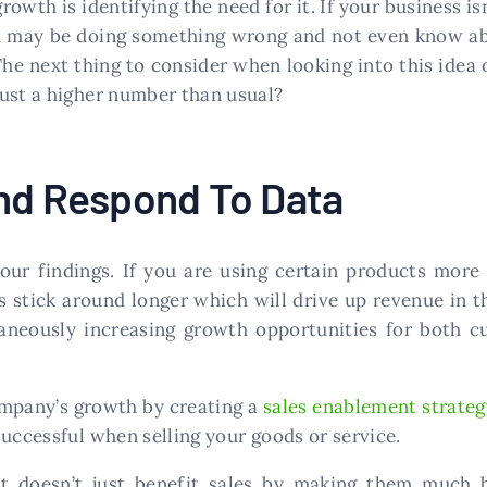
rowth is identifying the need for it. If your business i
ou may be doing something wrong and not even know ab
he next thing to consider when looking into this idea 
just a higher number than usual?
And Respond To Data
our findings. If you are using certain products more 
s stick around longer which will drive up revenue in t
aneously increasing growth opportunities for both 
company’s growth by creating a
sales enablement strateg
successful when selling your goods or service.
it doesn’t just benefit sales by making them much be