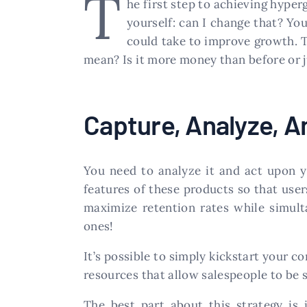
T
he first step to achieving hyperg
yourself: can I change that? Y
could take to improve growth. T
mean? Is it more money than before or 
Capture, Analyze, 
You need to analyze it and act upon y
features of these products so that user
maximize retention rates while simult
ones!
It’s possible to simply kickstart your 
resources that allow salespeople to be 
The best part about this strategy is 