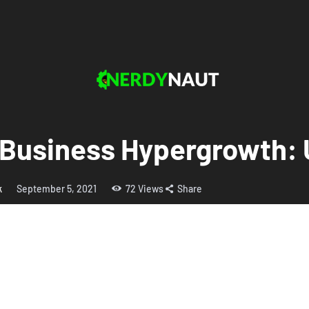
 Business Hypergrowth: 
k
September 5, 2021
72
Views
Share