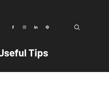
Useful Tips