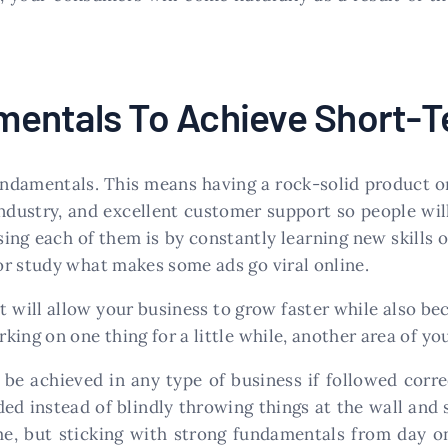
mentals To Achieve Short-
undamentals. This means having a rock-solid product or
industry, and excellent customer support so people wi
sing each of them is by constantly learning new skills 
r study what makes some ads go viral online.
will allow your business to grow faster while also be
king on one thing for a little while, another area of y
 achieved in any type of business if followed correct
ed instead of blindly throwing things at the wall and 
ime, but sticking with strong fundamentals from day o