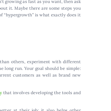
sn’t growing as fast as you want, then ask
out it. Maybe there are some steps you
of “hypergrowth” is what exactly does it
than others, experiment with different
he long run. Your goal should be simple:
current customers as well as brand new
y
that involves developing the tools and
tter at their job; it also helps other