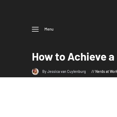
Menu
How to Achieve a
By Jessica van Cuylenburg
Nerds at Wor