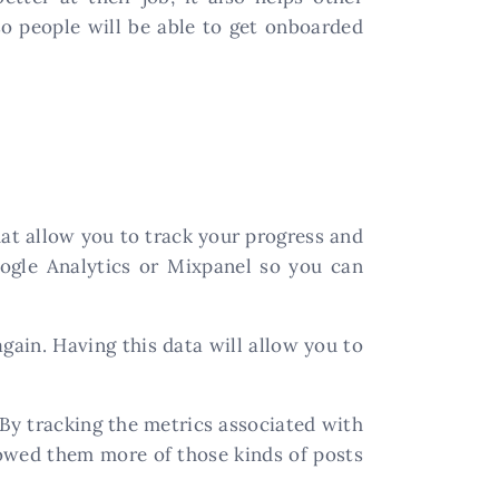
so people will be able to get onboarded
hat allow you to track your progress and
oogle Analytics or Mixpanel so you can
gain. Having this data will allow you to
By tracking the metrics associated with
owed them more of those kinds of posts