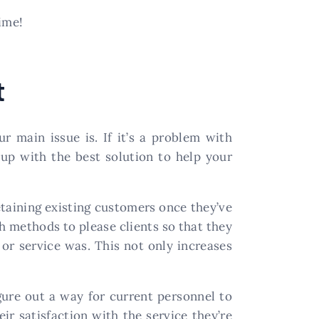
ime!
t
r main issue is. If it’s a problem with
 up with the best solution to help your
retaining existing customers once they’ve
h methods to please clients so that they
r service was. This not only increases
gure out a way for current personnel to
ir satisfaction with the service they’re