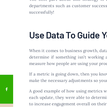
departments such as customer success s
successfully!
Use Data To Guide Y
When it comes to business growth, data 
determine if something isn’t working 
measure how people are using your prod
If a metric is going down, then you kno
make the necessary adjustments so your
A good example of how using metrics wa
each update, they were able to determ
to increase engagement overall on their