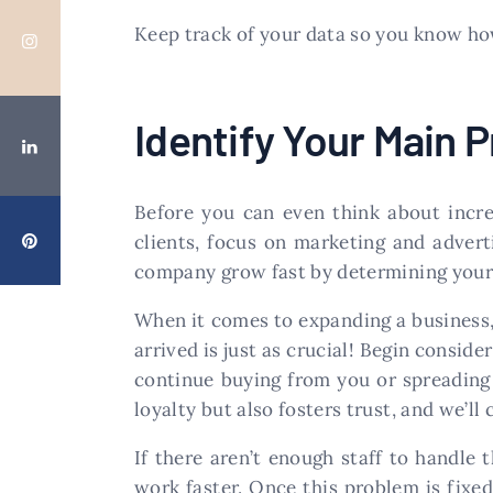
Keep track of your data so you know how
Identify Your Main 
Before you can even think about increa
clients, focus on marketing and advert
company grow fast by determining your 
When it comes to expanding a business
arrived is just as crucial! Begin consi
continue buying from you or spreading
loyalty but also fosters trust, and we’ll
If there aren’t enough staff to handle
work faster. Once this problem is fixed