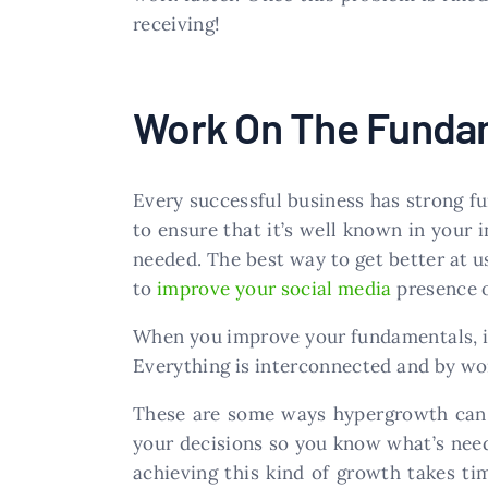
receiving!
Work On The Funda
Every successful business has strong f
to ensure that it’s well known in your 
needed. The best way to get better at u
to
improve your social media
presence o
When you improve your fundamentals, it 
Everything is interconnected and by wor
These are some ways hypergrowth can be
your decisions so you know what’s need
achieving this kind of growth takes t