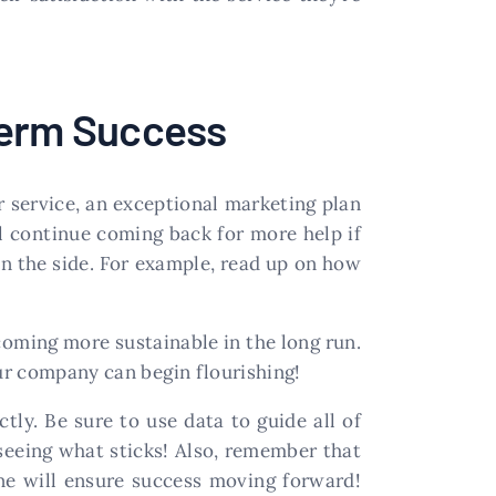
Term Success
 service, an exceptional marketing plan
ll continue coming back for more help if
on the side. For example, read up on how
coming more sustainable in the long run.
our company can begin flourishing!
ly. Be sure to use data to guide all of
seeing what sticks! Also, remember that
ne will ensure success moving forward!