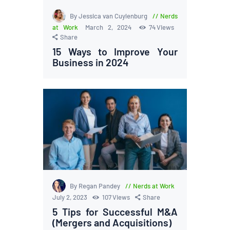
By Jessica van Cuylenburg
Nerds
at Work
March 2, 2024
74
Views
Share
15 Ways to Improve Your
Business in 2024
By Regan Pandey
Nerds at Work
July 2, 2023
107
Views
Share
5 Tips for Successful M&A
(Mergers and Acquisitions)