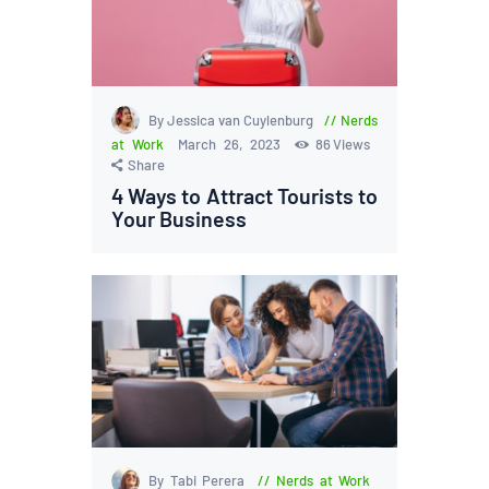
By Jessica van Cuylenburg
Nerds
at Work
March 26, 2023
86
Views
Share
4 Ways to Attract Tourists to
Your Business
By Tabi Perera
Nerds at Work