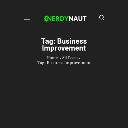
Tag: Business
Improvement
Home
All Posts
Tag: Business Improvement