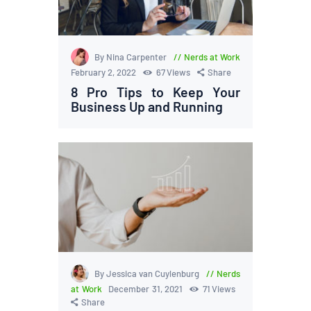
By Nina Carpenter
Nerds at Work
February 2, 2022
67
Views
Share
8 Pro Tips to Keep Your
Business Up and Running
By Jessica van Cuylenburg
Nerds
at Work
December 31, 2021
71
Views
Share