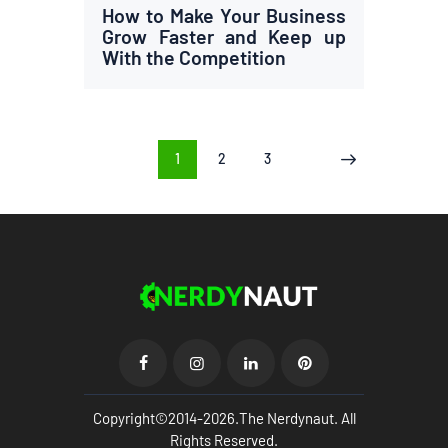
How to Make Your Business
Grow Faster and Keep up
With the Competition
Posts
PAGE
1
PAGE
2
PAGE
3
>
pagination
Copyright©2014-2026.The Nerdynaut. All
Rights Reserved.