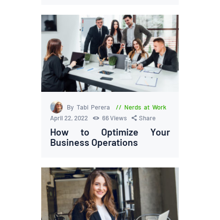
By Tabi Perera
Nerds at Work
April 22, 2022
66
Views
Share
How to Optimize Your
Business Operations