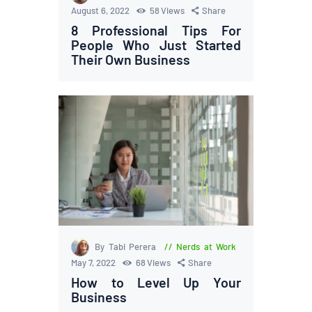
August 6, 2022
58
Views
Share
8 Professional Tips For
People Who Just Started
Their Own Business
By Tabi Perera
Nerds at Work
May 7, 2022
68
Views
Share
How to Level Up Your
Business