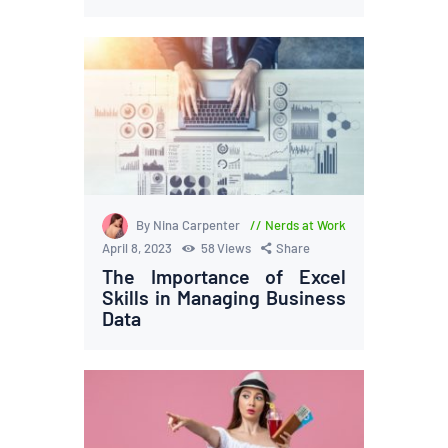
By Nina Carpenter
Nerds at Work
April 8, 2023
58
Views
Share
The Importance of Excel
Skills in Managing Business
Data