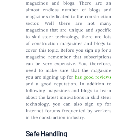
magazines and blogs. There are an
almost endless number of blogs and
magazines dedicated to the construction
sector. Well there are not many
magazines that are unique and specific
to skid steer technology, there are lots
of construction magazines and blogs to
cover this topic. Before you sign up for a
magazine remember that subscriptions
can be very expensive. You, therefore,
need to make sure that the magazine
you are signing up for
has good reviews
and a good reputation. In addition to
following magazines and blogs to learn
about the latest innovations in skid steer
technology, you can also sign up for
Internet forums frequented by workers
in the construction industry.
Safe Handling