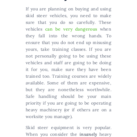
If you are planning on buying and using
skid steer vehicles, you need to make
sure that you do so carefully. These
vehicles
can be very dangerous
when
they fall into the wrong hands. To
ensure that you do not end up misusing
yours, take training classes. If you are
not personally going to be using these
vehicles and staff are going to be doing
it for you, make sure they have been
trained too. Training courses are widely
available. Some of them are expensive,
but they are nonetheless worthwhile.
Safe handling should be your main
priority if you are going to be operating
heavy machinery (or if others are on a
worksite you manage).
Skid steer equipment is very popular.
When you consider the
insanely
heavy