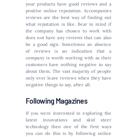
your products have good reviews and a
positive online reputation. Accompanies
reviews are the best way of finding out
what reputation is like. Bear in mind if
the company has chosen to work with
does not have any reviews that can also
be a good sign. Sometimes an absence
of reviews is an indication that a
company is worth working with as their
customers have nothing negative to say
about them. The vast majority of people
only ever leave reviews when they have
negative things to say, after all.
Following Magazines
If you were interested in exploring the
latest innovations and skid steer
technology then one of the first ways
you can do this is by following online