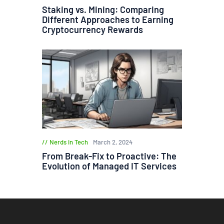
Staking vs. Mining: Comparing
Different Approaches to Earning
Cryptocurrency Rewards
Nerds in Tech
March 2, 2024
From Break-Fix to Proactive: The
Evolution of Managed IT Services