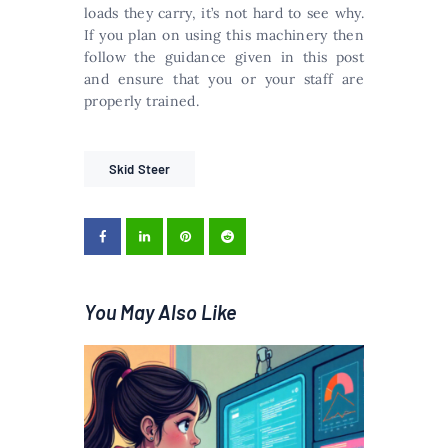
loads they carry, it’s not hard to see why.
If you plan on using this machinery then
follow the guidance given in this post
and ensure that you or your staff are
properly trained.
Skid Steer
You May Also Like