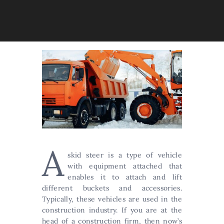
A
skid steer is a type of vehicle
with equipment attached that
enables it to attach and lift
different buckets and accessories.
Typically, these vehicles are used in the
construction industry. If you are at the
head of a construction firm, then now’s