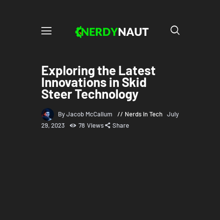
Exploring the Latest
Innovations in Skid
Steer Technology
By Jacob McCallum
Nerds in Tech
July
29, 2023
78
Views
Share