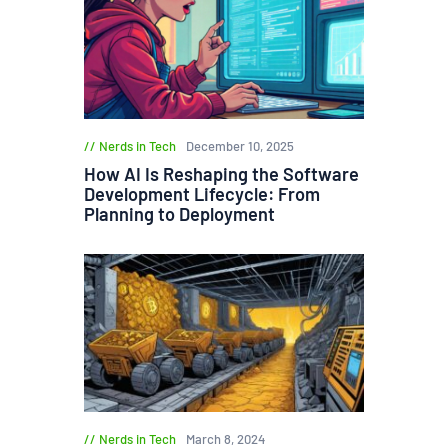
Nerds in Tech
December 10, 2025
How AI Is Reshaping the Software
Development Lifecycle: From
Planning to Deployment
Nerds in Tech
March 8, 2024