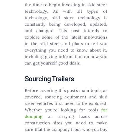
the time to begin investing in skid steer
technology. As with all types of
technology, skid steer technology is
constantly being developed, updated,
and changed. This post intends to
explore some of the latest innovations
in the skid steer and plans to tell you
everything you need to know about it,
including giving information on how you
can get yourself good deals.
Sourcing Trailers
Before covering this post’s main topic, as
covered, sourcing equipment and skid
steer vehicles first need to be explored.
Whether you’re looking for tools
for
dumping
or carrying loads across
construction sites you need to make
sure that the company from who you buy