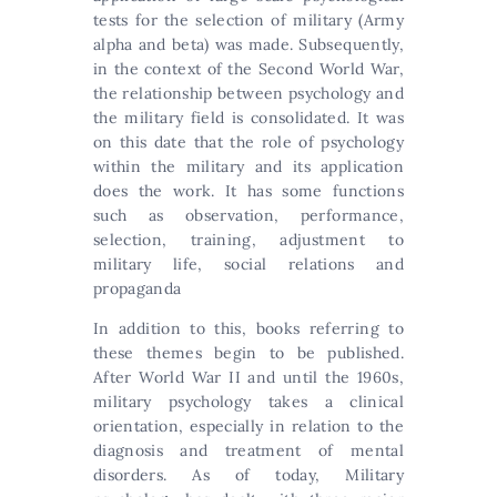
tests for the selection of military (Army
alpha and beta) was made. Subsequently,
in the context of the Second World War,
the relationship between psychology and
the military field is consolidated. It was
on this date that the role of psychology
within the military and its application
does the work. It has some functions
such as observation, performance,
selection, training, adjustment to
military life, social relations and
propaganda
In addition to this, books referring to
these themes begin to be published.
After World War II and until the 1960s,
military psychology takes a clinical
orientation, especially in relation to the
diagnosis and treatment of mental
disorders. As of today, Military