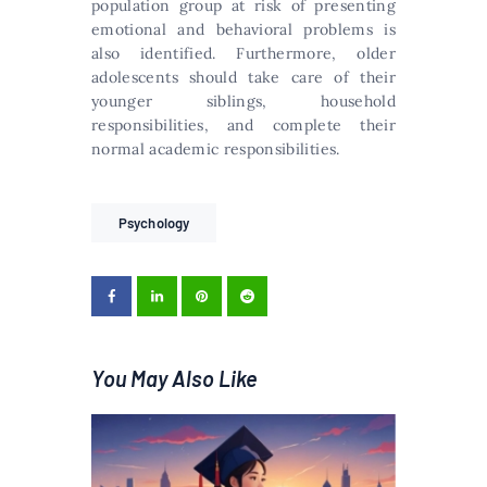
population group at risk of presenting
emotional and behavioral problems is
also identified. Furthermore, older
adolescents should take care of their
younger siblings, household
responsibilities, and complete their
normal academic responsibilities.
Psychology
You May Also Like