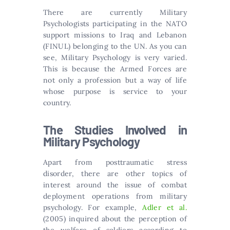
There are currently Military
Psychologists participating in the NATO
support missions to Iraq and Lebanon
(FINUL) belonging to the UN. As you can
see, Military Psychology is very varied.
This is because the Armed Forces are
not only a profession but a way of life
whose purpose is service to your
country.
The Studies Involved in
Military Psychology
Apart from posttraumatic stress
disorder, there are other topics of
interest around the issue of combat
deployment operations from military
psychology. For example,
Adler et al.
(2005) inquired about the perception of
the welfare of soldiers according to