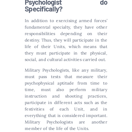
Psychologist do
Specifically?
In addition to exercising armed forces’
fundamental specialty, they have other
responsibilities depending on their
destiny. Thus, they will participate in the
life of their Units, which means that
they must participate in the physical,
social, and cultural activities carried out.
Military Psychologists, like any military,
must pass tests that measure their
psychophysical aptitude from time to
time, must also perform military
instruction and shooting practices,
participate in different acts such as the
festivities of each Unit, and in
everything that is considered important.
Military Psychologists are another
member of the life of the Units.