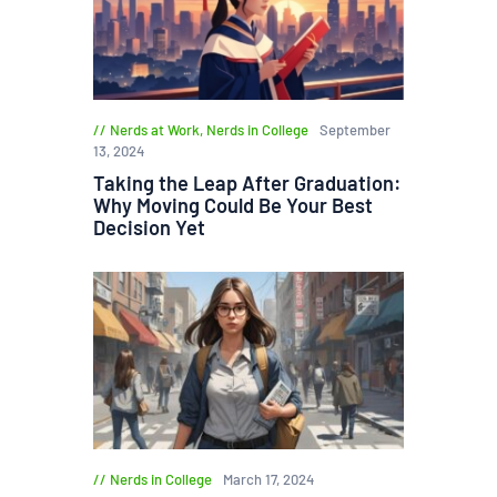
Nerds at Work
,
Nerds in College
September
13, 2024
Taking the Leap After Graduation:
Why Moving Could Be Your Best
Decision Yet
Nerds in College
March 17, 2024