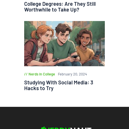
College Degrees: Are They Still
Worthwhile to Take Up?
Nerds in College
February 20, 2024
Studying With Social Media: 3
Hacks to Try