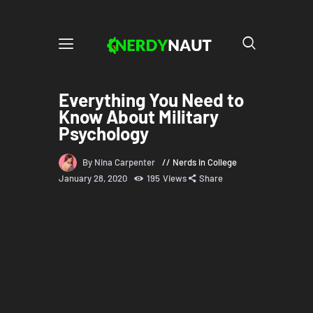
Everything You Need to
Know About Military
Psychology
By Nina Carpenter
Nerds in College
January 28, 2020
195
Views
Share