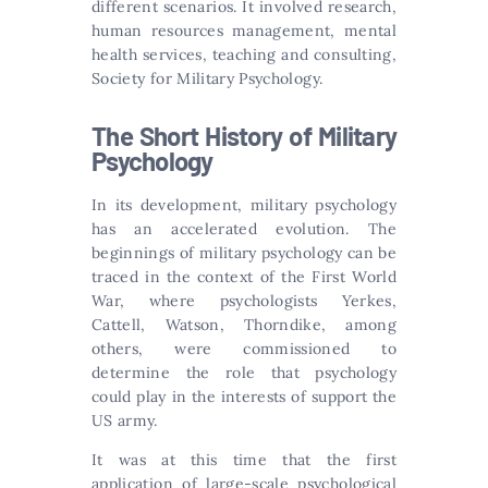
different scenarios. It involved research,
human resources management, mental
health services, teaching and consulting,
Society for Military Psychology.
The Short History of Military
Psychology
In its development, military psychology
has an accelerated evolution. The
beginnings of military psychology can be
traced in the context of the First World
War, where psychologists Yerkes,
Cattell, Watson, Thorndike, among
others, were commissioned to
determine the role that psychology
could play in the interests of support the
US army.
It was at this time that the first
application of large-scale psychological