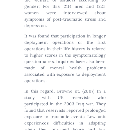
gender; For this, 2114 men and 1225
women were interviewed about
symptoms of post-traumatic stress and
depression.
It was found that participation in longer
deployment operations or the first
operations in their life history is related
to higher scores in the symptomatology
questionnaires. Inquiries have also been
made of mental health problems
associated with exposure to deployment
operations.
In this regard, Browne et. (2007) In a
study with UK reservists who
participated in the 2003 Iraq war. They
found that reservists reported prolonged
exposure to traumatic events. Low unit
experiences difficulties in adapting
when they returned home and low