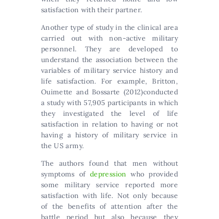
satisfaction with their partner.
Another type of study in the clinical area
carried out with non-active military
personnel. They are developed to
understand the association between the
variables of military service history and
life satisfaction. For example, Britton,
Ouimette and Bossarte (2012)conducted
a study with 57,905 participants in which
they investigated the level of life
satisfaction in relation to having or not
having a history of military service in
the US army.
The authors found that men without
symptoms of
depression
who provided
some military service reported more
satisfaction with life. Not only because
of the benefits of attention after the
battle period but also because they