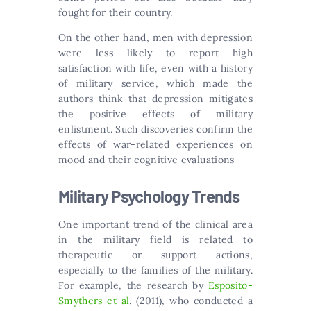
fought for their country.
On the other hand, men with depression
were less likely to report high
satisfaction with life, even with a history
of military service, which made the
authors think that depression mitigates
the positive effects of military
enlistment. Such discoveries confirm the
effects of war-related experiences on
mood and their cognitive evaluations
Military Psychology Trends
One important trend of the clinical area
in the military field is related to
therapeutic or support actions,
especially to the families of the military.
For example, the research by
Esposito-
Smythers et al
. (2011), who conducted a