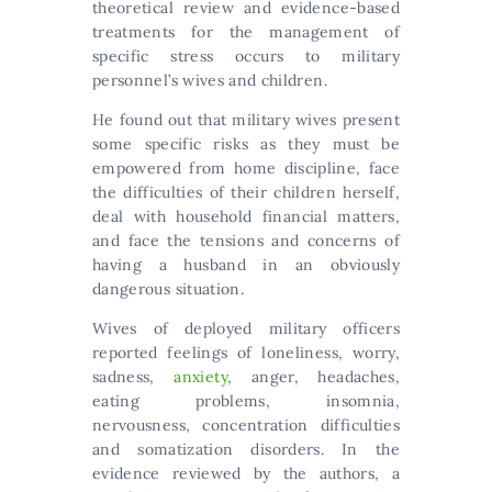
theoretical review and evidence-based
treatments for the management of
specific stress occurs to military
personnel’s wives and children.
He found out that military wives present
some specific risks as they must be
empowered from home discipline, face
the difficulties of their children herself,
deal with household financial matters,
and face the tensions and concerns of
having a husband in an obviously
dangerous situation.
Wives of deployed military officers
reported feelings of loneliness, worry,
sadness,
anxiety
, anger, headaches,
eating problems, insomnia,
nervousness, concentration difficulties
and somatization disorders. In the
evidence reviewed by the authors, a