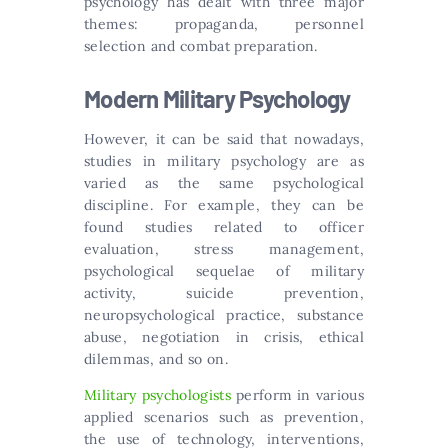
psychology has dealt with three major
themes: propaganda, personnel
selection and combat preparation.
Modern Military Psychology
However, it can be said that nowadays,
studies in military psychology are as
varied as the same psychological
discipline. For example, they can be
found studies related to officer
evaluation, stress management,
psychological sequelae of military
activity, suicide prevention,
neuropsychological practice, substance
abuse, negotiation in crisis, ethical
dilemmas, and so on.
Military psychologists
perform in various
applied scenarios such as prevention,
the use of technology, interventions,