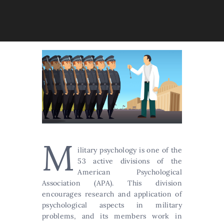
M
ilitary psychology is one of the
53 active divisions of the
American Psychological
Association (APA). This division
encourages research and application of
psychological aspects in military
problems, and its members work in