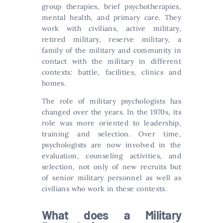
group therapies, brief psychotherapies,
mental health, and primary care. They
work with civilians, active military,
retired military, reserve military, a
family of the military and community in
contact with the military in different
contexts: battle, facilities, clinics and
homes.
The role of military psychologists has
changed over the years. In the 1970s, its
role was more oriented to leadership,
training and selection. Over time,
psychologists are now involved in the
evaluation, counseling activities, and
selection, not only of new recruits but
of senior military personnel as well as
civilians who work in these contexts.
What does a Military