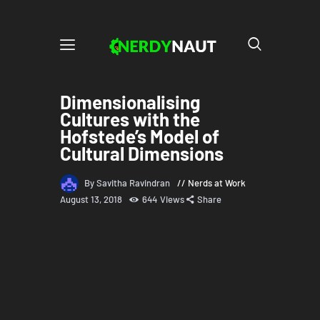
Dimensionalising
Cultures with the
Hofstede’s Model of
Cultural Dimensions
By Savitha Ravindran
Nerds at Work
August 13, 2018
644
Views
Share