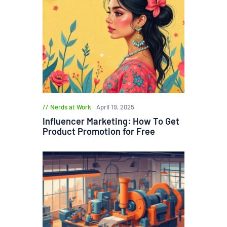
Nerds at Work
April 19, 2025
Influencer Marketing: How To Get
Product Promotion for Free