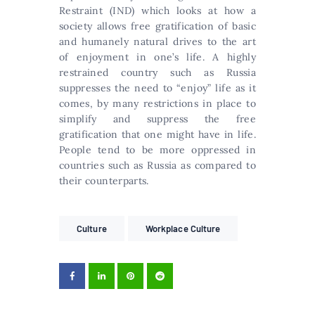
Restraint (IND) which looks at how a
society allows free gratification of basic
and humanely natural drives to the art
of enjoyment in one’s life. A highly
restrained country such as Russia
suppresses the need to “enjoy” life as it
comes, by many restrictions in place to
simplify and suppress the free
gratification that one might have in life.
People tend to be more oppressed in
countries such as Russia as compared to
their counterparts.
Culture
Workplace Culture