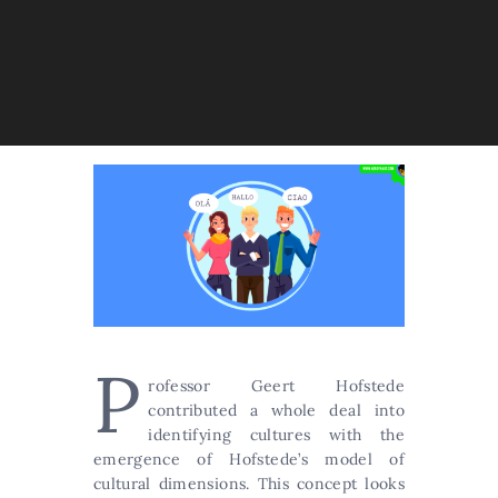
P
rofessor Geert Hofstede
contributed a whole deal into
identifying cultures with the
emergence of Hofstede’s model of
cultural dimensions. This concept looks