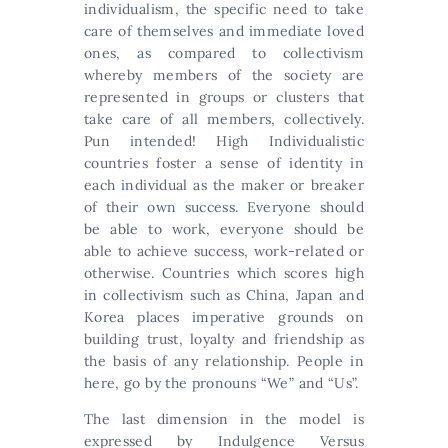
individualism, the specific need to take
care of themselves and immediate loved
ones, as compared to collectivism
whereby members of the society are
represented in groups or clusters that
take care of all members, collectively.
Pun intended! High Individualistic
countries foster a sense of identity in
each individual as the maker or breaker
of their own success. Everyone should
be able to work, everyone should be
able to achieve success, work-related or
otherwise. Countries which scores high
in collectivism such as China, Japan and
Korea places imperative grounds on
building trust, loyalty and friendship as
the basis of any relationship. People in
here, go by the pronouns “We” and “Us”.
The last dimension in the model is
expressed by Indulgence Versus