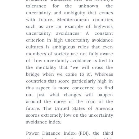
tolerance for the unknown, the
uncertainty and ambiguity that comes
with future. Mediterranean countries
such as are an example of high-risk
uncertainty avoidances. A constant
criterion in high uncertainty avoidance
cultures is ambiguous rules that even
members of society are not fully aware
of! Low uncertainty avoidance is tied to
the mentality that “we will cross the
bridge when we come to it”. Whereas
countries that score particularly high in
this aspect is more concerned to find
out just what changes will happen
around the curve of the road of the
future. The United States of America
scores extremely low on the uncertainty
avoidance index.
Power Distance Index (PDI), the third