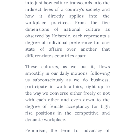
into just how culture transcends into the
indirect lives of a country’s society and
how it directly applies into the
workplace practices. From the five
dimensions of national culture as
observed by Hofstede, each represents a
degree of individual preference for one
state of affairs over another that
differentiates countries apart.
These cultures, as we put it, flows
smoothly in our daily motions, following
us subconsciously as we do business,
participate in work affairs, right up to
the way we converse either freely or not
with each other and even down to the
degree of female acceptancy for high
rise positions in the competitive and
dynamic workplace.
Feminism, the term for advocacy of