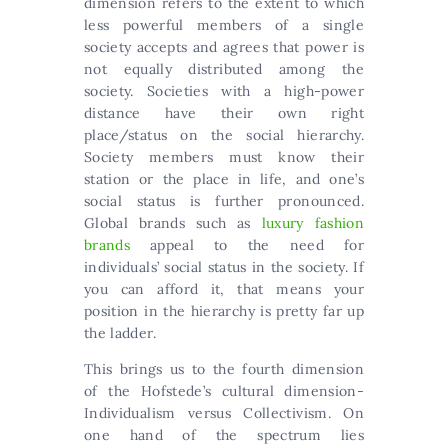
dimension refers to the extent to which
less powerful members of a single
society accepts and agrees that power is
not equally distributed among the
society. Societies with a high-power
distance have their own right
place/status on the social hierarchy.
Society members must know their
station or the place in life, and one’s
social status is further pronounced.
Global brands such as
luxury fashion
brands
appeal to the need for
individuals’ social status in the society. If
you can afford it, that means your
position in the hierarchy is pretty far up
the ladder.
This brings us to the fourth dimension
of the Hofstede’s cultural dimension-
Individualism versus Collectivism. On
one hand of the spectrum lies