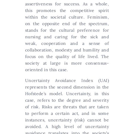
assertiveness for success. As a whole,
this promotes the competitive spirit
within the societal culture. Feminism,
on the opposite end of the spectrum,
stands for the cultural preference for
nursing and caring for the sick and
weak, cooperation and a sense of
collaboration, modesty and humility and
focus on the quality of life lived. The
society at large is more consensus-
oriented in this case.
Uncertainty Avoidance Index (UAI)
represents the second dimension in the
Hofstede’s model. Uncertainty, in this
case, refers to the degree and severity
of risk. Risks are threats that are taken
to perform a certain act, and in some
instances, uncertainty (risk) cannot be
avoided. A high level of uncertainty
avoidance translates into the society’s