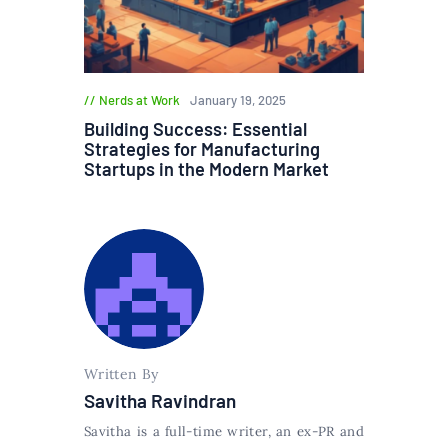
Nerds at Work
January 19, 2025
Building Success: Essential
Strategies for Manufacturing
Startups in the Modern Market
Written By
Savitha Ravindran
Savitha is a full-time writer, an ex-PR and