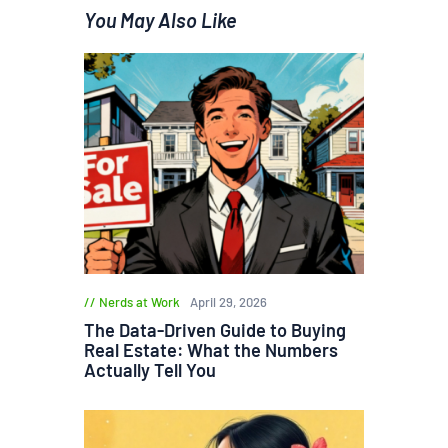
You May Also Like
Nerds at Work
April 29, 2026
The Data-Driven Guide to Buying
Real Estate: What the Numbers
Actually Tell You