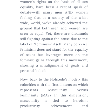
women’s rights on the basis of all sex
equality, have been a recent spark of
debate-with many men AND women
feeling that as a society of the wide,
wide, world, we’ve already achieved the
ground that both men and women are
seen as equal. Yet, there are thousands
still fighting against the cause due to the
label of “feminism” itself. Many perceive
feminism does not stand for the equality
of sexes but leverages more on the
feminist gains through this movement,
showing a misalignment of goals and
personal beliefs.
Now, back to the Hofstede’s model- this
coincides with the first dimension which
represents Masculinity Versus
Femininity (MAS). In this dimension,
masculinity is tied to heroism,
productivity, achievement and