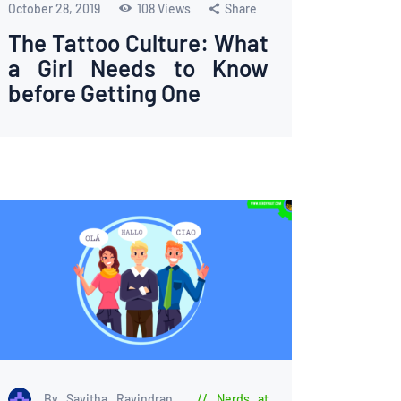
October 28, 2019
108
Views
Share
The Tattoo Culture: What
a Girl Needs to Know
before Getting One
By Savitha Ravindran
Nerds at