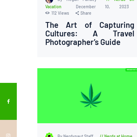
Vacation
December 10, 2023
112
Views
Share
The Art of Capturing
Cultures: A Travel
Photographer’s Guide
By Nerdynaut Staff
Nerds at Home