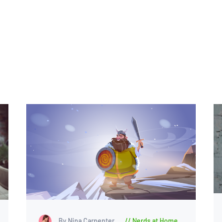
By Nina Carpenter
Nerds at Home