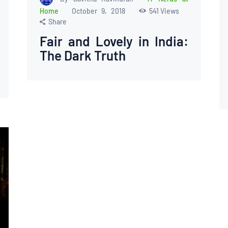
Home
October 9, 2018
541
Views
Share
Fair and Lovely in India:
The Dark Truth