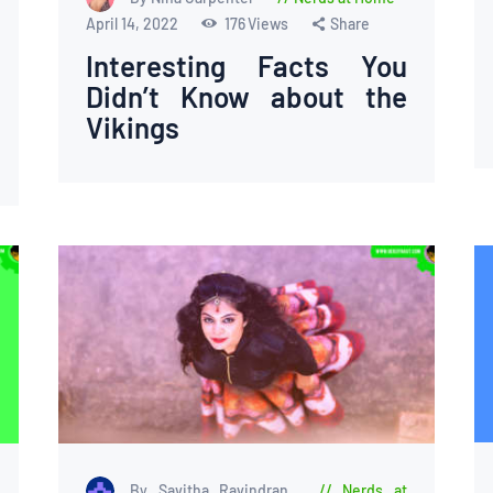
April 14, 2022
176
Views
Share
Interesting Facts You
Didn’t Know about the
Vikings
By Savitha Ravindran
Nerds at