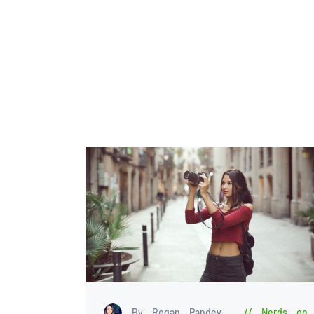
By Regan Pandey
Nerds on