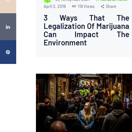
April 2, 2019
119
Views
Share
3 Ways That The
Legalization Of Marijuana
Can Impact The
Environment