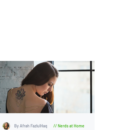
By Afrah FazlulHaq
Nerds at Home