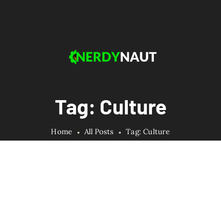
Tag: Culture
Home
All Posts
Tag: Culture