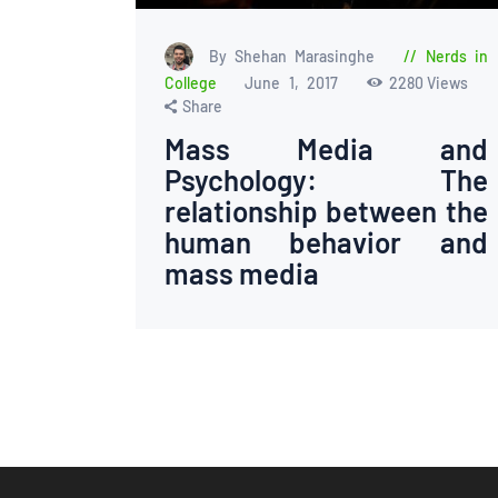
By Shehan Marasinghe
Nerds in
College
June 1, 2017
2280
Views
Share
Mass Media and
Psychology: The
relationship between the
human behavior and
mass media