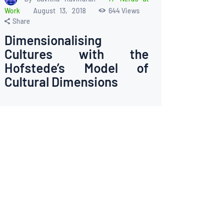
Work
August 13, 2018
644
Views
Share
Dimensionalising
Cultures with the
Hofstede’s Model of
Cultural Dimensions