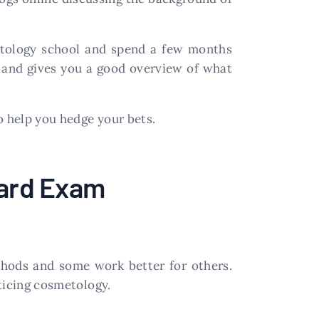
metology school and spend a few months
m and gives you a good overview of what
o help you hedge your bets.
oard Exam
thods and some work better for others.
cticing cosmetology.