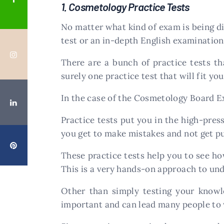
1. Cosmetology Practice Tests
No matter what kind of exam is being di
test or an in-depth English examination,
There are a bunch of practice tests th
surely one practice test that will fit yo
In the case of the Cosmetology Board E
Practice tests put you in the high-press
you get to make mistakes and not get puni
These practice tests help you to see h
This is a very hands-on approach to un
Other than simply testing your knowle
important and can lead many people to 