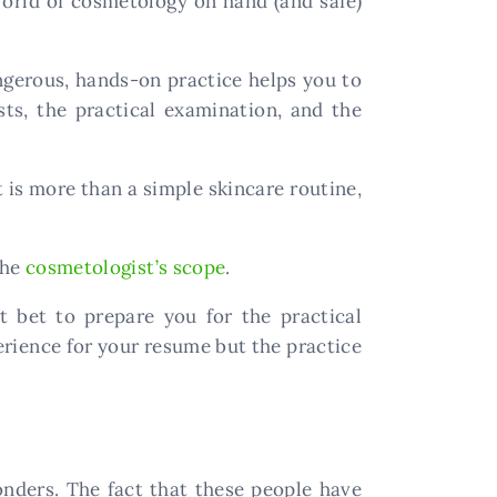
 world of cosmetology on hand (and safe)
ngerous, hands-on practice helps you to
, the practical examination, and the
 is more than a simple skincare routine,
the
cosmetologist’s scope
.
t bet to prepare you for the practical
perience for your resume but the practice
ders. The fact that these people have