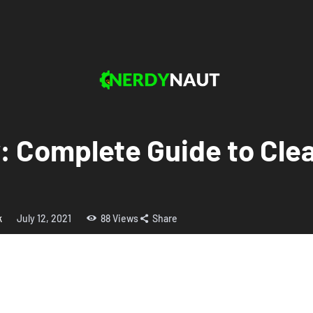
y: Complete Guide to Cl
k
July 12, 2021
88
Views
Share