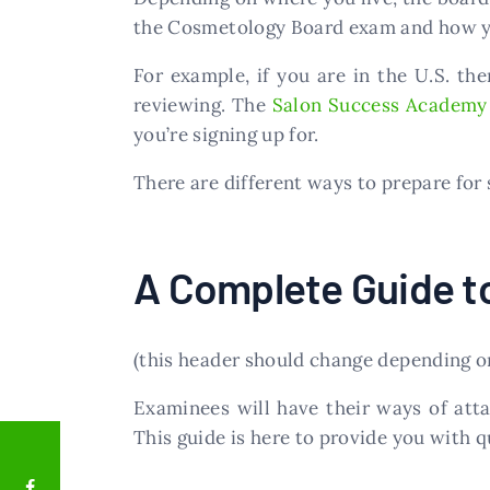
the Cosmetology Board exam and how yo
For example, if you are in the U.S. t
reviewing. The
Salon Success Academy
you’re signing up for.
There are different ways to prepare for
A Complete Guide t
(this header should change depending on
Examinees will have their ways of att
This guide is here to provide you with q