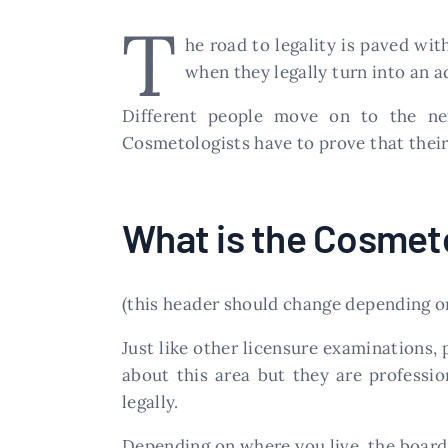
T
he road to legality is paved wit
when they legally turn into an a
Different people move on to the nex
Cosmetologists have to prove that their
What is the Cosmet
(this header should change depending on
Just like other licensure examinations, 
about this area but they are professio
legally.
Depending on where you live, the board 