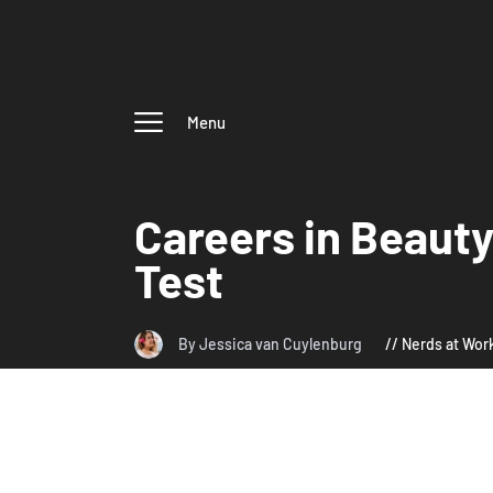
Menu
Careers in Beaut
Test
By Jessica van Cuylenburg
Nerds at Wor