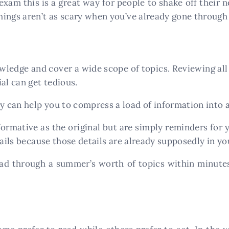
exam this is a great way for people to shake off their n
ings aren’t as scary when you’ve already gone through
wledge and cover a wide scope of topics. Reviewing al
al can get tedious.
can help you to compress a load of information into a
formative as the original but are simply reminders for
tails because those details are already supposedly in yo
ead through a summer’s worth of topics within minutes