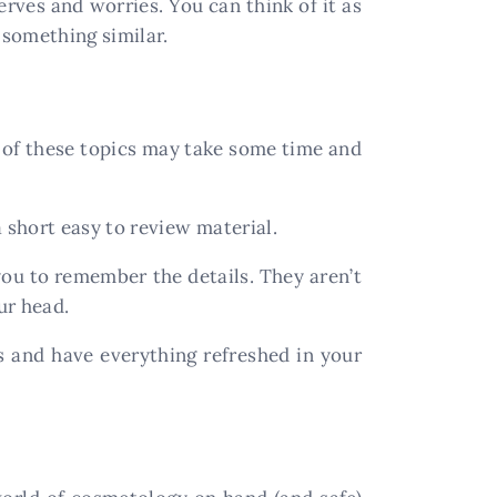
erves and worries. You can think of it as
 something similar.
l of these topics may take some time and
 short easy to review material.
 you to remember the details. They aren’t
ur head.
 and have everything refreshed in your