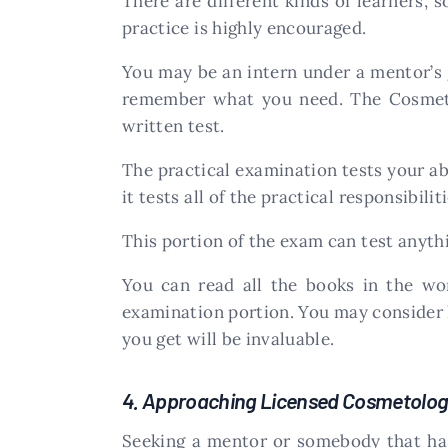
There are different kinds of learners, 
practice is highly encouraged.
You may be an intern under a mentor’s 
remember what you need. The Cosmeto
written test.
The practical examination tests your ab
it tests all of the practical responsibili
This portion of the exam can test anyth
You can read all the books in the wor
examination portion. You may consider lo
you get will be invaluable.
4. Approaching Licensed Cosmetolog
Seeking a mentor or somebody that ha