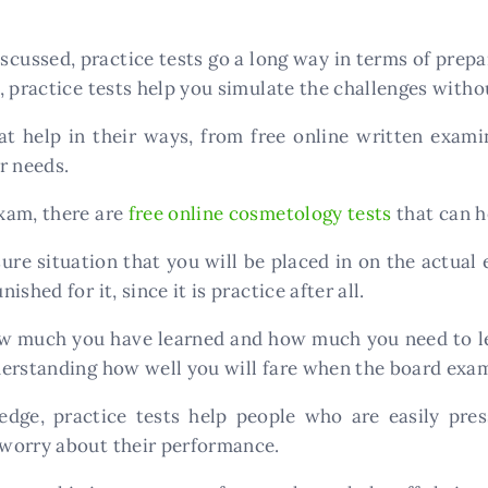
scussed, practice tests go a long way in terms of prep
 practice tests help you simulate the challenges withou
at help in their ways, from free online written examin
ur needs.
xam, there are
free online cosmetology tests
that can h
ure situation that you will be placed in on the actual
shed for it, since it is practice after all.
ow much you have learned and how much you need to lea
derstanding how well you will fare when the board exa
dge, practice tests help people who are easily pres
worry about their performance.