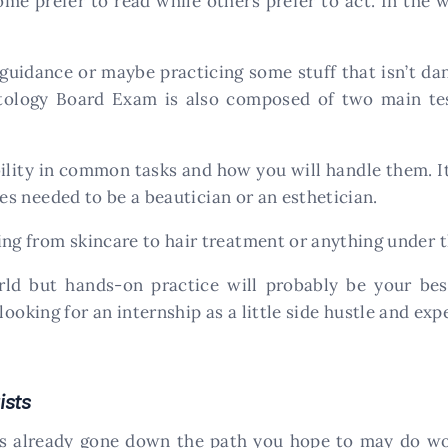
some prefer to read while others prefer to act. In the
guidance or maybe practicing some stuff that isn’t da
logy Board Exam is also composed of two main tests
ility in common tasks and how you will handle them. It
ties needed to be a beautician or an esthetician.
ing from skincare to hair treatment or anything under 
ld but hands-on practice will probably be your bes
oking for an internship as a little side hustle and ex
ists
s already gone down the path you hope to may do won