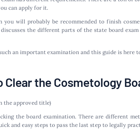
u can apply for it.
hen you will probably be recommended to finish cos
discusses the different parts of the state board exa
 such an important examination and this guide is here t
o Clear the Cosmetology B
 the approved title)
acking the board examination. There are different me
uick and easy steps to pass the last step to legally pra