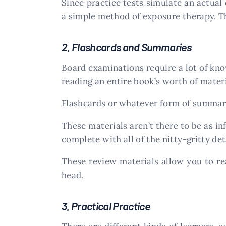
Since practice tests simulate an actual 
a simple method of exposure therapy. Th
2. Flashcards and Summaries
Board examinations require a lot of kno
reading an entire book’s worth of materi
Flashcards or whatever form of summary 
These materials aren’t there to be as in
complete with all of the nitty-gritty de
These review materials allow you to r
head.
3. Practical Practice