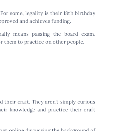
For some, legality is their 18th birthday
 approved and achieves funding.
sually means passing the board exam.
r them to practice on other people.
d their craft. They aren’t simply curious
heir knowledge and practice their craft
logs online discussing the background of