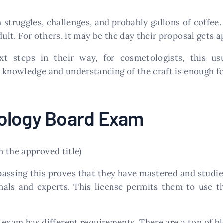
h struggles, challenges, and probably gallons of coffee. 
dult. For others, it may be the day their proposal gets
t steps in their way, for cosmetologists, this u
 knowledge and understanding of the craft is enough fo
ology Board Exam
 the approved title)
passing this proves that they have mastered and studie
nals and experts. This license permits them to use t
exam has different requirements. There are a ton of b