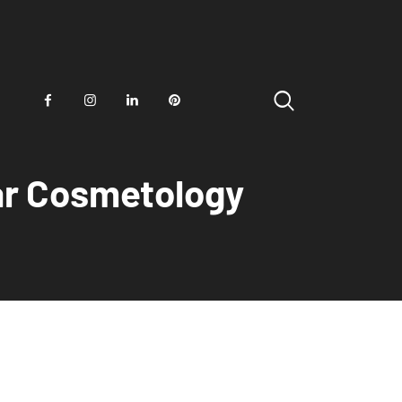
ear Cosmetology