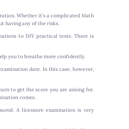
aration. Whether it’s a complicated Math
t having any of the risks.
ations to DIY practical tests. There is
elp you to breathe more confidently.
 examination date. In this case, however,
rn to get the score you are aiming for.
mination comes.
sured. A licensure examination is very