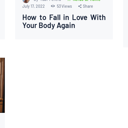
July 17, 2022
53
Views
Share
How to Fall in Love With
Your Body Again