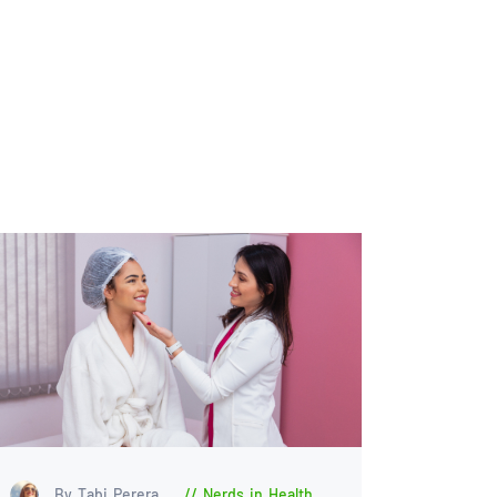
By Tabi Perera
Nerds in Health