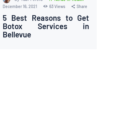
December 16, 2021
63
Views
Share
5 Best Reasons to Get
Botox Services in
Bellevue