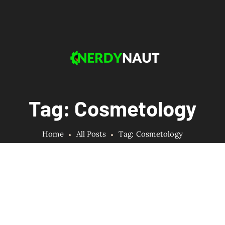
Tag: Cosmetology
Home
All Posts
Tag: Cosmetology