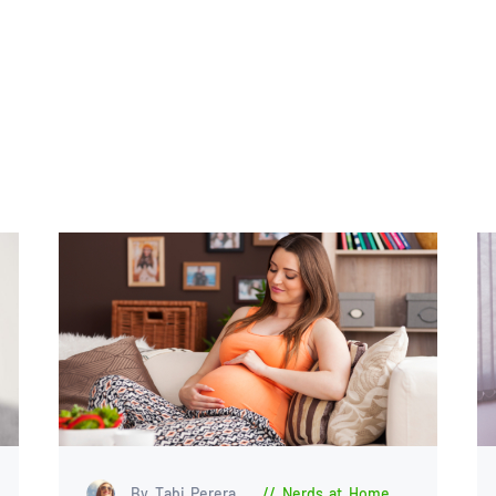
By Tabi Perera
Nerds at Home