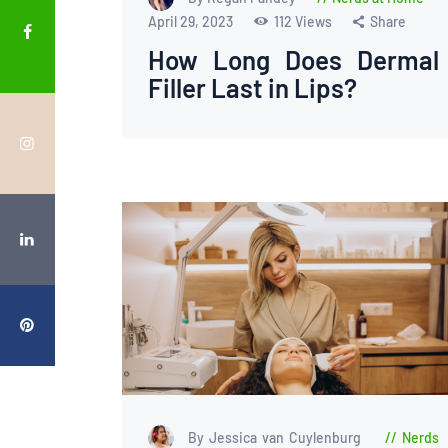
April 29, 2023
112
Views
Share
How Long Does Dermal
Filler Last in Lips?
By Jessica van Cuylenburg
Nerds