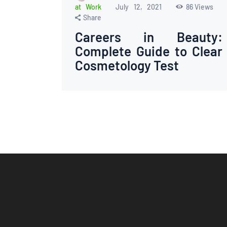
at Work
July 12, 2021
86
Views
Share
Careers in Beauty:
Complete Guide to Clear
Cosmetology Test