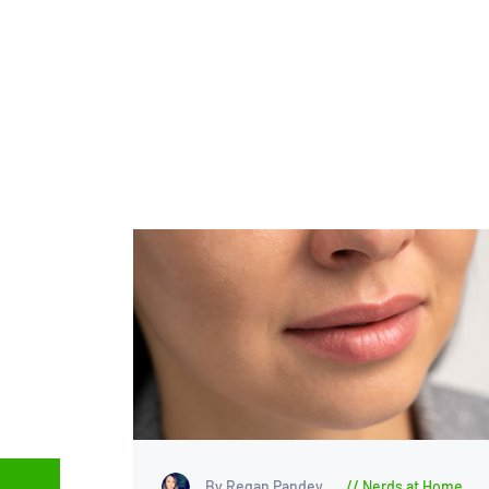
By Regan Pandey
Nerds at Home