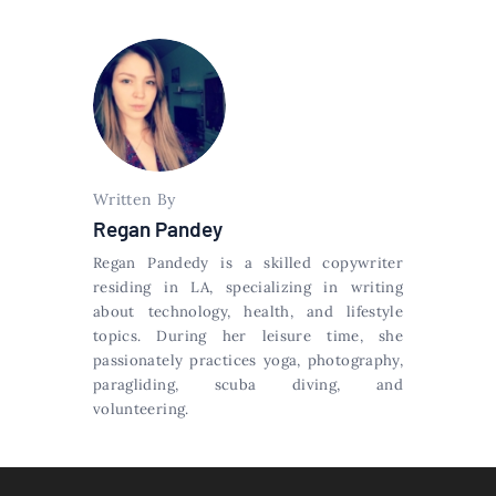
Written By
Regan Pandey
Regan Pandedy is a skilled copywriter
residing in LA, specializing in writing
about technology, health, and lifestyle
topics. During her leisure time, she
passionately practices yoga, photography,
paragliding, scuba diving, and
volunteering.