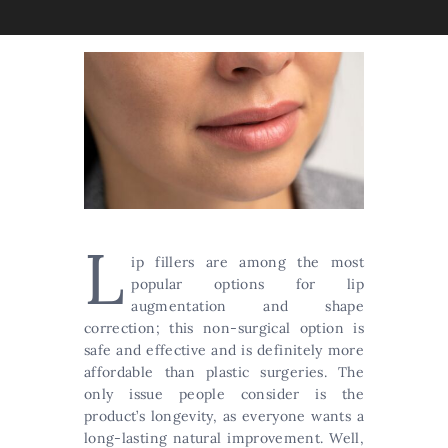
L
ip fillers are among the most
popular options for lip
augmentation and shape
correction; this non-surgical option is
safe and effective and is definitely more
affordable than plastic surgeries. The
only issue people consider is the
product’s longevity, as everyone wants a
long-lasting natural improvement. Well,