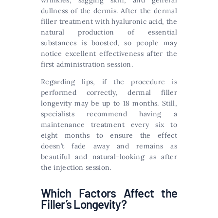
wrinkles, sagging skin, and general
dullness of the dermis. After the dermal
filler treatment with hyaluronic acid, the
natural production of essential
substances is boosted, so people may
notice excellent effectiveness after the
first administration session.
Regarding lips, if the procedure is
performed correctly, dermal filler
longevity may be up to 18 months. Still,
specialists recommend having a
maintenance treatment every six to
eight months to ensure the effect
doesn’t fade away and remains as
beautiful and natural-looking as after
the injection session.
Which Factors Affect the
Filler’s Longevity?