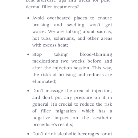
best aftercare tips and tricks for post-
dermal filler treatments?
Avoid overheated places to ensure
bruising and swelling won’t get
worse. We are talking about saunas,
hot tubs, solariums, and other areas
with excess heat;
Stop taking blood-thinning
medications two weeks before and
after the injection session. This way,
the risks of bruising and redness are
eliminated;
Don’t massage the area of injection,
and don’t put any pressure on it in
general. It’s crucial to reduce the risk
of filler migration, which has a
negative impact on the aesthetic
procedure’s results;
Don’t drink alcoholic beverages for at