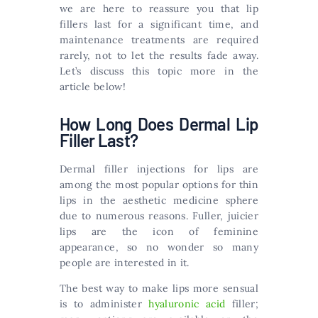
we are here to reassure you that lip
fillers last for a significant time, and
maintenance treatments are required
rarely, not to let the results fade away.
Let’s discuss this topic more in the
article below!
How Long Does Dermal Lip
Filler Last?
Dermal filler injections for lips are
among the most popular options for thin
lips in the aesthetic medicine sphere
due to numerous reasons. Fuller, juicier
lips are the icon of feminine
appearance, so no wonder so many
people are interested in it.
The best way to make lips more sensual
is to administer
hyaluronic acid
filler;