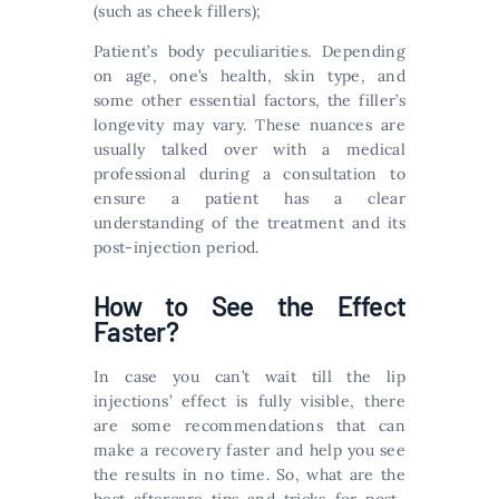
(such as cheek fillers);
Patient’s body peculiarities. Depending
on age, one’s health, skin type, and
some other essential factors, the filler’s
longevity may vary. These nuances are
usually talked over with a medical
professional during a consultation to
ensure a patient has a clear
understanding of the treatment and its
post-injection period.
How to See the Effect
Faster?
In case you can’t wait till the lip
injections’ effect is fully visible, there
are some recommendations that can
make a recovery faster and help you see
the results in no time. So, what are the