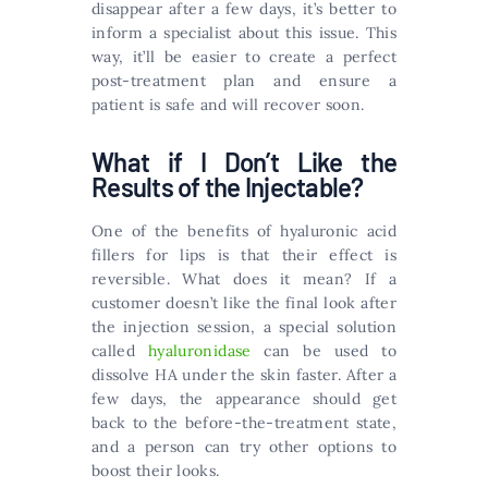
disappear after a few days, it’s better to
inform a specialist about this issue. This
way, it’ll be easier to create a perfect
post-treatment plan and ensure a
patient is safe and will recover soon.
What if I Don’t Like the
Results of the Injectable?
One of the benefits of hyaluronic acid
fillers for lips is that their effect is
reversible. What does it mean? If a
customer doesn’t like the final look after
the injection session, a special solution
called
hyaluronidase
can be used to
dissolve HA under the skin faster. After a
few days, the appearance should get
back to the before-the-treatment state,
and a person can try other options to
boost their looks.