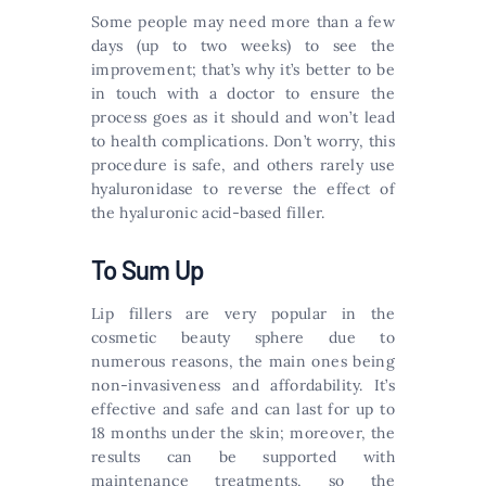
Some people may need more than a few
days (up to two weeks) to see the
improvement; that’s why it’s better to be
in touch with a doctor to ensure the
process goes as it should and won’t lead
to health complications. Don’t worry, this
procedure is safe, and others rarely use
hyaluronidase to reverse the effect of
the hyaluronic acid-based filler.
To Sum Up
Lip fillers are very popular in the
cosmetic beauty sphere due to
numerous reasons, the main ones being
non-invasiveness and affordability. It’s
effective and safe and can last for up to
18 months under the skin; moreover, the
results can be supported with
maintenance treatments, so the