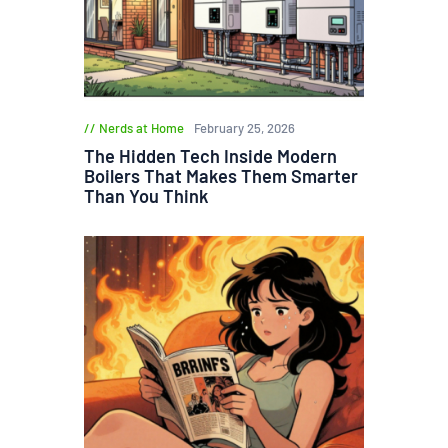
Nerds at Home
February 25, 2026
The Hidden Tech Inside Modern
Boilers That Makes Them Smarter
Than You Think