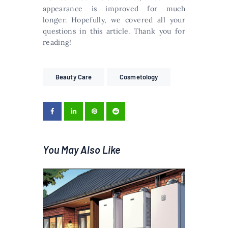
appearance is improved for much
longer. Hopefully, we covered all your
questions in this article. Thank you for
reading!
Beauty Care
Cosmetology
You May Also Like