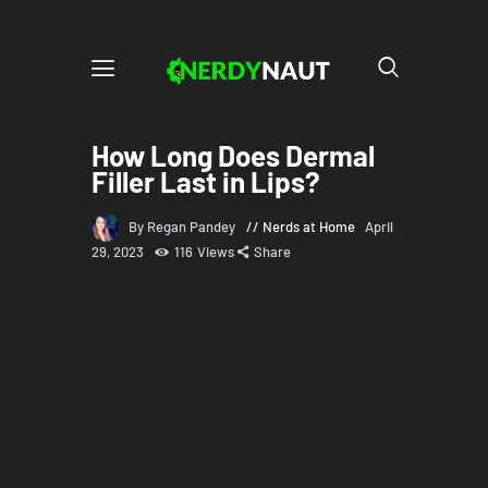
How Long Does Dermal
Filler Last in Lips?
By Regan Pandey
Nerds at Home
April
29, 2023
116
Views
Share