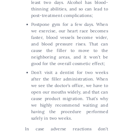
least two days. Alcohol has blood-
thinning abilities, and so can lead to
post-treatment complications;
Postpone gym for a few days. When
we exercise, our heart race becomes
faster, blood vessels become wider,
and blood pressure rises. That can
cause the filler to move to the
neighboring areas, and it won’t be
good for the overall cosmetic effect;
Don’t visit a dentist for two weeks
after the filler administration. When
we see the doctor’s office, we have to
open our mouths widely, and that can
cause product migration. That’s why
we highly recommend waiting and
having the procedure performed
safely in two weeks.
In case adverse reactions don’t