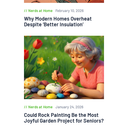
Nerds at Home
February 10, 2026
Why Modern Homes Overheat
Despite ‘Better Insulation’
Nerds at Home
January 24, 2026
Could Rock Painting Be the Most
Joyful Garden Project for Seniors?