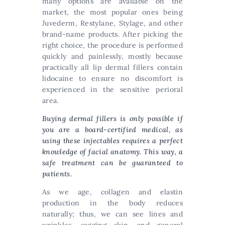
many options are available on the
market, the most popular ones being
Juvederm, Restylane, Stylage, and other
brand-name products. After picking the
right choice, the procedure is performed
quickly and painlessly, mostly because
practically all lip dermal fillers contain
lidocaine to ensure no discomfort is
experienced in the sensitive perioral
area.
Buying dermal fillers
is only possible if
you are a board-certified medical, as
using these injectables requires a perfect
knowledge of facial anatomy. This way, a
safe treatment can be guaranteed to
patients.
As we age, collagen and elastin
production in the body reduces
naturally; thus, we can see lines and