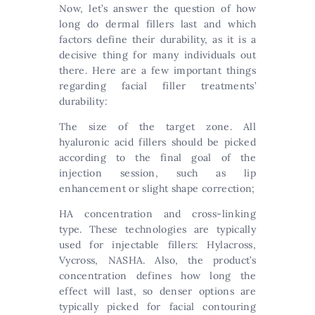
Now, let’s answer the question of how
long do dermal fillers last and which
factors define their durability, as it is a
decisive thing for many individuals out
there. Here are a few important things
regarding facial filler treatments’
durability:
The size of the target zone. All
hyaluronic acid fillers should be picked
according to the final goal of the
injection session, such as lip
enhancement or slight shape correction;
HA concentration and cross-linking
type. These technologies are typically
used for injectable fillers: Hylacross,
Vycross, NASHA. Also, the product’s
concentration defines how long the
effect will last, so denser options are
typically picked for facial contouring