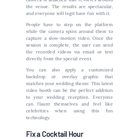
the venue. The results are spectacular,
and everyone will legit have fun with it.
People have to step on the platform
while the camera spins around them to
capture a slow-motion video. Once the
session is complete, the user can send
the recorded videos via email or text
directly from the special event.
You can also apply a customized
backdrop or overlay graphic that
matches your wedding theme. This latest
video booth can be the perfect addition
to your wedding reception. Everyone
can flaunt themselves and feel like
celebrities when using this fun
technology.
Fix a Cocktail Hour