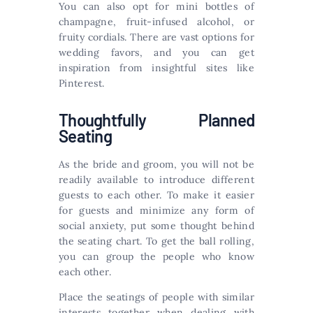
You can also opt for mini bottles of
champagne, fruit-infused alcohol, or
fruity cordials. There are vast options for
wedding favors, and you can get
inspiration from insightful sites like
Pinterest.
Thoughtfully Planned
Seating
As the bride and groom, you will not be
readily available to introduce different
guests to each other. To make it easier
for guests and minimize any form of
social anxiety, put some thought behind
the seating chart. To get the ball rolling,
you can group the people who know
each other.
Place the seatings of people with similar
interests together when dealing with