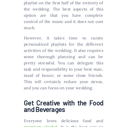
playlist on the first half of the entirety of
the wedding. The best aspects of this
option are that you have complete
control of the music and it does not cost
much.
However, it takes time to curate
personalized playlists for the different
activities of the wedding. It also requires
some thorough planning and can be
pretty stressful. You can delegate this
task and responsibility to your best man,
maid of honor, or some close friends.
This will certainly reduce your stress,
and you can focus on your wedding.
Get Creative with the Food
and Beverages
Everyone loves delicious food and