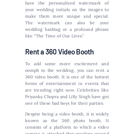
have the personalized watermark of
your wedding initials on the images to
make them more unique and special.
The watermark can also be your
wedding hashtag or a profound phrase
like “The Time of Our Lives.”
Rent a 360 Video Booth
To add some more excitement and
oomph to the wedding, you can rent a
360 video booth. It is one of the hottest
forms of entertainment in events that
are trending right now. Celebrities like
Priyanka Chopra and Lilly Singh have got
one of these bad boys for their parties.
Despite being a video booth, it is widely
known as the 360 photo booth. It
consists of a platform to which a video
camera is attached that revolves around