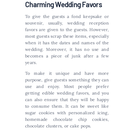
Charming Wedding Favors
To give the guests a fond keepsake or
souvenir, usually, wedding reception
favors are given to the guests. However,
most guests scrap these items, especially
when it has the dates and names of the
wedding. Moreover, it has no use and
becomes a piece of junk after a few
years.
To make it unique and have more
purpose, give guests something they can
use and enjoy. Most people prefer
getting edible wedding favors, and you
can also ensure that they will be happy
to consume them. It can be sweet like
sugar cookies with personalized icing,
homemade chocolate chip cookies,
chocolate clusters, or cake pops.