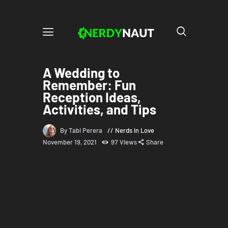
A Wedding to
Remember: Fun
Reception Ideas,
Activities, and Tips
By Tabi Perera
Nerds in Love
November 19, 2021
97
Views
Share