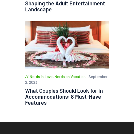
Shaping the Adult Entertainment
Landscape
Nerds in Love
,
Nerds on Vacation
September
2, 2023
What Couples Should Look for in
Accommodations: 8 Must-Have
Features