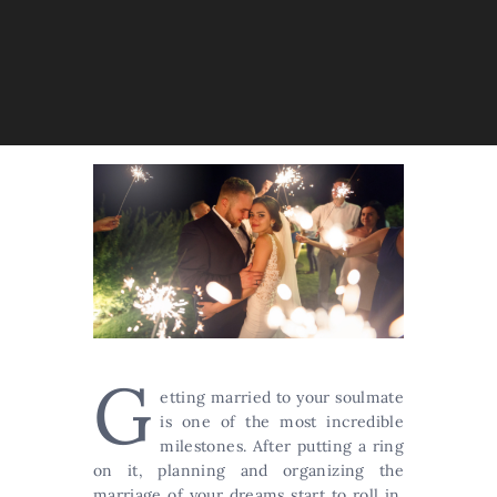
G
etting married to your soulmate
is one of the most incredible
milestones. After putting a ring
on it, planning and organizing the
marriage of your dreams start to roll in.