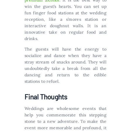
premium alcohol
. It is the best way to
win the guest’s hearts. You can set up
fun finger food stations at the wedding
reception, like a s’mores station or
interactive doughnut walls. It is an
innovative take on regular food and
drinks.
The guests will have the energy to
socialize and dance when they have a
stray stream of snacks around. They will
undoubtedly take a break from all the
dancing and return to the edible
stations to refuel.
Final Thoughts
Weddings are wholesome events that
help you commemorate this stepping
stone to a new adventure. To make the
event more memorable and profound, it