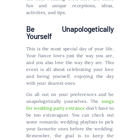
fun and unique receptions, ideas,
activities, and tips.
Be Unapologetically
Yourself
This is the most special day of your life.
Your fiance loves just the way you are,
and you also love the way they are. This
event is all about celebrating your love
and being yourself, enjoying the day
with your dearest ones.
Go all out on your preferences and be
unapologetically yourselves. The
songs
for wedding party entrance
don’t have to
be too extravagant. You can check out
some romantic wedding playlists to pick
your favourite ones before the wedding.
Remember, the goal is to keep the