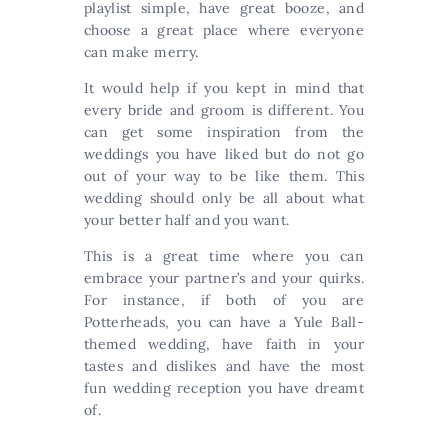
playlist simple, have great booze, and
choose a great place where everyone
can make merry.
It would help if you kept in mind that
every bride and groom is different. You
can get some inspiration from the
weddings you have liked but do not go
out of your way to be like them. This
wedding should only be all about what
your better half and you want.
This is a great time where you can
embrace your partner’s and your quirks.
For instance, if both of you are
Potterheads, you can have a Yule Ball-
themed wedding, have faith in your
tastes and dislikes and have the most
fun wedding reception you have dreamt
of.