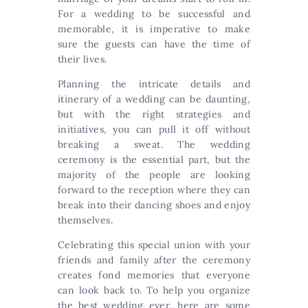
For a wedding to be successful and
memorable, it is imperative to make
sure the guests can have the time of
their lives.
Planning the intricate details and
itinerary of a wedding can be daunting,
but with the right strategies and
initiatives, you can pull it off without
breaking a sweat. The wedding
ceremony is the essential part, but the
majority of the people are looking
forward to the reception where they can
break into their dancing shoes and enjoy
themselves.
Celebrating this special union with your
friends and family after the ceremony
creates fond memories that everyone
can look back to. To help you organize
the best wedding ever, here are some