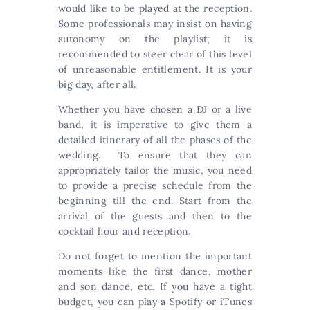
would like to be played at the reception.
Some professionals may insist on having
autonomy on the playlist; it is
recommended to steer clear of this level
of unreasonable entitlement. It is your
big day, after all.
Whether you have chosen a DJ or a live
band, it is imperative to give them a
detailed itinerary of all the phases of the
wedding. To ensure that they can
appropriately tailor the music, you need
to provide a precise schedule from the
beginning till the end. Start from the
arrival of the guests and then to the
cocktail hour and reception.
Do not forget to mention the important
moments like the first dance, mother
and son dance, etc. If you have a tight
budget, you can play a Spotify or iTunes