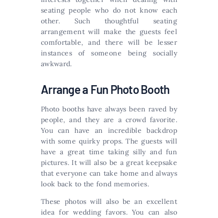
seating people who do not know each
other. Such thoughtful seating
arrangement will make the guests feel
comfortable, and there will be lesser
instances of someone being socially
awkward.
Arrange a Fun Photo Booth
Photo booths have always been raved by
people, and they are a crowd favorite.
You can have an incredible backdrop
with some quirky props. The guests will
have a great time taking silly and fun
pictures. It will also be a great keepsake
that everyone can take home and always
look back to the fond memories.
These photos will also be an excellent
idea for wedding favors. You can also