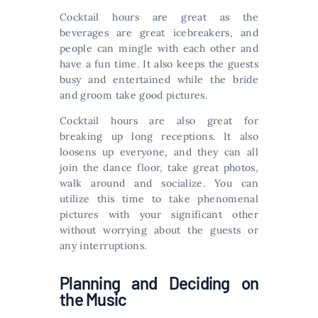
Cocktail hours are great as the
beverages are great icebreakers, and
people can mingle with each other and
have a fun time. It also keeps the guests
busy and entertained while the bride
and groom take good pictures.
Cocktail hours are also great for
breaking up long receptions. It also
loosens up everyone, and they can all
join the dance floor, take great photos,
walk around and socialize. You can
utilize this time to take phenomenal
pictures with your significant other
without worrying about the guests or
any interruptions.
Planning and Deciding on
the Music