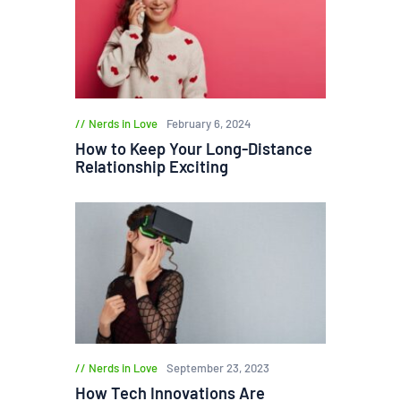
Nerds in Love
February 6, 2024
How to Keep Your Long-Distance
Relationship Exciting
Nerds in Love
September 23, 2023
How Tech Innovations Are