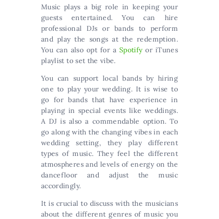
Music plays a big role in keeping your
guests entertained. You can hire
professional DJs or bands to perform
and play the songs at the redemption.
You can also opt for a
Spotify
or iTunes
playlist to set the vibe.
You can support local bands by hiring
one to play your wedding. It is wise to
go for bands that have experience in
playing in special events like weddings.
A DJ is also a commendable option. To
go along with the changing vibes in each
wedding setting, they play different
types of music. They feel the different
atmospheres and levels of energy on the
dancefloor and adjust the music
accordingly.
It is crucial to discuss with the musicians
about the different genres of music you