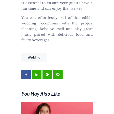
is essential to ensure your guests have a
fun time and can enjoy themselves.
You can effortlessly pull off incredible
wedding receptions with the proper
planning. Bebe yourself and play great
music paired with delicious food and
fruity beverages.
Wedding
You May Also Like