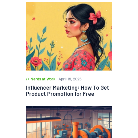
Nerds at Work
April 19, 2025
Influencer Marketing: How To Get
Product Promotion for Free