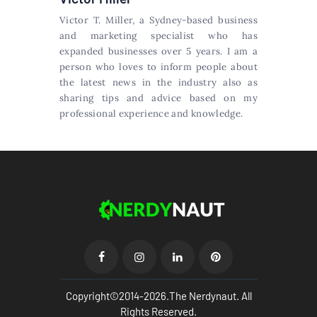
Victor T. Miller, a Sydney-based business
and marketing specialist who has
expanded businesses over 5 years. I am a
person who loves to inform people about
the latest news in the industry also as
sharing tips and advice based on my
professional experience and knowledge.
Copyright©2014-2026.The Nerdynaut. All
Rights Reserved.