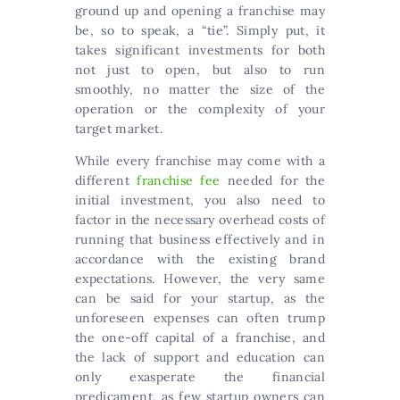
ground up and opening a franchise may
be, so to speak, a “tie”. Simply put, it
takes significant investments for both
not just to open, but also to run
smoothly, no matter the size of the
operation or the complexity of your
target market.
While every franchise may come with a
different
franchise fee
needed for the
initial investment, you also need to
factor in the necessary overhead costs of
running that business effectively and in
accordance with the existing brand
expectations. However, the very same
can be said for your startup, as the
unforeseen expenses can often trump
the one-off capital of a franchise, and
the lack of support and education can
only exasperate the financial
predicament, as few startup owners can