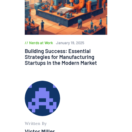
Nerds at Work
January 19, 2025
Building Success: Essential
Strategies for Manufacturing
Startups in the Modern Market
Written By
Victor Miller