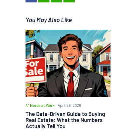
You May Also Like
Nerds at Work
April 29, 2026
The Data-Driven Guide to Buying
Real Estate: What the Numbers
Actually Tell You