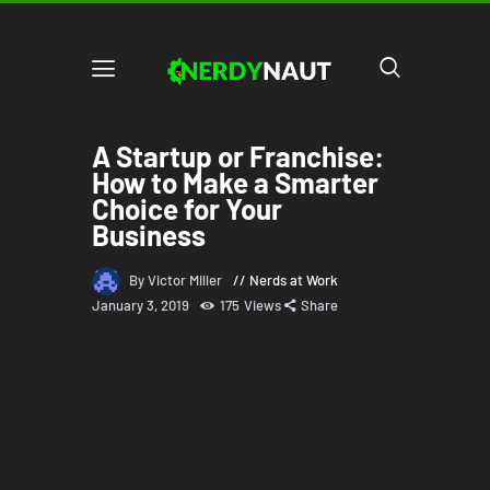
A Startup or Franchise:
How to Make a Smarter
Choice for Your
Business
By Victor Miller
Nerds at Work
January 3, 2019
175
Views
Share