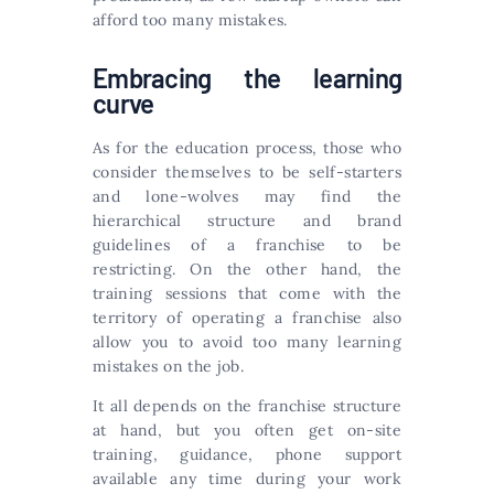
afford too many mistakes.
Embracing the learning
curve
As for the education process, those who
consider themselves to be self-starters
and lone-wolves may find the
hierarchical structure and brand
guidelines of a franchise to be
restricting. On the other hand, the
training sessions that come with the
territory of operating a franchise also
allow you to avoid too many learning
mistakes on the job.
It all depends on the franchise structure
at hand, but you often get on-site
training, guidance, phone support
available any time during your work