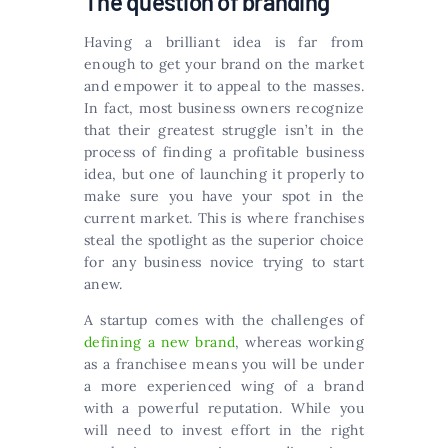
The question of branding
Having a brilliant idea is far from
enough to get your brand on the market
and empower it to appeal to the masses.
In fact, most business owners recognize
that their greatest struggle isn’t in the
process of finding a profitable business
idea, but one of launching it properly to
make sure you have your spot in the
current market. This is where franchises
steal the spotlight as the superior choice
for any business novice trying to start
anew.
A startup comes with the challenges of
defining a new brand
, whereas working
as a franchisee means you will be under
a more experienced wing of a brand
with a powerful reputation. While you
will need to invest effort in the right