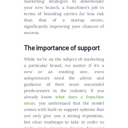
marketing strategies to disseminate
your new branch, a franchisee’s job in
terms of branding carries far less risk
than that of a startup owner,
significantly improving your chances of
success.
The importance of support
While we’re on the subject of marketing
a particular brand, no matter if it’s a
new or an existing one, even
solopreneurs need the advice and
guidance of their more successful
predecessors in the industry. If you
already know
what does a franchise
mean
, you understand that the model
comes with built-in support systems that
not only give you a strong reputation,
but clear roadmaps to take in order to