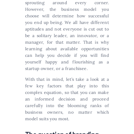
sprouting around every corner.
However, the business model you
choose will determine how successful
you end up being. We all have different
aptitudes and not everyone is cut out to
be a solitary leader, an innovator, or a
manager, for that matter. That is why
learning about available opportunities
can help you decide if you will find
yourself happy and flourishing as a
startup owner, or a franchisee.
With that in mind, let’s take a look at a
few key factors that play into this
complex equation, so that you can make
an informed decision and proceed
carefully into the blooming ranks of
business owners, no matter which
model suits you most.