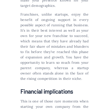
make your presence known for your
target demographics.
Franchises, unlike startups, enjoy the
benefit of ongoing support in every
possible aspect of running that business.
It’s in their best interest as well as your
own for your new franchise to succeed,
which means that they have already had
their fair share of mistakes and blunders
to fix before they’ve reached this phase
of expansion and growth. You have the
opportunity to learn so much from your
parent company, whereas a startup
owner often stands alone in the face of
the rising competition in their niche.
Financial implications
This is one of those rare moments when
starting your own company from the