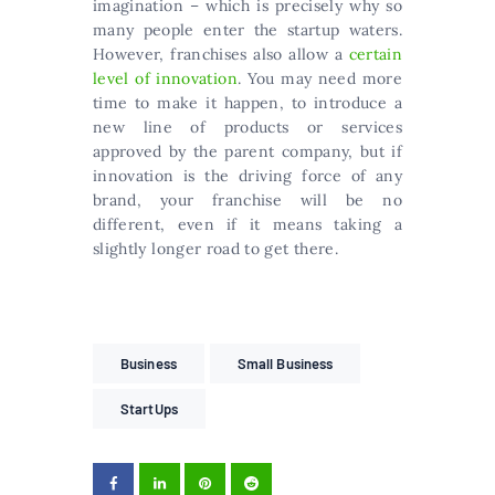
imagination – which is precisely why so
many people enter the startup waters.
However, franchises also allow a
certain
level of innovation
. You may need more
time to make it happen, to introduce a
new line of products or services
approved by the parent company, but if
innovation is the driving force of any
brand, your franchise will be no
different, even if it means taking a
slightly longer road to get there.
Business
Small Business
StartUps