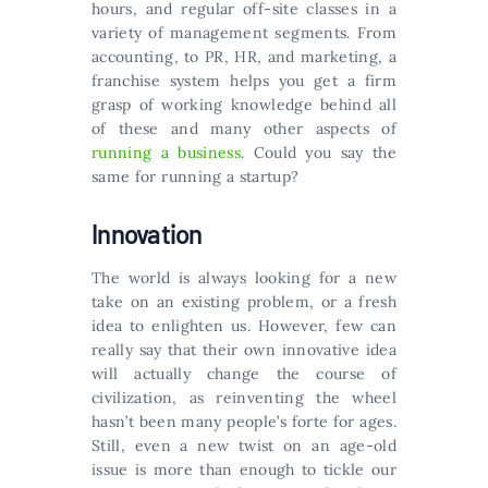
hours, and regular off-site classes in a
variety of management segments. From
accounting, to PR, HR, and marketing, a
franchise system helps you get a firm
grasp of working knowledge behind all
of these and many other aspects of
running a business
. Could you say the
same for running a startup?
Innovation
The world is always looking for a new
take on an existing problem, or a fresh
idea to enlighten us. However, few can
really say that their own innovative idea
will actually change the course of
civilization, as reinventing the wheel
hasn’t been many people’s forte for ages.
Still, even a new twist on an age-old
issue is more than enough to tickle our