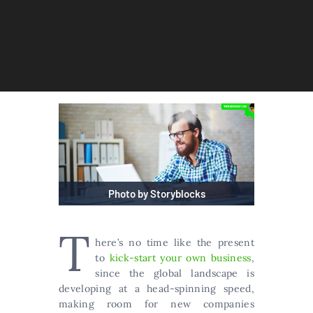
Photo by Storyblocks
T
here’s no time like the present
to
kick-start your own business
,
since the global landscape is
developing at a head-spinning speed,
making room for new companies