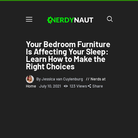
Your Bedroom Furniture
Is Affecting Your Sleep:
Learn How to Make the
Right Choices
By Jessica van Cuylenburg
Nerds at
Home
July 10, 2021
123
Views
Share