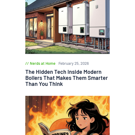
Nerds at Home
February 25, 2026
The Hidden Tech Inside Modern
Boilers That Makes Them Smarter
Than You Think