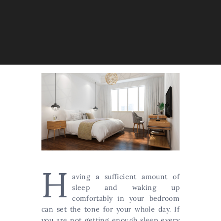
H
aving a sufficient amount of
sleep and waking up
comfortably in your bedroom
can set the tone for your whole day. If
you are not getting enough sleep every