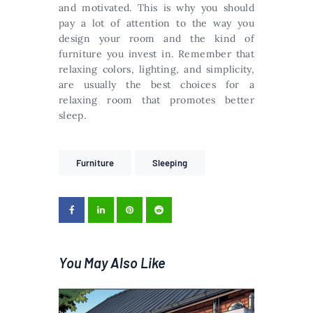
and motivated. This is why you should
pay a lot of attention to the way you
design your room and the kind of
furniture you invest in. Remember that
relaxing colors, lighting, and simplicity,
are usually the best choices for a
relaxing room that promotes better
sleep.
Furniture
Sleeping
You May Also Like