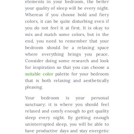
elements in your bedroom, the better
your quality of sleep will be every night.
Whereas if you choose bold and fiery
colors, it can be quite disturbing even if
you do not feel it at first. It is okay to
mix and match some colors, but in the
end, you need to remember that your
bedroom should be a relaxing space
where everything brings you peace.
Consider doing some research and look
for inspiration so that you can choose a
suitable color
palette for your bedroom
that is both relaxing and aesthetically
pleasing.
Your bedroom is your personal
sanctuary; it is where you should feel
relaxed and comfy enough to get quality
sleep every night. By getting enough
uninterrupted sleep, you will be able to
have productive days and stay energetic