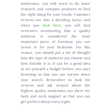
mattresses, you will need to do some
research and compare products to find
the right thing for your needs. Customer
reviews are also a deciding factor and
when you
click here
, you will find
reviewers mentioning that a quality
mattress is considered the most
important piece of furniture you can
invest in for your bedroom. For this
reason, you should put a lot of thought
into the type of mattress you choose and
how durable it is. It can be a good idea
to set yourself a budget before you start
browsing so that you can narrow down
your search. Remember to look for
reviews and ask around about the
highest quality mattresses out there for
back and neck support so that you can
get perfect sleep every night.