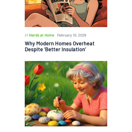
Nerds at Home
February 10, 2026
Why Modern Homes Overheat
Despite ‘Better Insulation’