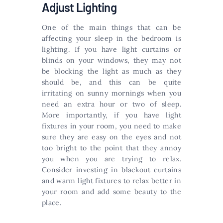
Adjust Lighting
One of the main things that can be
affecting your sleep in the bedroom is
lighting. If you have light curtains or
blinds on your windows, they may not
be blocking the light as much as they
should be, and this can be quite
irritating on sunny mornings when you
need an extra hour or two of sleep.
More importantly, if you have light
fixtures in your room, you need to make
sure they are easy on the eyes and not
too bright to the point that they annoy
you when you are trying to relax.
Consider investing in blackout curtains
and warm light fixtures to relax better in
your room and add some beauty to the
place.