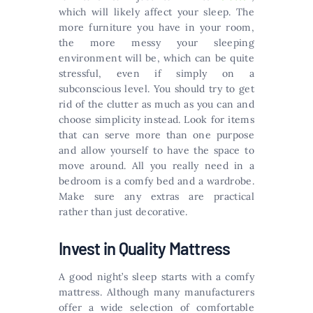
which will likely affect your sleep. The
more furniture you have in your room,
the more messy your sleeping
environment will be, which can be quite
stressful, even if simply on a
subconscious level. You should try to get
rid of the clutter as much as you can and
choose simplicity instead. Look for items
that can serve more than one purpose
and allow yourself to have the space to
move around. All you really need in a
bedroom is a comfy bed and a wardrobe.
Make sure any extras are practical
rather than just decorative.
Invest in Quality Mattress
A good night’s sleep starts with a comfy
mattress. Although many manufacturers
offer a wide selection of comfortable