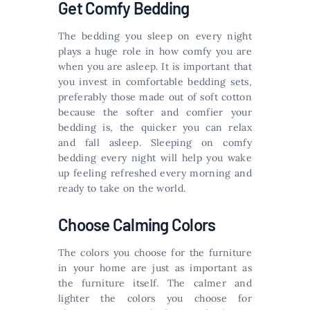
Get Comfy Bedding
The bedding you sleep on every night
plays a huge role in how comfy you are
when you are asleep. It is important that
you invest in comfortable bedding sets,
preferably those made out of soft cotton
because the softer and comfier your
bedding is, the quicker you can relax
and fall asleep. Sleeping on comfy
bedding every night will help you wake
up feeling refreshed every morning and
ready to take on the world.
Choose Calming Colors
The colors you choose for the furniture
in your home are just as important as
the furniture itself. The calmer and
lighter the colors you choose for