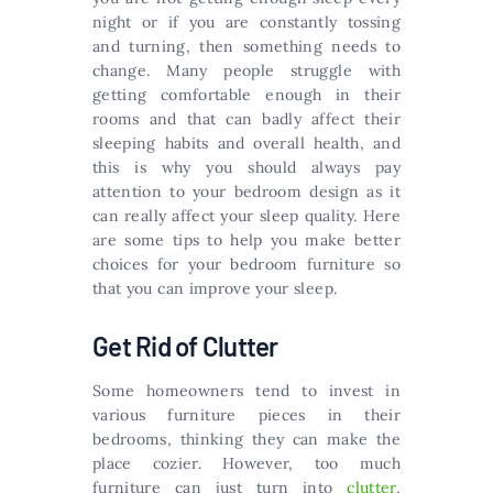
night or if you are constantly tossing
and turning, then something needs to
change. Many people struggle with
getting comfortable enough in their
rooms and that can badly affect their
sleeping habits and overall health, and
this is why you should always pay
attention to your bedroom design as it
can really affect your sleep quality. Here
are some tips to help you make better
choices for your bedroom furniture so
that you can improve your sleep.
Get Rid of Clutter
Some homeowners tend to invest in
various furniture pieces in their
bedrooms, thinking they can make the
place cozier. However, too much
furniture can just turn into
clutter
,