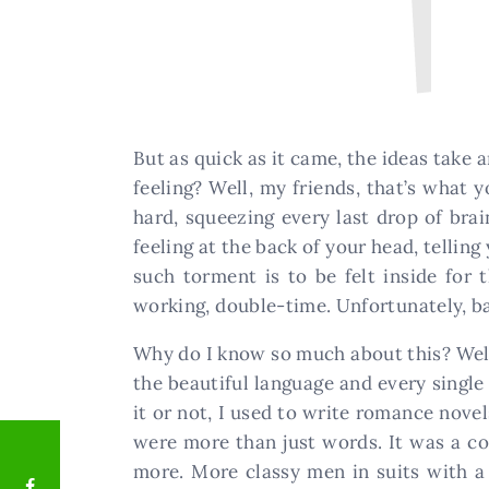
But as quick as it came, the ideas take 
feeling? Well, my friends, that’s what y
hard, squeezing every last drop of bra
feeling at the back of your head, tellin
such torment is to be felt inside for t
working, double-time. Unfortunately, b
Why do I know so much about this? Well,
the beautiful language and every single
it or not, I used to write romance nove
were more than just words. It was a cov
more. More classy men in suits with a