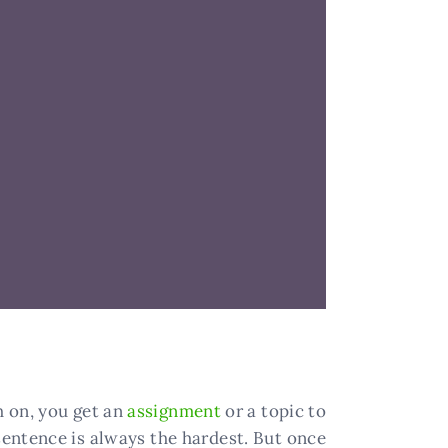
ch on, you get an
assignment
or a topic to
 sentence is always the hardest. But once