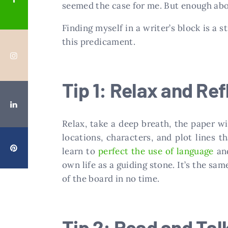
seemed the case for me. But enough abou
Finding myself in a writer’s block is a s
this predicament.
Tip 1: Relax and Ref
Relax, take a deep breath, the paper w
locations, characters, and plot lines t
learn to
perfect the use of language
and
own life as a guiding stone. It’s the sa
of the board in no time.
Tip 2: Read and Tal