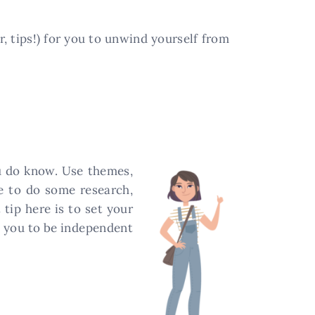
or, tips!) for you to unwind yourself from
ou do know. Use themes,
me to do some research,
tip here is to set your
ds you to be independent