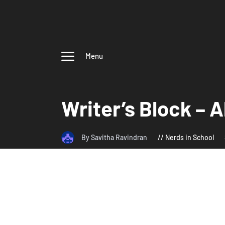
Menu
Writer’s Block – A
By Savitha Ravindran
Nerds in School