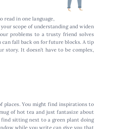
o read in one language,
en your scope of understanding and widen
our problems to a trusty friend solves
can fall back on for future blocks. A tip
 story. It doesn’t have to be complex,
of places. You might find inspirations to
 mug of hot tea and just fantasize about
 find sitting next to a green plant doing
indow while you write can give you that