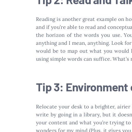
Reading is another great example on how
and if you’re able to read and conceptu
the horizon of the words you use. You
anything and I mean, anything. Look for 
would be to map out what you would li
using simple words can suffice. What’s r
Tip 3: Environment
Relocate your desk to a brighter, airier
write by going in a library, but it doe
your content and what you’re trying to d
wonders for my mind (Plus, it gives yo