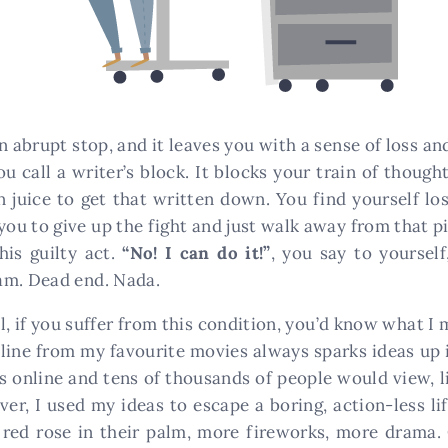
an abrupt stop, and it leaves you with a sense of loss
ou call a writer’s block. It blocks your train of thoug
in juice to get that written down. You find yourself l
g you to give up the fight and just walk away from that p
his guilty act.
“No! I can do it!”
, you say to yoursel
am. Dead end. Nada.
 if you suffer from this condition, you’d know what I m
 line from my favourite movies always sparks ideas up 
ls online and tens of thousands of people would view, 
er, I used my ideas to escape a boring, action-less l
 red rose in their palm, more fireworks, more drama. 