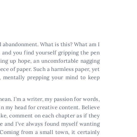
 and abandonment. What is this? What am I
ht and you find yourself gripping the pen
osing up hope, an uncomfortable nagging
iece of paper. Such a harmless paper, yet
f, mentally prepping your mind to keep
ean. I’m a writer, my passion for words,
in my head for creative content. Believe
like, comment on each chapter as if they
ife and I’ve always found myself wanting
Coming from a small town, it certainly