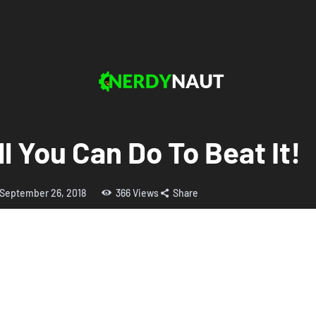
ll You Can Do To Beat It!
September 26, 2018
366
Views
Share