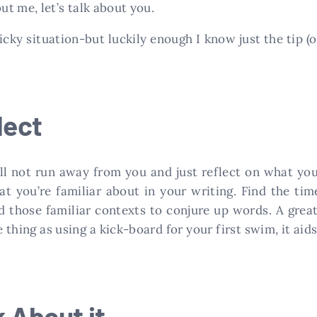
t me, let’s talk about you.
ticky situation-but luckily enough I know just the tip (
lect
ill not run away from you and just reflect on what y
hat you’re familiar about in your writing. Find the ti
 those familiar contexts to conjure up words. A great 
me thing as using a kick-board for your first swim, it ai
k About it