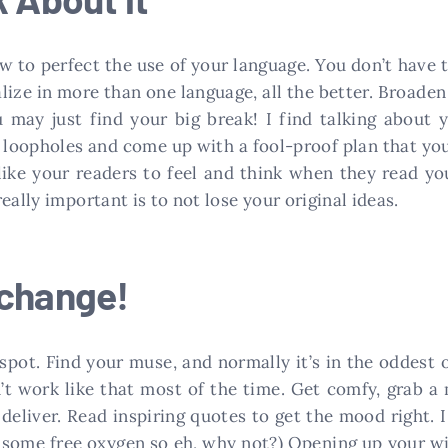
 to perfect the use of your language. You don’t have t
alize in more than one language, all the better. Broad
 may just find your big break! I find talking about y
loopholes and come up with a fool-proof plan that you 
ke your readers to feel and think when they read your
eally important is to not lose your original ideas.
 change!
 spot. Find your muse, and normally it’s in the oddest 
sn’t work like that most of the time. Get comfy, grab a
eliver. Read inspiring quotes to get the mood right. I
u some free oxygen so eh, why not?) Opening up your w