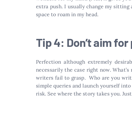
extra push. I usually change my sitting
space to roam in my head.
Tip 4: Don’t aim for
Perfection although extremely desirab
necessarily the case right now. What’s
writers fail to grasp. Who are you wri
simple queries and launch yourself into 
risk. See where the story takes you. Jus