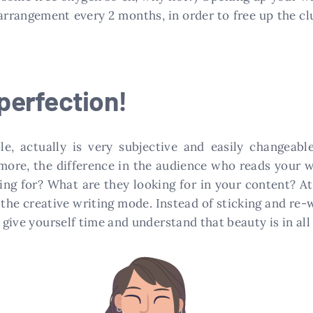
 arrangement every 2 months, in order to free up the cl
 perfection!
le, actually is very subjective and easily changeable
 more, the difference in the audience who reads your w
ting for? What are they looking for in your content? A
the creative writing mode. Instead of sticking and re-
t give yourself time and understand that beauty is in al