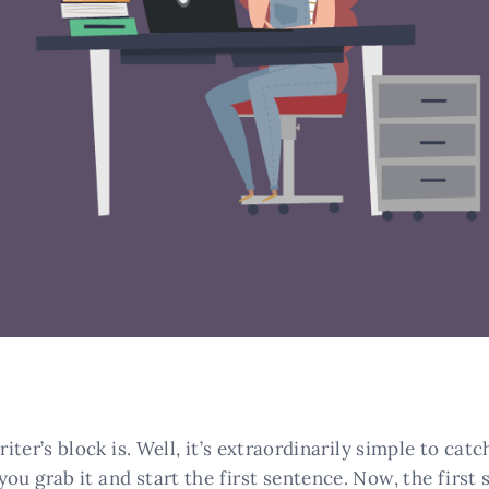
ter’s block is. Well, it’s extraordinarily simple to cat
you grab it and start the first sentence. Now, the first