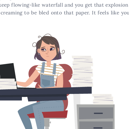
t keep flowing-like waterfall and you get that explosio
screaming to be bled onto that paper. It feels like yo