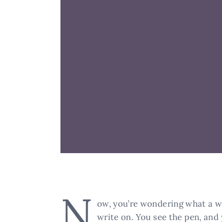
N
ow, you’re wondering what a wri
write on. You see the pen, and 