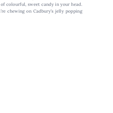
n of colourful, sweet candy in your head.
u’re chewing on Cadbury’s jelly popping