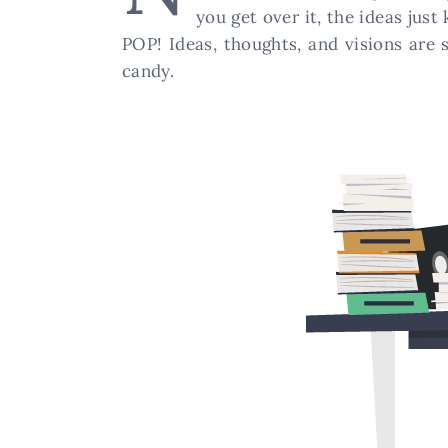
you get over it, the ideas jus
POP! Ideas, thoughts, and visions are 
candy.