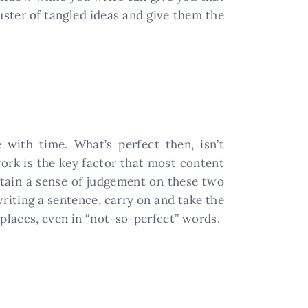
uster of tangled ideas and give them the
 with time. What’s perfect then, isn’t
ork is the key factor that most content
ttain a sense of judgement on these two
writing a sentence, carry on and take the
l places, even in “not-so-perfect” words.