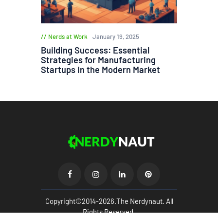
Nerds at Work
January 19, 2025
Building Success: Essential
Strategies for Manufacturing
Startups in the Modern Market
Copyright©2014-2026.The Nerdynaut. All
Rights Reserved.