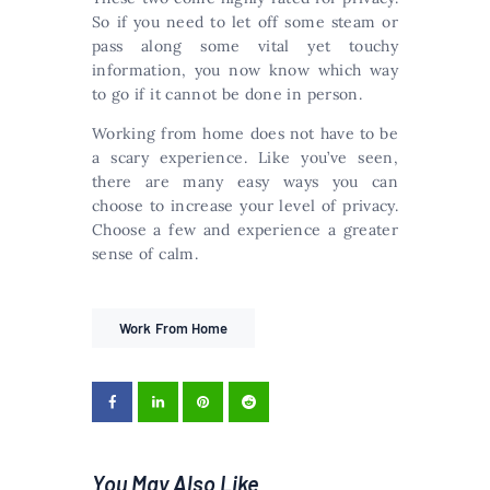
So if you need to let off some steam or
pass along some vital yet touchy
information, you now know which way
to go if it cannot be done in person.
Working from home does not have to be
a scary experience. Like you’ve seen,
there are many easy ways you can
choose to increase your level of privacy.
Choose a few and experience a greater
sense of calm.
Work From Home
You May Also Like