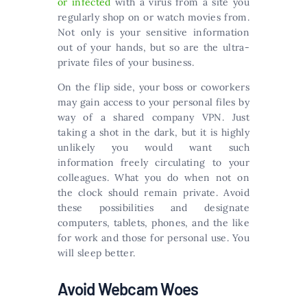
or infected
with a virus from a site you
regularly shop on or watch movies from.
Not only is your sensitive information
out of your hands, but so are the ultra-
private files of your business.
On the flip side, your boss or coworkers
may gain access to your personal files by
way of a shared company VPN. Just
taking a shot in the dark, but it is highly
unlikely you would want such
information freely circulating to your
colleagues. What you do when not on
the clock should remain private. Avoid
these possibilities and designate
computers, tablets, phones, and the like
for work and those for personal use. You
will sleep better.
Avoid Webcam Woes