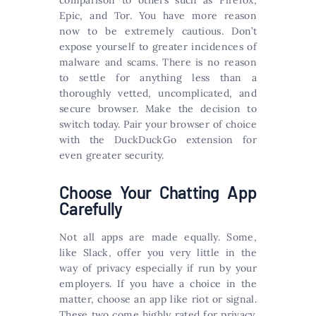
Epic, and Tor. You have more reason
now to be extremely cautious. Don’t
expose yourself to greater incidences of
malware and scams. There is no reason
to settle for anything less than a
thoroughly vetted, uncomplicated, and
secure browser. Make the decision to
switch today. Pair your browser of choice
with the DuckDuckGo extension for
even greater security.
Choose Your Chatting App
Carefully
Not all apps are made equally. Some,
like Slack, offer you very little in the
way of privacy especially if run by your
employers. If you have a choice in the
matter, choose an app like riot or signal.
These two come highly rated for privacy.