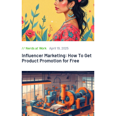
Nerds at Work
April 19, 2025
Influencer Marketing: How To Get
Product Promotion for Free