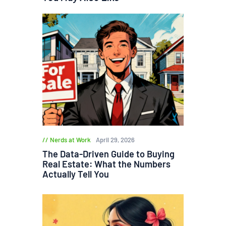
Nerds at Work
April 29, 2026
The Data-Driven Guide to Buying
Real Estate: What the Numbers
Actually Tell You