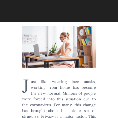
J
ust like wearing face masks,
working from home has become
the new normal. Millions of people
were forced into this situation due to
the coronavirus. For many, this change
has brought about its unique set of
struggles. Privacy is a major factor. This