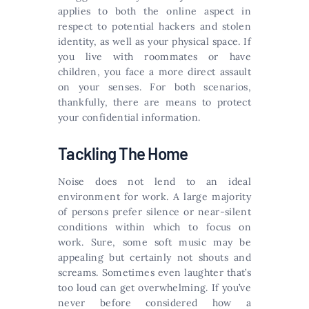
applies to both the online aspect in
respect to potential hackers and stolen
identity, as well as your physical space. If
you live with roommates or have
children, you face a more direct assault
on your senses. For both scenarios,
thankfully, there are means to protect
your confidential information.
Tackling The Home
Noise does not lend to an ideal
environment for work. A large majority
of persons prefer silence or near-silent
conditions within which to focus on
work. Sure, some soft music may be
appealing but certainly not shouts and
screams. Sometimes even laughter that’s
too loud can get overwhelming. If you’ve
never before considered how a