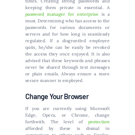
times. Creating strong passwords and
keeping them private is essential. A
password manager for enterprise
is a
must. Determining who has access to the
passwords for various documents or
servers and for how long is seamlessly
regulated. If a disgruntled employee
quits, he/she can be easily be revoked
the access they once enjoyed. It is also
advised that these keywords and phrases
never be shared through text messages
or plain emails. Always ensure a more
secure manner is employed.
Change Your Browser
If you are currently using Microsoft
Edge, Opera, or Chrome, change
forthwith. The level of
protection
afforded by these is dismal in
comparison to others such as Firefox,