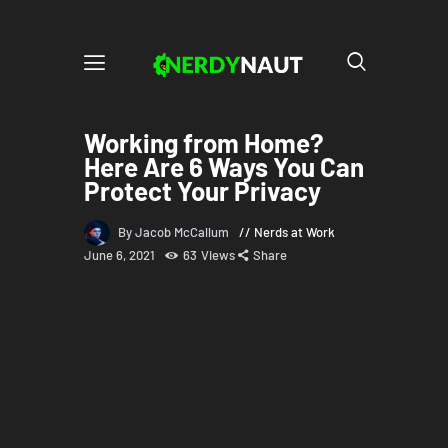
Working from Home?
Here Are 6 Ways You Can
Protect Your Privacy
By Jacob McCallum
Nerds at Work
June 6, 2021
63
Views
Share