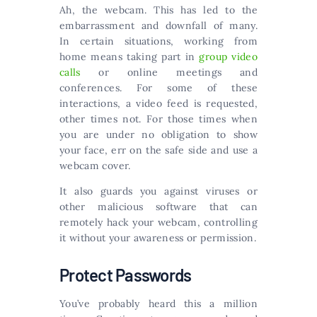
Ah, the webcam. This has led to the
embarrassment and downfall of many.
In certain situations, working from
home means taking part in
group video
calls
or online meetings and
conferences. For some of these
interactions, a video feed is requested,
other times not. For those times when
you are under no obligation to show
your face, err on the safe side and use a
webcam cover.
It also guards you against viruses or
other malicious software that can
remotely hack your webcam, controlling
it without your awareness or permission.
Protect Passwords
You’ve probably heard this a million