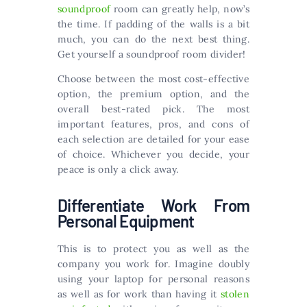
soundproof
room can greatly help, now’s
the time. If padding of the walls is a bit
much, you can do the next best thing.
Get yourself a soundproof room divider!
Choose between the most cost-effective
option, the premium option, and the
overall best-rated pick. The most
important features, pros, and cons of
each selection are detailed for your ease
of choice. Whichever you decide, your
peace is only a click away.
Differentiate Work From
Personal Equipment
This is to protect you as well as the
company you work for. Imagine doubly
using your laptop for personal reasons
as well as for work than having it
stolen