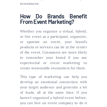
investment.
How Do Brands Benefit
From Event Marketing?
Whether you organize a virtual, hybrid,
or live event as a participant, organizer,
or sponsor an event, your brand’s
products or services can be at the center
of the event. Consumers are more likely
to remember your brand if you use
experiential or event marketing to
create memorable encounters for them.
This type of marketing can help you
develop an emotional connection with
your target audience and generate a lot
of leads, all at the same time. If you
haven’t organized a hybrid event before,
you can hire an event company to do it