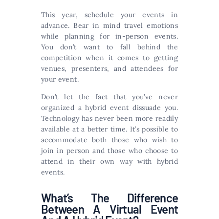
This year, schedule your events in
advance. Bear in mind travel emotions
while planning for in-person events.
You don’t want to fall behind the
competition when it comes to getting
venues, presenters, and attendees for
your event.
Don’t let the fact that you’ve never
organized a hybrid event dissuade you.
Technology has never been more readily
available at a better time. It’s possible to
accommodate both those who wish to
join in person and those who choose to
attend in their own way with hybrid
events.
What’s The Difference
Between A Virtual Event