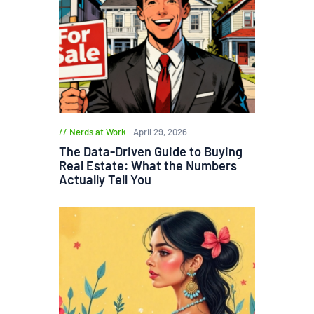
Nerds at Work
April 29, 2026
The Data-Driven Guide to Buying
Real Estate: What the Numbers
Actually Tell You