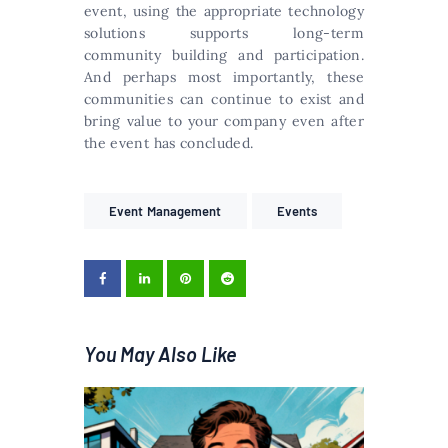
event, using the appropriate technology
solutions supports long-term
community building and participation.
And perhaps most importantly, these
communities can continue to exist and
bring value to your company even after
the event has concluded.
Event Management
Events
You May Also Like