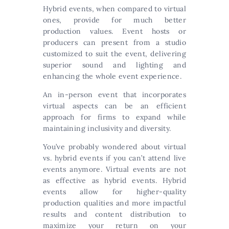
Hybrid events, when compared to virtual
ones, provide for much better
production values. Event hosts or
producers can present from a studio
customized to suit the event, delivering
superior sound and lighting and
enhancing the whole event experience.
An in-person event that incorporates
virtual aspects can be an efficient
approach for firms to expand while
maintaining inclusivity and diversity.
You’ve probably wondered about virtual
vs. hybrid events if you can’t attend live
events anymore. Virtual events are not
as effective as hybrid events. Hybrid
events allow for higher-quality
production qualities and more impactful
results and content distribution to
maximize your return on your