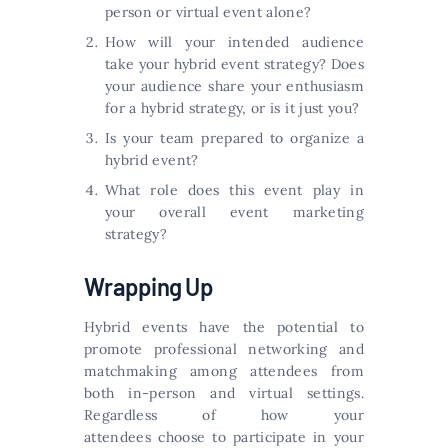
person or virtual event alone?
How will your intended audience
take your hybrid event strategy? Does
your audience share your enthusiasm
for a hybrid strategy, or is it just you?
Is your team prepared to organize a
hybrid event?
What role does this event play in
your overall event marketing
strategy?
Wrapping Up
Hybrid events have the potential to
promote professional networking and
matchmaking among attendees from
both in-person and virtual settings.
Regardless of how your
attendees choose to participate in your