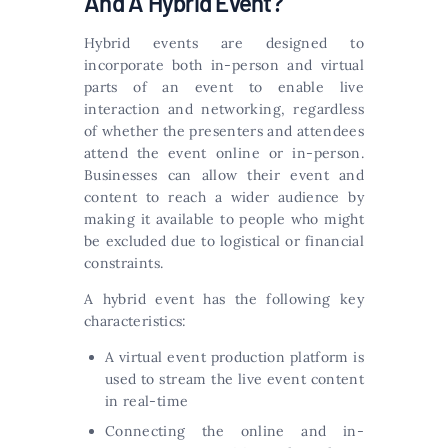
And A Hybrid Event?
Hybrid events are designed to
incorporate both in-person and virtual
parts of an event to enable live
interaction and networking, regardless
of whether the presenters and attendees
attend the event online or in-person.
Businesses can allow their event and
content to reach a wider audience by
making it available to people who might
be excluded due to logistical or financial
constraints.
A hybrid event has the following key
characteristics:
A virtual event production platform is
used to stream the live event content
in real-time
Connecting the online and in-