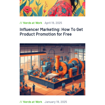
Nerds at Work
April 19, 2025
Influencer Marketing: How To Get
Product Promotion for Free
Nerds at Work
January 19, 2025