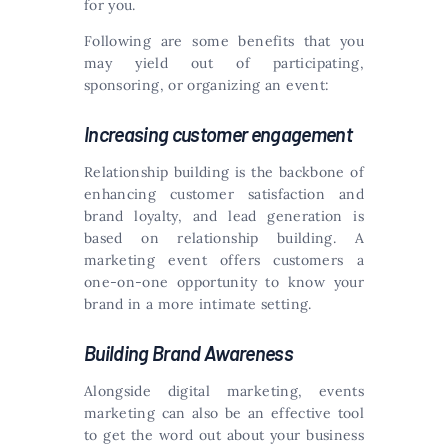
for you.
Following are some benefits that you
may yield out of participating,
sponsoring, or organizing an event:
Increasing customer engagement
Relationship building is the backbone of
enhancing customer satisfaction and
brand loyalty, and lead generation is
based on relationship building. A
marketing event offers customers a
one-on-one opportunity to know your
brand in a more intimate setting.
Building Brand Awareness
Alongside digital marketing, events
marketing can also be an effective tool
to get the word out about your business