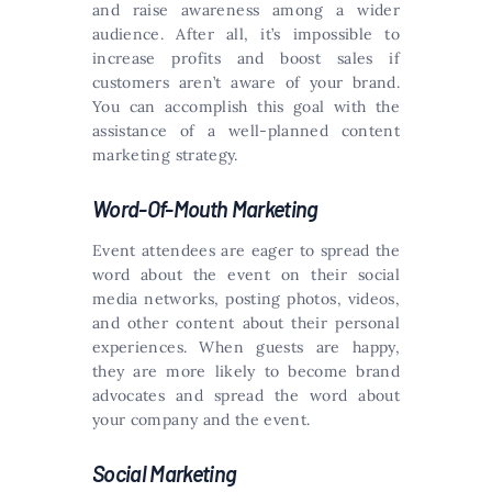
and raise awareness among a wider
audience. After all, it’s impossible to
increase profits and boost sales if
customers aren’t aware of your brand.
You can accomplish this goal with the
assistance of a well-planned content
marketing strategy.
Word-Of-Mouth Marketing
Event attendees are eager to spread the
word about the event on their social
media networks, posting photos, videos,
and other content about their personal
experiences. When guests are happy,
they are more likely to become brand
advocates and spread the word about
your company and the event.
Social Marketing