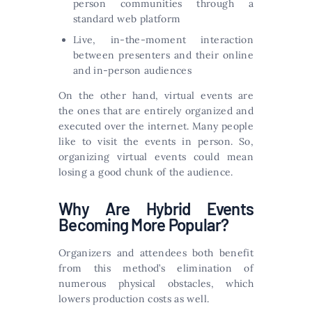
person communities through a
standard web platform
Live, in-the-moment interaction
between presenters and their online
and in-person audiences
On the other hand, virtual events are
the ones that are entirely organized and
executed over the internet. Many people
like to visit the events in person. So,
organizing virtual events could mean
losing a good chunk of the audience.
Why Are Hybrid Events
Becoming More Popular?
Organizers and attendees both benefit
from this method’s elimination of
numerous physical obstacles, which
lowers production costs as well.