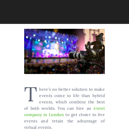
T
here’s no better solution to make
events come to life than hybrid
events, which combine the best
of both worlds. You can hire an
event
company in London
to get closer to live
events and retain the advantage of
virtual events.