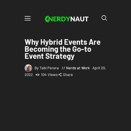
Why Hybrid Events Are
Becoming the Go-to
Event Strategy
By Tabi Perera
Nerds at Work
April 20,
2022
104
Views
Share