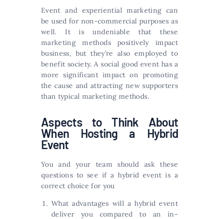
Event and experiential marketing can
be used for non-commercial purposes as
well. It is undeniable that these
marketing methods positively impact
business, but they’re also employed to
benefit society. A social good event has a
more significant impact on promoting
the cause and attracting new supporters
than typical marketing methods.
Aspects to Think About
When Hosting a Hybrid
Event
You and your team should ask these
questions to see if a hybrid event is a
correct choice for you
What advantages will a hybrid event
deliver you compared to an in-