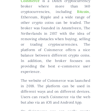
Coinmerce
is a Dutch cryptocurrency
broker where more than 140
cryptocurrencies, including
Bitcoin
,
Ethereum, Ripple and a wide range of
other crypto coins can be traded. The
broker was founded in Amstelveen, The
Netherlands in 2017 with the idea of
removing obstacles when buying, selling
or trading cryptocurrencies. The
platform of Coinmerce offers a nice
balance between different crypto coins.
In addition, the broker focuses on
providing the best e-commerce user
experience.
The website of Coinmerce was launched
in 2018. The platform can be used in
different ways and on different devices.
Users can reach Coinmerce via the web
but also via an iOS and Android App.