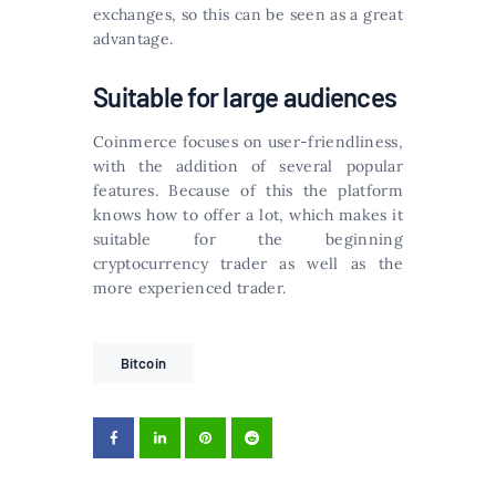
exchanges, so this can be seen as a great
advantage.
Suitable for large audiences
Coinmerce focuses on user-friendliness,
with the addition of several popular
features. Because of this the platform
knows how to offer a lot, which makes it
suitable for the beginning
cryptocurrency trader as well as the
more experienced trader.
Bitcoin