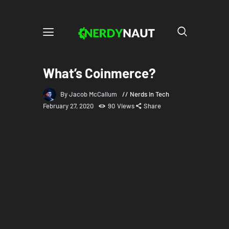
What’s Coinmerce?
By Jacob McCallum
Nerds in Tech
February 27, 2020
90
Views
Share