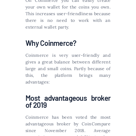
On Coinmerce you can easily create
your own wallet for the coins you own.
This increases user-friendliness because
there is no need to work with an
external wallet party.
Why Coinmerce?
Coinmerce is very user-friendly and
gives a great balance between different
large and small coins. Partly because of
this, the platform brings many
advantages:
Most advantageous broker
of 2019
Coinmerce has been voted the most
advantageous broker by CoinCompare
since November 2018. Average