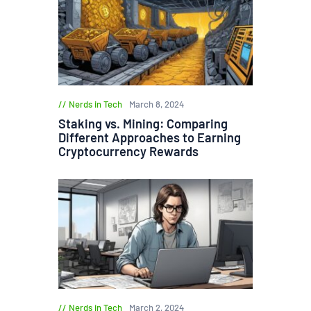
Nerds in Tech
March 8, 2024
Staking vs. Mining: Comparing
Different Approaches to Earning
Cryptocurrency Rewards
Nerds in Tech
March 2, 2024