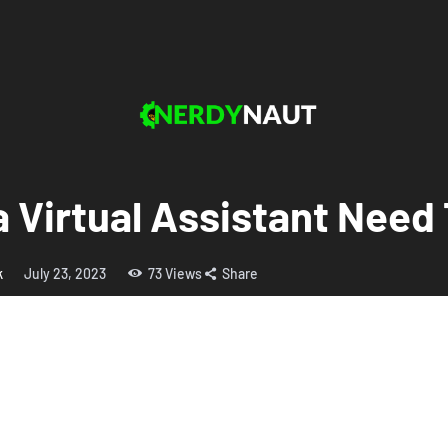
a Virtual Assistant Nee
k
July 23, 2023
73
Views
Share