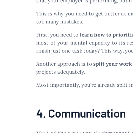
that your employer is performing, but t
This is why you need to get better at m
too many mistakes.
First, you need to
learn how to prioriti
most of your mental capacity to its r
finish just one task today? This way, you
Another approach is to
split your work
projects adequately.
Most importantly, you’re already split in
4. Communication
Most of the tasks you do throughout t