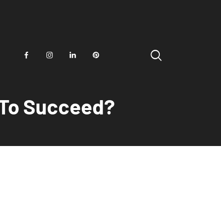
d To Succeed?