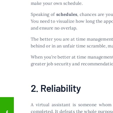
make your own schedule.
Speaking of
schedules
, chances are you
You need to visualize how long the app
and ensure no overlap.
The better you are at time management, t
behind or in an unfair time scramble, m
When you’re better at time managemen
greater job security and recommendatio
2. Reliability
A virtual assistant is someone who
completed. It defeats the whole purpose 