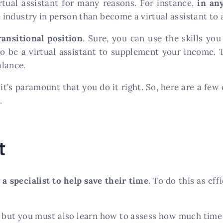
tual assistant for many reasons. For instance,
in an
e industry in person than become a virtual assistant to a
ransitional position
. Sure, you can use the skills yo
o be a virtual assistant to supplement your income. Th
alance.
it’s paramount that you do it right. So, here are a few 
.
t
 a specialist to help save their time
. To do this as ef
, but you must also learn how to assess how much time 