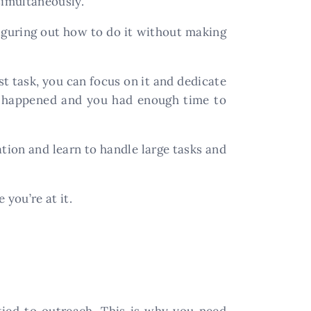
simultaneously.
figuring out how to do it without making
rst task, you can focus on it and dedicate
ng happened and you had enough time to
ation and learn to handle large tasks and
 you’re at it.
tied to outreach. This is why you need