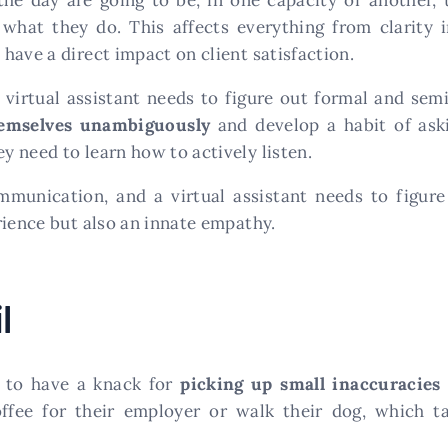
hat they do. This affects everything from clarity 
 have a direct impact on client satisfaction.
virtual assistant needs to figure out formal and se
hemselves unambiguously
and develop a habit of ask
 need to learn how to actively listen.
mmunication, and a virtual assistant needs to figur
rience but also an innate empathy.
l
ed to have a knack for
picking up small inaccuracies
offee for their employer or walk their dog, which 