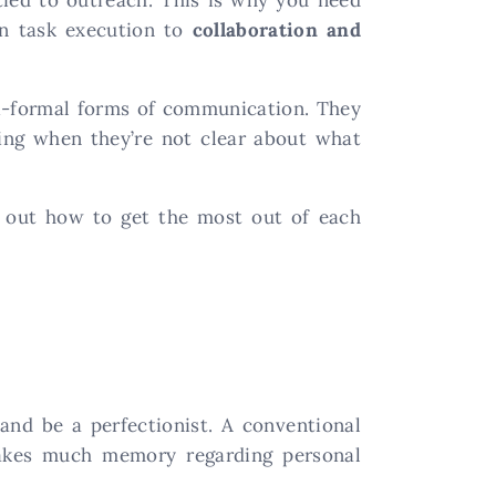
in task execution to
collaboration and
mi-formal forms of communication. They
ing when they’re not clear about what
e out how to get the most out of each
and be a perfectionist. A conventional
takes much memory regarding personal