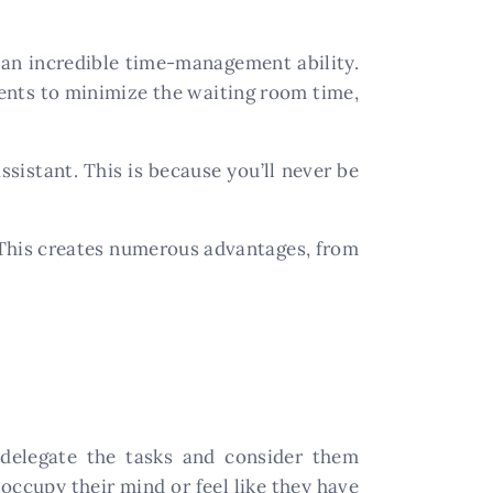
s an incredible time-management ability.
ents to minimize the waiting room time,
ssistant. This is because you’ll never be
 This creates numerous advantages, from
 delegate the tasks and consider them
 occupy their mind or feel like they have