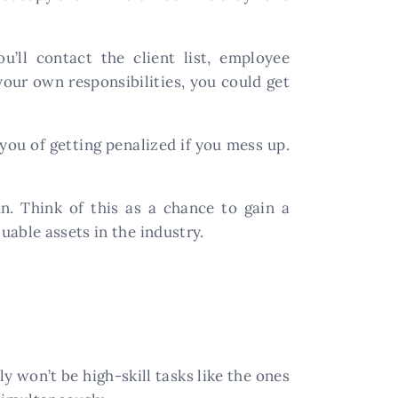
ou’ll contact the client list, employee
your own responsibilities, you could get
 you of getting penalized if you mess up.
n. Think of this as a chance to gain a
able assets in the industry.
ly won’t be high-skill tasks like the ones