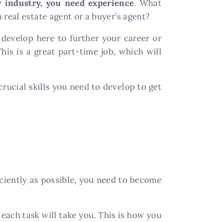
y industry, you need experience
. What
 real estate agent or a buyer’s agent?
u develop here to further your career or
is is a great part-time job, which will
crucial skills you need to develop to get
ficiently as possible, you need to become
each task will take you. This is how you