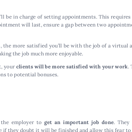
’ll be in charge of setting appointments. This require
ointment will last, ensure a gap between two appointm
he more satisfied you’ll be with the job of a virtual a
aking the job much more enjoyable.
t, your
clients will be more satisfied with your work
.
ns to potential bonuses.
m the employer to
get an important job done
. They
if they doubt it will be finished and allow this fear to