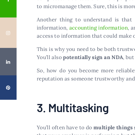
to micromanage them. Sure, this is more 
Another thing to understand is that
information,
accounting information
, 
access to information that could make o
This is why you need to be both trustwor
You’ll also
potentially sign an NDA
, but
So, how do you become more reliable? 
reputation as someone trustworthy and r
3. Multitasking
You’ll often have to do
multiple things