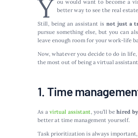
Y
ou would want to become a vir
better way to see the real estat
Still, being an assistant is
not just a t
pursue something else, but you can als
leave enough room for your work-life b
Now, whatever you decide to do in life, 
the most out of being a virtual assistant
1. Time managemen
As a
virtual assistant
, you’ll be
hired by
better at time management yourself.
Task prioritization is always important