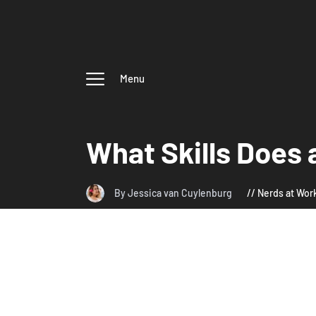
Menu
What Skills Does 
By Jessica van Cuylenburg
Nerds at Wor