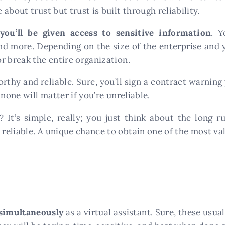
about trust but trust is built through reliability.
you’ll be given access to sensitive information
. Y
and more. Depending on the size of the enterprise and 
r break the entire organization.
thy and reliable. Sure, you’ll sign a contract warning
 none will matter if you’re unreliable.
It’s simple, really; you just think about the long ru
eliable. A unique chance to obtain one of the most valu
 simultaneously
as a virtual assistant. Sure, these usual