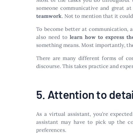
someone communicative and great at w
teamwork
. Not to mention that it could
To become better at communication, a 
also need to
learn how to express t
something means. Most importantly, they
There are many different forms of co
discourse. This takes practice and expe
5. Attention to detai
As a virtual assistant, you’re expect
assistant may have to pick up the c
preferences.