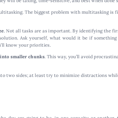
hey will be taxing, time-sensitive, and best when done 
ultitasking. The biggest problem with multitasking is 
ze
. Not all tasks are as important. By identifying the fi
esolution. Ask yourself, what would it be if somethi
’ll know your priorities.
 into smaller chunks
. This way, you’ll avoid procrastin
to two sides; at least try to minimize distractions while
he day are going to be, in one capacity or another, 