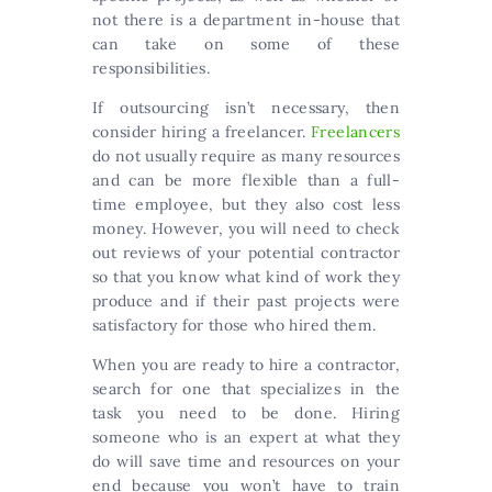
not there is a department in-house that
can take on some of these
responsibilities.
If outsourcing isn’t necessary, then
consider hiring a freelancer.
Freelancers
do not usually require as many resources
and can be more flexible than a full-
time employee, but they also cost less
money. However, you will need to check
out reviews of your potential contractor
so that you know what kind of work they
produce and if their past projects were
satisfactory for those who hired them.
When you are ready to hire a contractor,
search for one that specializes in the
task you need to be done. Hiring
someone who is an expert at what they
do will save time and resources on your
end because you won’t have to train