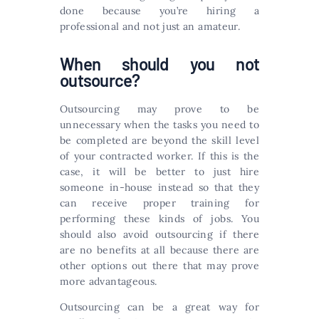
done because you’re hiring a
professional and not just an amateur.
When should you not
outsource?
Outsourcing may prove to be
unnecessary when the tasks you need to
be completed are beyond the skill level
of your contracted worker. If this is the
case, it will be better to just hire
someone in-house instead so that they
can receive proper training for
performing these kinds of jobs. You
should also avoid outsourcing if there
are no benefits at all because there are
other options out there that may prove
more advantageous.
Outsourcing can be a great way for