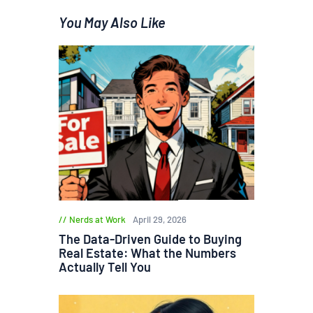
You May Also Like
Nerds at Work
April 29, 2026
The Data-Driven Guide to Buying
Real Estate: What the Numbers
Actually Tell You