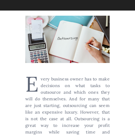
E
very business owner has to make
decisions on what tasks to
outsource and which ones they
will do themselves. And for many that
are just starting, outsourcing can seem
like an expensive luxury. However, that
is not the case at all. Outsourcing is a
great way to increase your profit
margins while saving time and