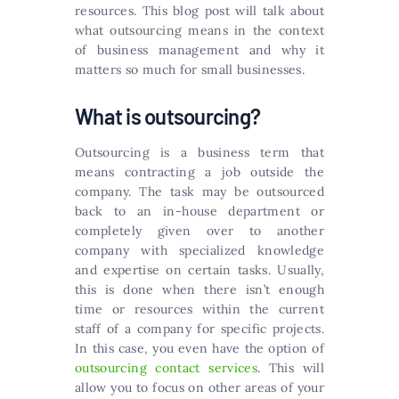
resources. This blog post will talk about
what outsourcing means in the context
of business management and why it
matters so much for small businesses.
What is outsourcing?
Outsourcing is a business term that
means contracting a job outside the
company. The task may be outsourced
back to an in-house department or
completely given over to another
company with specialized knowledge
and expertise on certain tasks. Usually,
this is done when there isn’t enough
time or resources within the current
staff of a company for specific projects.
In this case, you even have the option of
outsourcing contact services
. This will
allow you to focus on other areas of your