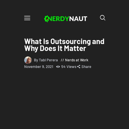
What Is Outsourcing and
Why Does It Matter
By Tabi Perera
Nerds at Work
November 9, 2021
54
Views
Share