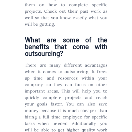
them on how to complete specific
projects. Check out their past work as
well so that you know exactly what you
will be getting.
What are some of the
benefits that come with
outsourcing?
There are many different advantages
when it comes to outsourcing. It frees
up time and resources within your
company, so they can focus on other
important areas. This will help you to
quickly complete projects and reach
your goals faster. You can also save
money because it is much cheaper than
hiring a full-time employee for specific
tasks when needed. Additionally, you
will be able to get higher quality work