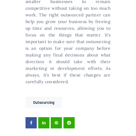
smaller businesses to remain
competitive without taking on too much
work. The right outsourced partner can
help you grow your business by freeing
up time and resources, allowing you to
focus on the things that matter. It’s
important to make sure that outsourcing
is an option for your company before
making any final decisions about what
direction it should take with their
marketing or development efforts. As
always, it’s best if these changes are
carefully considered.
Outsourcing