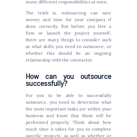
many different responsibilities at once.
The truth is, outsourcing can save
money and time for your company if
done correctly. But before you hire a
firm or launch the project yourself,
there are many things to consider such
as what skills you need to outsource, or
whether this should be an ongoing
relationship with the contractor.
How can you outsource
successfully?
For you to be able to successfully
outsource, you need to determine what
the most important tasks are within your
business and know that those will be
performed properly. Think about how
much time it takes for you to complete
specific projects, as well as whether or