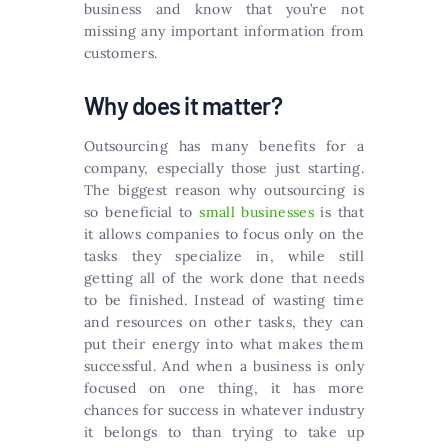
business and know that you’re not
missing any important information from
customers.
Why does it matter?
Outsourcing has many benefits for a
company, especially those just starting.
The biggest reason why outsourcing is
so beneficial to
small businesses
is that
it allows companies to focus only on the
tasks they specialize in, while still
getting all of the work done that needs
to be finished. Instead of wasting time
and resources on other tasks, they can
put their energy into what makes them
successful. And when a business is only
focused on one thing, it has more
chances for success in whatever industry
it belongs to than trying to take up