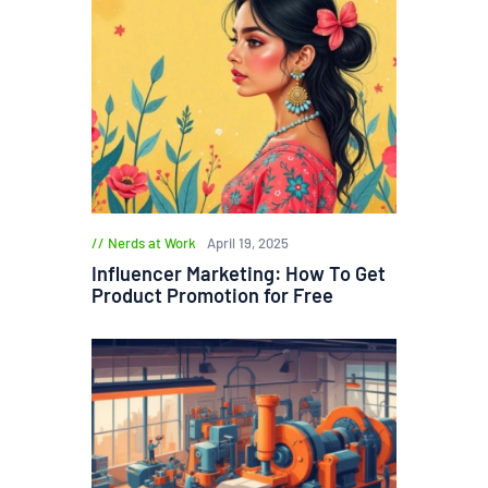
Nerds at Work
April 19, 2025
Influencer Marketing: How To Get
Product Promotion for Free