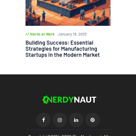
Nerds at Work
January 19, 2025
Building Success: Essential
Strategies for Manufacturing
Startups in the Modern Market