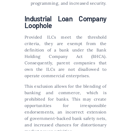
programming, and increased security.
Industrial Loan Company
Loophole
Provided ILCs meet the threshold
criteria, they are exempt from the
definition of a bank under the Bank
Holding Company Act (BHCA).
Consequently, parent companies that
own the ILCs are not disallowed to
operate commercial enterprises.
This exclusion allows for the blending of
banking and commerce, which is
prohibited for banks. This may create
opportunities for irresponsible
endorsements, an incorrect extension
of government-backed bank safety nets,
and increased chances for distortionary