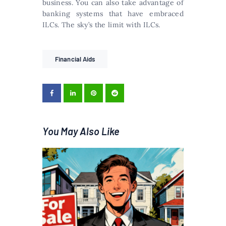
business. You can also take advantage of
banking systems that have embraced
ILCs. The sky’s the limit with ILCs.
Financial Aids
You May Also Like