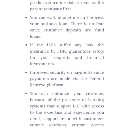
products since it exists for you as the
parent company first.
You can walk in anytime and process
your business loan. There is no fear
since customer deposits are fund
loans.
If the ILCs suffer any loss, the
insurance by FDIC guarantees safety
for your deposits and financial
investments.
Improved security on payments since
payments are made via the Federal
Reserve platform.
You can optimize your revenues
because of the presence of banking
systems that support ILC with access
to the expertise and experience you
need; support team with customer-
centric solutions, custom system