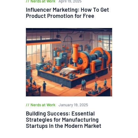
Nerds at Work
April 19, 2025
Influencer Marketing: How To Get
Product Promotion for Free
Nerds at Work
January 19, 2025
Building Success: Essential
Strategies for Manufacturing
Startups in the Modern Market