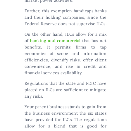
market power activities.
Further, this exemption handicaps banks
and their holding companies, since the
Federal Reserve does not supervise ILCs.
On the other hand, ILCs allow for a mix
of
banking and commercial
that has net
benefits. It permits firms to tap
economies of scope and information
efficiencies, diversify risks, offer client
convenience, and rise in credit and
financial services availability.
Regulations that the state and FDIC have
placed on ILCs are sufficient to mitigate
any risks.
Your parent business stands to gain from
the business environment the six states
have provided for ILCs. The regulations
allow for a blend that is good for