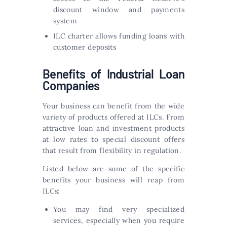
discount window and payments
system
ILC charter allows funding loans with
customer deposits
Benefits of Industrial Loan
Companies
Your business can benefit from the wide
variety of products offered at ILCs. From
attractive loan and investment products
at low rates to special discount offers
that result from flexibility in regulation.
Listed below are some of the specific
benefits your business will reap from
ILCs:
You may find very specialized
services, especially when you require