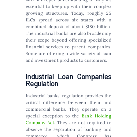
essential to keep up with their complex
growing structures. Today, roughly 25
ILCs spread across six states with a
combined deposit of about $180 billion.
The industrial banks are also broadening
their scope beyond offering specialized
financial services to parent companies.
Some are offering a wide variety of loan
and investment products to customers.
Industrial Loan Companies
Regulation
Industrial banks’ regulation provides the
critical difference between them and
commercial banks. They operate on a
special exception to the
Bank Holding
Company Act
. They are not required to
observe the separation of banking and
commerce, which Congress has