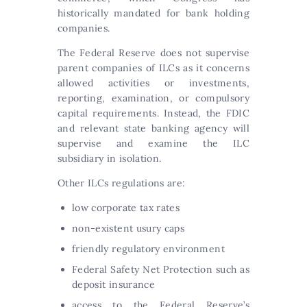
historically mandated for bank holding
companies.
The Federal Reserve does not supervise
parent companies of ILCs as it concerns
allowed activities or investments,
reporting, examination, or compulsory
capital requirements. Instead, the FDIC
and relevant state banking agency will
supervise and examine the ILC
subsidiary in isolation.
Other ILCs regulations are:
low corporate tax rates
non-existent usury caps
friendly regulatory environment
Federal Safety Net Protection such as
deposit insurance
access to the Federal Reserve’s