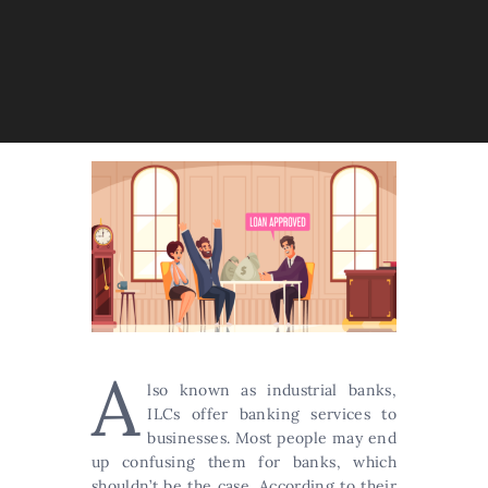
A
lso known as industrial banks,
ILCs offer banking services to
businesses. Most people may end
up confusing them for banks, which
shouldn’t be the case. According to their