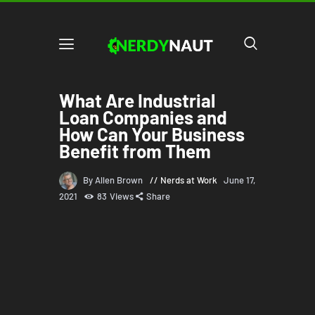
What Are Industrial
Loan Companies and
How Can Your Business
Benefit from Them
By Allen Brown
Nerds at Work
June 17,
2021
83
Views
Share