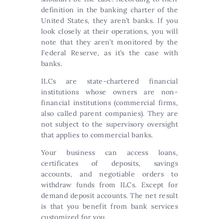
definition in the banking charter of the
United States, they aren’t banks. If you
look closely at their operations, you will
note that they aren’t monitored by the
Federal Reserve, as it’s the case with
banks.
ILCs are state-chartered financial
institutions whose owners are non-
financial institutions (commercial firms,
also called parent companies). They are
not subject to the supervisory oversight
that applies to commercial banks.
Your business can access loans,
certificates of deposits, savings
accounts, and negotiable orders to
withdraw funds from ILCs. Except for
demand deposit accounts. The net result
is that you benefit from bank services
customized for you.