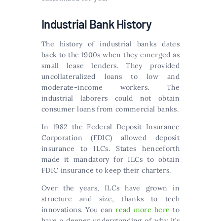
Industrial Bank History
The history of industrial banks dates
back to the 1900s when they emerged as
small lease lenders. They provided
uncollateralized loans to low and
moderate-income workers. The
industrial laborers could not obtain
consumer loans from commercial banks.
In 1982 the Federal Deposit Insurance
Corporation (FDIC) allowed deposit
insurance to ILCs. States henceforth
made it mandatory for ILCs to obtain
FDIC insurance to keep their charters.
Over the years, ILCs have grown in
structure and size, thanks to tech
innovations. You can
read more here
to
have a deeper understanding of why it’s