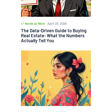
Nerds at Work
April 29, 2026
The Data-Driven Guide to Buying
Real Estate: What the Numbers
Actually Tell You