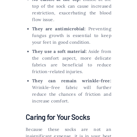
top of the sock can cause increased
restriction, exacerbating the blood
flow issue.
They are antimicrobial:
Preventing
fungus growth is essential to keep
your feet in good condition.
They use a soft material:
Aside from
the comfort aspect, more delicate
fabrics are beneficial to reduce
friction-related injuries.
They can remain wrinkle-free:
Wrinkle-free fabric will further
reduce the chances of friction and
increase comfort.
Caring for Your Socks
Because these socks are not an
insignificant expense, it is in your best