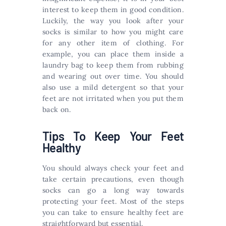
interest to keep them in good condition.
Luckily, the way you look after your
socks is similar to how you might care
for any other item of clothing. For
example, you can place them inside a
laundry bag to keep them from rubbing
and wearing out over time. You should
also use a mild detergent so that your
feet are not irritated when you put them
back on.
Tips To Keep Your Feet
Healthy
You should always check your feet and
take certain precautions, even though
socks can go a long way towards
protecting your feet. Most of the steps
you can take to ensure healthy feet are
straightforward but essential.