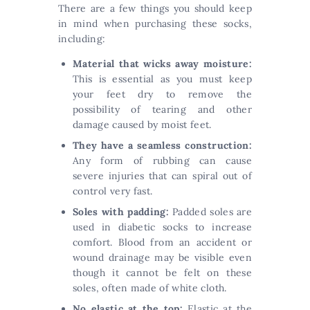
There are a few things you should keep
in mind when purchasing these socks,
including:
Material that wicks away moisture:
This is essential as you must keep
your feet dry to remove the
possibility of tearing and other
damage caused by moist feet.
They have a seamless construction:
Any form of rubbing can cause
severe injuries that can spiral out of
control very fast.
Soles with padding:
Padded soles are
used in diabetic socks to increase
comfort. Blood from an accident or
wound drainage may be visible even
though it cannot be felt on these
soles, often made of white cloth.
No elastic at the top:
Elastic at the