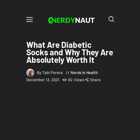
What Are Diabetic
Socks and Why They Are
Absolutely Worth It
By Tabi Perera
Nerds in Health
December 13, 2021
82
Views
Share