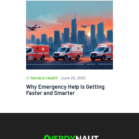
Nerds in Health
June 29, 2025
Why Emergency Help Is Getting
Faster and Smarter