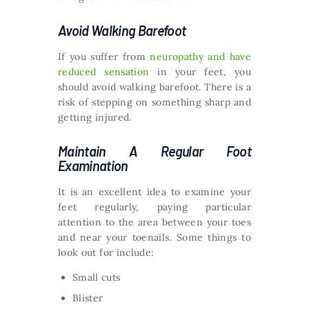
Avoid Walking Barefoot
If you suffer from
neuropathy and have
reduced sensation
in your feet, you
should avoid walking barefoot. There is a
risk of stepping on something sharp and
getting injured.
Maintain A Regular Foot
Examination
It is an excellent idea to examine your
feet regularly, paying particular
attention to the area between your toes
and near your toenails. Some things to
look out for include:
Small cuts
Blister