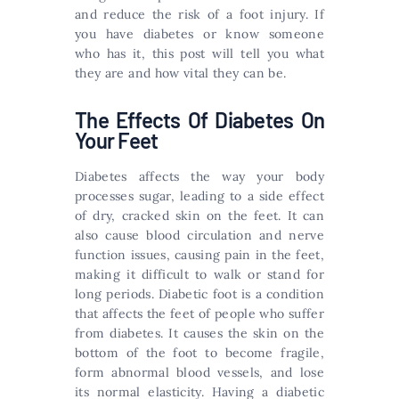
and reduce the risk of a foot injury. If
you have diabetes or know someone
who has it, this post will tell you what
they are and how vital they can be.
The Effects Of Diabetes On
Your Feet
Diabetes affects the way your body
processes sugar, leading to a side effect
of dry, cracked skin on the feet. It can
also cause blood circulation and nerve
function issues, causing pain in the feet,
making it difficult to walk or stand for
long periods. Diabetic foot is a condition
that affects the feet of people who suffer
from diabetes. It causes the skin on the
bottom of the foot to become fragile,
form abnormal blood vessels, and lose
its normal elasticity. Having a diabetic