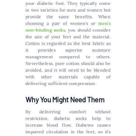
your diabetic foot. They typically come
in two varieties for men and women but
provide the same benefits. When
choosing a pair of women’s or
men’s
non-binding socks
, you should consider
the size of your feet and the material.
Cotton is regarded as the best fabric as
it provides superior moisture
management compared to others.
Nevertheless, pure cotton should also be
avoided, and it will need to be blended
with other materials capable of
delivering sufficient compression.
Why You Might Need Them
By delivering comfort without
restriction, diabetic socks help to
increase blood flow. Diabetes causes
impaired circulation in the feet, so it’s