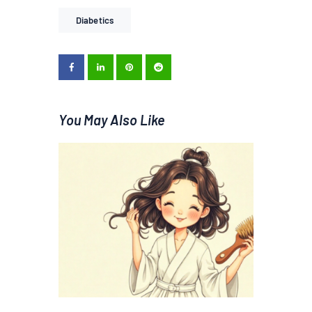
Diabetics
You May Also Like