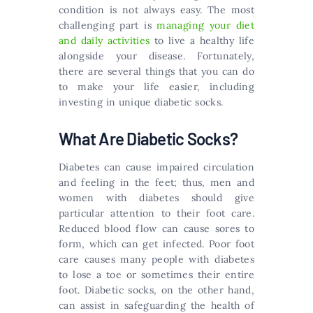
condition is not always easy. The most
challenging part is
managing your diet
and daily activities
to live a healthy life
alongside your disease. Fortunately,
there are several things that you can do
to make your life easier, including
investing in unique diabetic socks.
What Are Diabetic Socks?
Diabetes can cause impaired circulation
and feeling in the feet; thus, men and
women with diabetes should give
particular attention to their foot care.
Reduced blood flow can cause sores to
form, which can get infected. Poor foot
care causes many people with diabetes
to lose a toe or sometimes their entire
foot. Diabetic socks, on the other hand,
can assist in safeguarding the health of