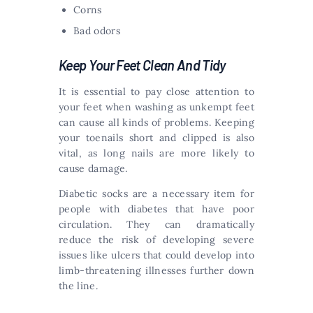
Corns
Bad odors
Keep Your Feet Clean And Tidy
It is essential to pay close attention to
your feet when washing as unkempt feet
can cause all kinds of problems. Keeping
your toenails short and clipped is also
vital, as long nails are more likely to
cause damage.
Diabetic socks are a necessary item for
people with diabetes that have poor
circulation. They can dramatically
reduce the risk of developing severe
issues like ulcers that could develop into
limb-threatening illnesses further down
the line.