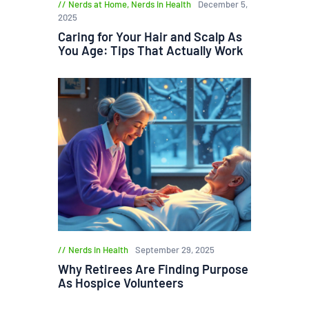
Nerds at Home
,
Nerds in Health
December 5,
2025
Caring for Your Hair and Scalp As
You Age: Tips That Actually Work
Nerds in Health
September 29, 2025
Why Retirees Are Finding Purpose
As Hospice Volunteers