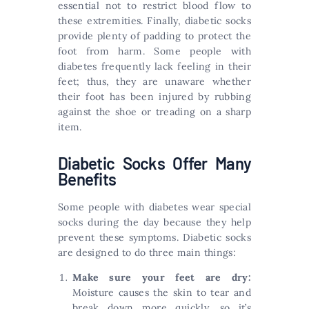
essential not to restrict blood flow to
these extremities. Finally, diabetic socks
provide plenty of padding to protect the
foot from harm. Some people with
diabetes frequently lack feeling in their
feet; thus, they are unaware whether
their foot has been injured by rubbing
against the shoe or treading on a sharp
item.
Diabetic Socks Offer Many
Benefits
Some people with diabetes wear special
socks during the day because they help
prevent these symptoms. Diabetic socks
are designed to do three main things:
Make sure your feet are dry:
Moisture causes the skin to tear and
break down more quickly, so it’s