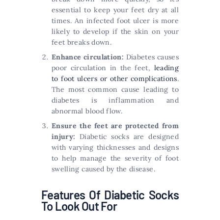
essential to keep your feet dry at all
times. An infected foot ulcer is more
likely to develop if the skin on your
feet breaks down.
Enhance circulation:
Diabetes causes
poor circulation in the feet,
leading
to foot ulcers or other complications
.
The most common cause leading to
diabetes is inflammation and
abnormal blood flow.
Ensure the feet are protected from
injury:
Diabetic socks are designed
with varying thicknesses and designs
to help manage the severity of foot
swelling caused by the disease.
Features Of Diabetic Socks
To Look Out For