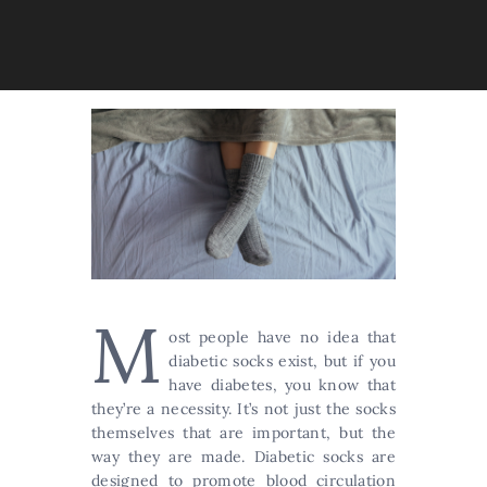
M
ost people have no idea that
diabetic socks exist, but if you
have diabetes, you know that
they’re a necessity. It’s not just the socks
themselves that are important, but the
way they are made. Diabetic socks are
designed to promote blood circulation