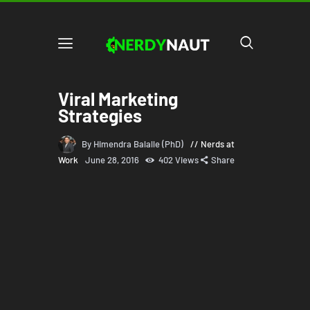
Viral Marketing
Strategies
By Himendra Balalle (PhD)
Nerds at
Work
June 28, 2016
402
Views
Share