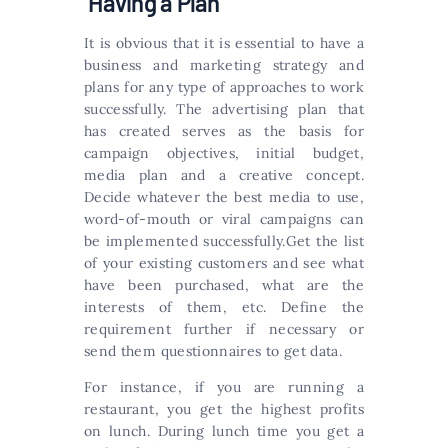
Having a Plan
It is obvious that it is essential to have a
business and marketing strategy and
plans for any type of approaches to work
successfully. The advertising plan that
has created serves as the basis for
campaign objectives, initial budget,
media plan and a creative concept.
Decide whatever the best media to use,
word-of-mouth or viral campaigns can
be implemented successfully.Get the list
of your existing customers and see what
have been purchased, what are the
interests of them, etc. Define the
requirement further if necessary or
send them questionnaires to get data.
For instance, if you are running a
restaurant, you get the highest profits
on lunch. During lunch time you get a