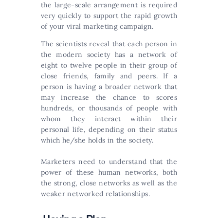
the large-scale arrangement is required
very quickly to support the rapid growth
of your viral marketing campaign.
The scientists reveal that each person in
the modern society has a network of
eight to twelve people in their group of
close friends, family and peers. If a
person is having a broader network that
may increase the chance to scores
hundreds, or thousands of people with
whom they interact within their
personal life, depending on their status
which he/she holds in the society.
Marketers need to understand that the
power of these human networks, both
the strong, close networks as well as the
weaker networked relationships.