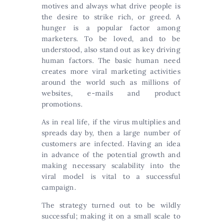
motives and always what drive people is
the desire to strike rich, or greed. A
hunger is a popular factor among
marketers. To be loved, and to be
understood, also stand out as key driving
human factors. The basic human need
creates more viral marketing activities
around the world such as millions of
websites, e-mails and product
promotions.
As in real life, if the virus multiplies and
spreads day by, then a large number of
customers are infected. Having an idea
in advance of the potential growth and
making necessary scalability into the
viral model is vital to a successful
campaign.
The strategy turned out to be wildly
successful; making it on a small scale to