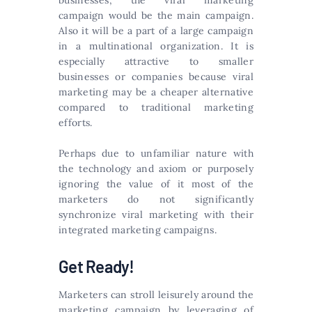
businesses, the viral marketing
campaign would be the main campaign.
Also it will be a part of a large campaign
in a multinational organization. It is
especially attractive to smaller
businesses or companies because viral
marketing may be a cheaper alternative
compared to traditional marketing
efforts.
Perhaps due to unfamiliar nature with
the technology and axiom or purposely
ignoring the value of it most of the
marketers do not significantly
synchronize viral marketing with their
integrated marketing campaigns.
Get Ready!
Marketers can stroll leisurely around the
marketing campaign by leveraging of