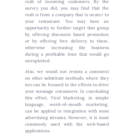
rush of incoming customers. By the
survey you did, you may find that the
rush is from a company that is nearer to
your restaurant. You may have an
opportunity to further target that group
by offering discounts based promotion
or by offering free delivery to them,
otherwise increasing the business
during a profitable time that would go
unexploited.
Also, we would not remiss a comment
on other substitute methods, where they
too can be focused to the efforts to drive
your message consumers. In concluding
this effort, Viral Marketing, in simple
language, word-of-mouth marketing,
can be applied in integration with most
advertising streams. However, it is most
commonly used with the web-based
applications.