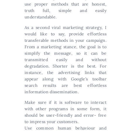
use proper methods that are honest,
truth full, simple and easily
understandable.
As a second viral marketing strategy, I
would like to say, provide effortless
transferable methods in your campaign.
From a marketing stance, the goal is to
simplify the message, so it can be
transmitted easily and without
degradation. Shorter is the best. For
instance, the advertising links that
appear along with Google’s toolbar
search results are best effortless
information dissemination.
Make sure if it is software to interact
with other programs in some form, it
should be user-friendly and error- free
to impress your customers.
Use common human behaviour and