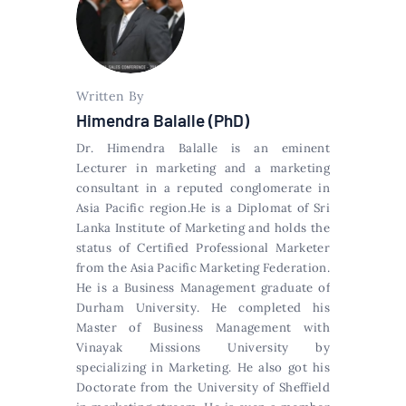
Written By
Himendra Balalle (PhD)
Dr. Himendra Balalle is an eminent
Lecturer in marketing and a marketing
consultant in a reputed conglomerate in
Asia Pacific region.He is a Diplomat of Sri
Lanka Institute of Marketing and holds the
status of Certified Professional Marketer
from the Asia Pacific Marketing Federation.
He is a Business Management graduate of
Durham University. He completed his
Master of Business Management with
Vinayak Missions University by
specializing in Marketing. He also got his
Doctorate from the University of Sheffield