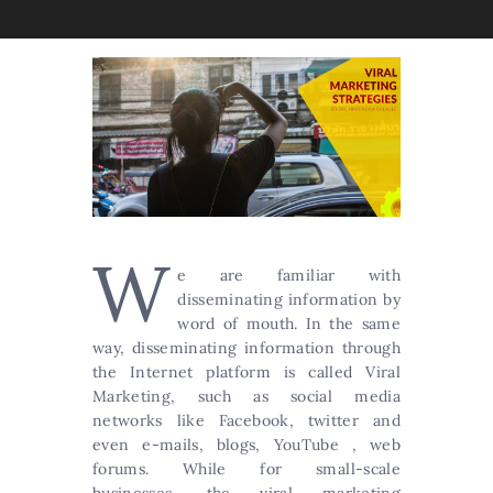
W
e are familiar with
disseminating information by
word of mouth. In the same
way, disseminating information through
the Internet platform is called Viral
Marketing, such as social media
networks like Facebook, twitter and
even e-mails, blogs, YouTube , web
forums. While for small-scale