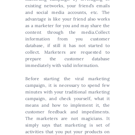
existing networks, your friend’s emails
and social media accounts, etc. The
advantage is like your friend also works
as a marketer for you and may share the
content through the media.Collect
information from you customer
database, if still it has not started to
collect. Marketers are requested to
prepare the customer database
immediately with valid information.
Before starting the viral marketing
campaign, it is necessary to spend few
minutes with your traditional marketing
campaign, and check yourself, what it
means and how to implement it, the
customer feedback and impediments.
The marketers are not magicians. It
simply says that marketing is set of
activities that you put your products on