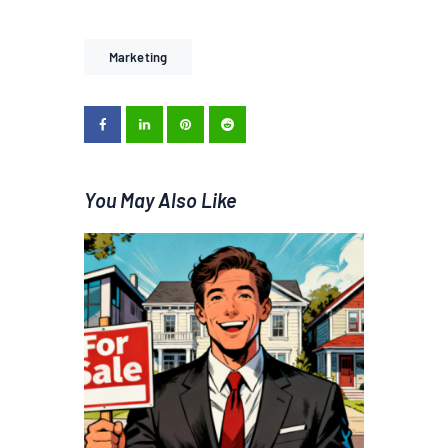
Marketing
You May Also Like