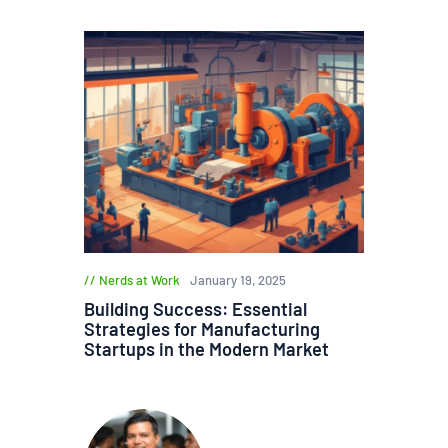
Nerds at Work
January 19, 2025
Building Success: Essential
Strategies for Manufacturing
Startups in the Modern Market