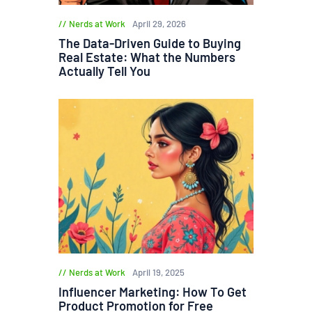
Nerds at Work
April 29, 2026
The Data-Driven Guide to Buying
Real Estate: What the Numbers
Actually Tell You
Nerds at Work
April 19, 2025
Influencer Marketing: How To Get
Product Promotion for Free