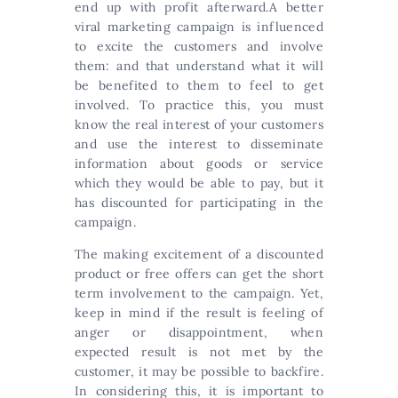
end up with profit afterward.A better
viral marketing campaign is influenced
to excite the customers and involve
them: and that understand what it will
be benefited to them to feel to get
involved. To practice this, you must
know the real interest of your customers
and use the interest to disseminate
information about goods or service
which they would be able to pay, but it
has discounted for participating in the
campaign.
The making excitement of a discounted
product or free offers can get the short
term involvement to the campaign. Yet,
keep in mind if the result is feeling of
anger or disappointment, when
expected result is not met by the
customer, it may be possible to backfire.
In considering this, it is important to