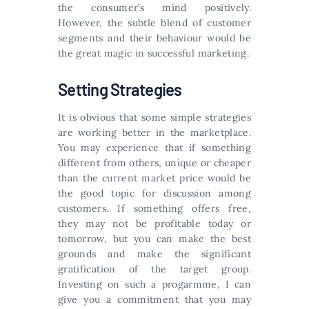
the consumer’s mind positively.
However, the subtle blend of customer
segments and their behaviour would be
the great magic in successful marketing.
Setting Strategies
It is obvious that some simple strategies
are working better in the marketplace.
You may experience that if something
different from others, unique or cheaper
than the current market price would be
the good topic for discussion among
customers. If something offers free,
they may not be profitable today or
tomorrow, but you can make the best
grounds and make the significant
gratification of the target group.
Investing on such a progarmme, I can
give you a commitment that you may