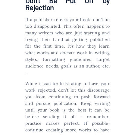
Don’t Be Put Off by
Rejection
If a publisher rejects your book, don’t be
too disappointed. This often happens to
many writers who are just starting and
trying their hand at getting published
for the first time. It’s how they learn
what works and doesn’t work in writing
styles, formatting guidelines, target
audience needs, goals as an author, etc.
…
While it can be frustrating to have your
work rejected, don’t let this discourage
you from continuing to push forward
and pursue publication. Keep writing
until your book is the best it can be
before sending it off – remember,
practice makes perfect. If possible,
continue creating more works to have