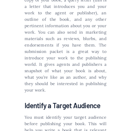
copy of your book, a query letter (this is
a letter that introduces you and your
work to the agent or publisher), an
outline of the book, and any other
pertinent information about you or your
work. You can also send in marketing
materials such as reviews, blurbs, and
endorsements if you have them. The
submission packet is a great way to
introduce your work to the publishing
world. It gives agents and publishers a
snapshot of what your book is about,
what you’re like as an author, and why
they should be interested in publishing
your work.
Identify a Target Audience
You must identify your target audience
before publishing your book. This will
help you write a book that is relevant