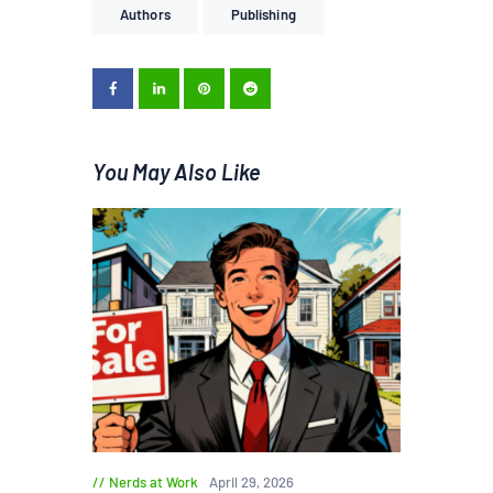
Authors
Publishing
You May Also Like
Nerds at Work
April 29, 2026