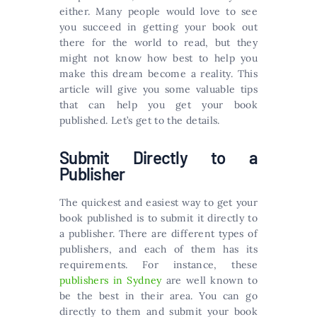
either. Many people would love to see
you succeed in getting your book out
there for the world to read, but they
might not know how best to help you
make this dream become a reality. This
article will give you some valuable tips
that can help you get your book
published. Let’s get to the details.
Submit Directly to a
Publisher
The quickest and easiest way to get your
book published is to submit it directly to
a publisher. There are different types of
publishers, and each of them has its
requirements. For instance, these
publishers in Sydney
are well known to
be the best in their area. You can go
directly to them and submit your book