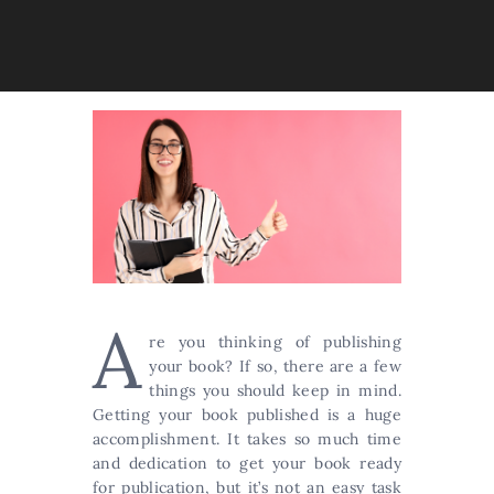
A
re you thinking of publishing
your book? If so, there are a few
things you should keep in mind.
Getting your book published is a huge
accomplishment. It takes so much time
and dedication to get your book ready
for publication, but it’s not an easy task