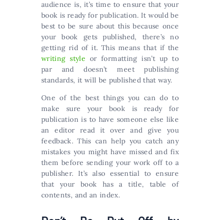
audience is, it’s time to ensure that your
book is ready for publication. It would be
best to be sure about this because once
your book gets published, there’s no
getting rid of it. This means that if the
writing style
or formatting isn’t up to
par and doesn’t meet publishing
standards, it will be published that way.
One of the best things you can do to
make sure your book is ready for
publication is to have someone else like
an editor read it over and give you
feedback. This can help you catch any
mistakes you might have missed and fix
them before sending your work off to a
publisher. It’s also essential to ensure
that your book has a title, table of
contents, and an index.