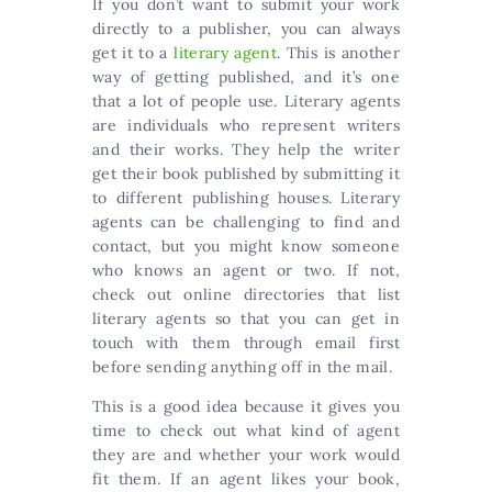
If you don’t want to submit your work
directly to a publisher, you can always
get it to a
literary agent
. This is another
way of getting published, and it’s one
that a lot of people use. Literary agents
are individuals who represent writers
and their works. They help the writer
get their book published by submitting it
to different publishing houses. Literary
agents can be challenging to find and
contact, but you might know someone
who knows an agent or two. If not,
check out online directories that list
literary agents so that you can get in
touch with them through email first
before sending anything off in the mail.
This is a good idea because it gives you
time to check out what kind of agent
they are and whether your work would
fit them. If an agent likes your book,