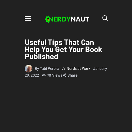
Useful Tips That Can
Help You Get Your Book
Published
By Tabi Perera
Nerds at Work
January
28, 2022
70
Views
Share