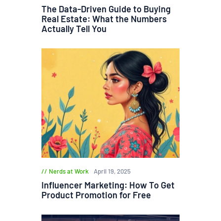
The Data-Driven Guide to Buying
Real Estate: What the Numbers
Actually Tell You
Nerds at Work
April 19, 2025
Influencer Marketing: How To Get
Product Promotion for Free