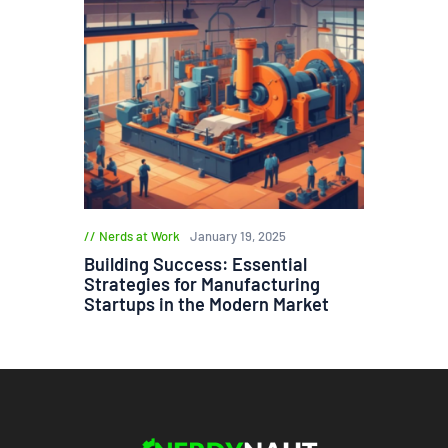
Nerds at Work
January 19, 2025
Building Success: Essential
Strategies for Manufacturing
Startups in the Modern Market