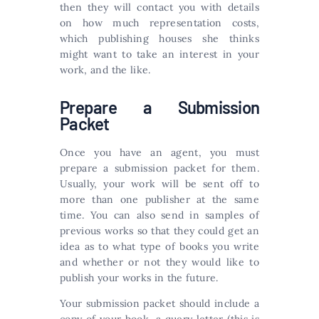
then they will contact you with details
on how much representation costs,
which publishing houses she thinks
might want to take an interest in your
work, and the like.
Prepare a Submission
Packet
Once you have an agent, you must
prepare a submission packet for them.
Usually, your work will be sent off to
more than one publisher at the same
time. You can also send in samples of
previous works so that they could get an
idea as to what type of books you write
and whether or not they would like to
publish your works in the future.
Your submission packet should include a