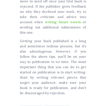
more to send off once your first book is
rejected. If the publisher gives feedback
on why they declined your work, try to
take their criticism and advice into
account when
writing future novels
or
sending out additional submissions of
this one.
Getting your book published is a long
and sometimes tedious process, but it’s
also advantageous. However, if you
follow the above tips, you’ll be on your
way to publication in no time. The most
important thing that you can do to get
started on publication is to start writing.
Start by writing relevant pieces that
target your audience, make sure your
book is ready for publication, and don’t
be discouraged by rejection.