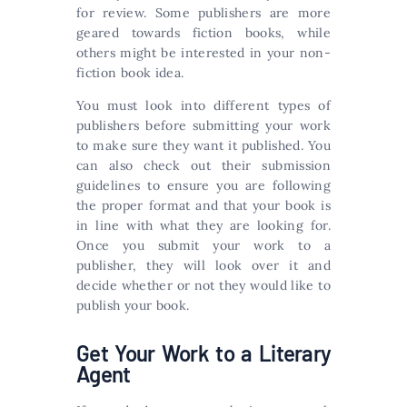
for review. Some publishers are more
geared towards fiction books, while
others might be interested in your non-
fiction book idea.
You must look into different types of
publishers before submitting your work
to make sure they want it published. You
can also check out their submission
guidelines to ensure you are following
the proper format and that your book is
in line with what they are looking for.
Once you submit your work to a
publisher, they will look over it and
decide whether or not they would like to
publish your book.
Get Your Work to a Literary
Agent