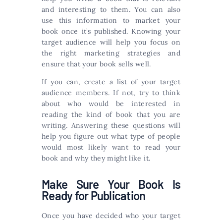
and interesting to them. You can also
use this information to market your
book once it’s published. Knowing your
target audience will help you focus on
the right marketing strategies and
ensure that your book sells well.
If you can, create a list of your target
audience members. If not, try to think
about who would be interested in
reading the kind of book that you are
writing. Answering these questions will
help you figure out what type of people
would most likely want to read your
book and why they might like it.
Make Sure Your Book Is
Ready for Publication
Once you have decided who your target